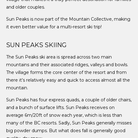
and older couples.
Sun Peaks is now part of the Mountain Collective, making
it even better value for a multi-resort ski trip!
SUN PEAKS SKIING
The Sun Peaks ski area is spread across two main
mountains and their associated ridges, valleys and bowls.
The village forms the core center of the resort and from
there it’s relatively easy and quick to access almost all the
mountain.
Sun Peaks has four express quads, a couple of older chairs,
and a bunch of surface lifts. Sun Peaks receives on
average 6m/20ft of snow each year, which is less than
many of the BC resorts. Sadly, Sun Peaks generally misses
big powder dumps. But what does fall is generally good