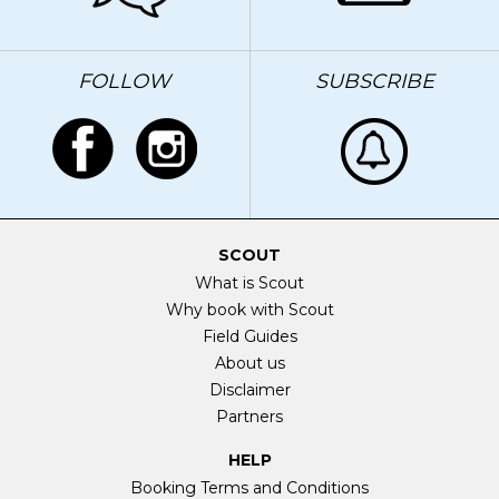
FOLLOW
SUBSCRIBE
SCOUT
What is Scout
Why book with Scout
Field Guides
About us
Disclaimer
Partners
HELP
Booking Terms and Conditions