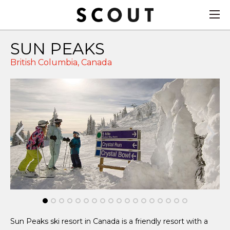
SUN PEAKS
British Columbia,
Canada
Sun Peaks ski resort in Canada is a friendly resort with a