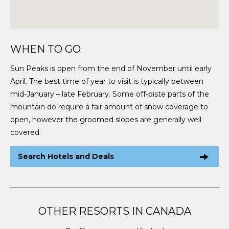
WHEN TO GO
Sun Peaks is open from the end of November until early
April. The best time of year to visit is typically between
mid-January – late February. Some off-piste parts of the
mountain do require a fair amount of snow coverage to
open, however the groomed slopes are generally well
covered.
Search Hotels and Deals
OTHER RESORTS IN CANADA