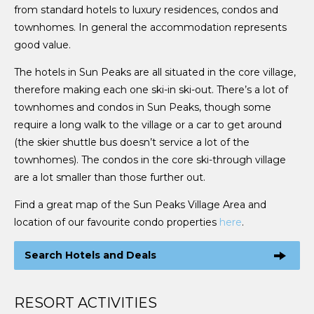
from standard hotels to luxury residences, condos and
townhomes. In general the accommodation represents
good value.
The hotels in Sun Peaks are all situated in the core village,
therefore making each one ski-in ski-out. There’s a lot of
townhomes and condos in Sun Peaks, though some
require a long walk to the village or a car to get around
(the skier shuttle bus doesn’t service a lot of the
townhomes). The condos in the core ski-through village
are a lot smaller than those further out.
Find a great map of the Sun Peaks Village Area and
location of our favourite condo properties
here
.
Search Hotels and Deals
RESORT ACTIVITIES