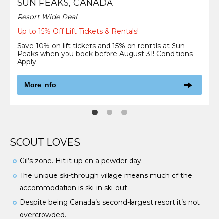
SUN PEAKS, CANADA
Resort Wide Deal
Up to 15% Off Lift Tickets & Rentals!
Save 10% on lift tickets and 15% on rentals at Sun
Peaks when you book before August 31! Conditions
Apply.
More info
SCOUT LOVES
Gil’s zone. Hit it up on a powder day.
The unique ski-through village means much of the
accommodation is ski-in ski-out.
Despite being Canada’s second-largest resort it’s not
overcrowded.