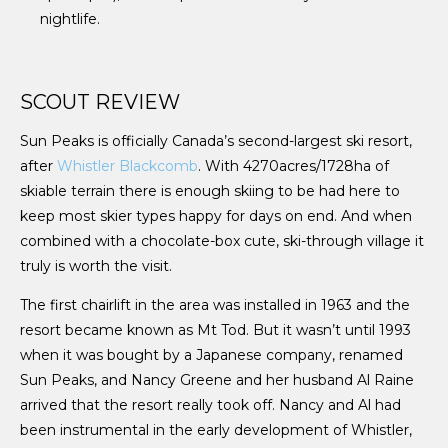
nightlife.
SCOUT REVIEW
Sun Peaks is officially Canada’s second-largest ski resort,
after
Whistler Blackcomb
. With 4270acres/1728ha of
skiable terrain there is enough skiing to be had here to
keep most skier types happy for days on end. And when
combined with a chocolate-box cute, ski-through village it
truly is worth the visit.
The first chairlift in the area was installed in 1963 and the
resort became known as Mt Tod. But it wasn’t until 1993
when it was bought by a Japanese company, renamed
Sun Peaks, and Nancy Greene and her husband Al Raine
arrived that the resort really took off. Nancy and Al had
been instrumental in the early development of Whistler,