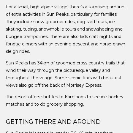
For a small, high-alpine village, there’s a surprising amount
of extra activities in Sun Peaks, particularly for families.
They include snow groomer rides, dog-sled tours, ice-
skating, tubing, snowmobile tours and snowshoeing and
bungee trampolines. There are also kids craft nights and
fondue dinners with an evening descent and horse-drawn
sleigh rides.
Sun Peaks has 34km of groomed cross country trails that
wind their way through the picturesque valley and
throughout the village. Some scenic trails with beautiful
views also go off the back of Morrisey Express.
The resort offers shuttles to Kamloops to see ice-hockey
matches and to do grocery shopping.
GETTING THERE AND AROUND