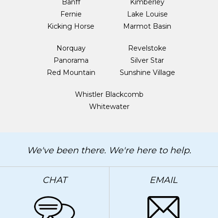
Banff
Kimberley
Fernie
Lake Louise
Kicking Horse
Marmot Basin
Norquay
Revelstoke
Panorama
Silver Star
Red Mountain
Sunshine Village
Whistler Blackcomb
Whitewater
We've been there. We're here to help.
CHAT
EMAIL