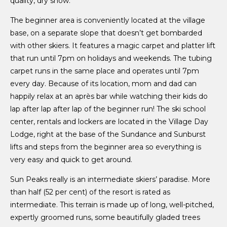
quality, dry snow.
The beginner area is conveniently located at the village
base, on a separate slope that doesn’t get bombarded
with other skiers. It features a magic carpet and platter lift
that run until 7pm on holidays and weekends. The tubing
carpet runs in the same place and operates until 7pm
every day. Because of its location, mom and dad can
happily relax at an après bar while watching their kids do
lap after lap after lap of the beginner run! The ski school
center, rentals and lockers are located in the Village Day
Lodge, right at the base of the Sundance and Sunburst
lifts and steps from the beginner area so everything is
very easy and quick to get around.
Sun Peaks really is an intermediate skiers’ paradise. More
than half (52 per cent) of the resort is rated as
intermediate. This terrain is made up of long, well-pitched,
expertly groomed runs, some beautifully gladed trees