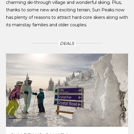
charming ski-through village and wonderful skiing. Plus,
thanks to some new and exciting terrain, Sun Peaks now
has plenty of reasons to attract hard-core skiers along with
its mainstay families and older couples.
DEALS