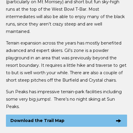
(particularly on Mt Morrisey) and short but fun sky-high
runs at the top of the West Bowl T-Bar. Most
intermediates will also be able to enjoy many of the black
runs, since they aren’t crazy steep and are well
maintained.
Terrain expansion across the years has mostly benefited
advanced and expert skiers. Gil’s zone is a powder
playground in an area that was previously beyond the
resort boundary. It requires a little hike and traverse to get
to but is well worth your while. There are also a couple of
short steep pitches off the Burfield and Crystal chairs.
Sun Peaks has impressive terrain-park facilities including
some very big jumps!. There’s no night skiing at Sun
Peaks.
Download the Trail Map