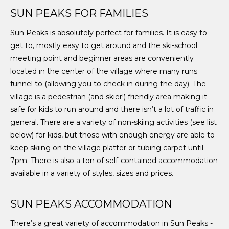
SUN PEAKS FOR FAMILIES
Sun Peaks is absolutely perfect for families. It is easy to
get to, mostly easy to get around and the ski-school
meeting point and beginner areas are conveniently
located in the center of the village where many runs
funnel to (allowing you to check in during the day). The
village is a pedestrian (and skier!) friendly area making it
safe for kids to run around and there isn’t a lot of traffic in
general. There are a variety of non-skiing activities (see list
below) for kids, but those with enough energy are able to
keep skiing on the village platter or tubing carpet until
7pm. There is also a ton of self-contained accommodation
available in a variety of styles, sizes and prices.
SUN PEAKS ACCOMMODATION
There’s a great variety of accommodation in Sun Peaks -