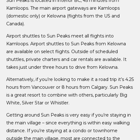
Sun Peaks is located in interior BC, 45 minutes from
Kamloops. The main airport gateways are Kamloops
(domestic only) or Kelowna (flights from the US and
Canada).
Airport shuttles to Sun Peaks meet all flights into
Kamloops. Airport shuttles to Sun Peaks from Kelowna
are available on select flights. Outside of scheduled
shuttles, private charters and car rentals are available. It
takes just under three hours to drive from Kelowna.
Alternatively, if you’re looking to make it a road trip it’s 4.25
hours from Vancouver or 8 hours from Calgary. Sun Peaks
is a great resort to combine with others, particularly Big
White, Silver Star or Whistler.
Getting around Sun Peaks is very easy if you’re staying in
the main village – since everything is within easy walking
distance. If you’re staying at a condo or townhome
outside the main village, most are connected to the