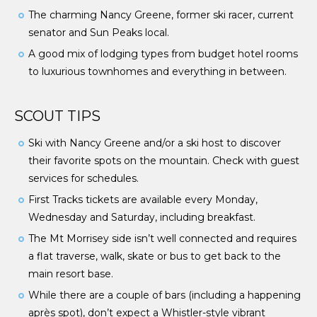
The charming Nancy Greene, former ski racer, current
senator and Sun Peaks local.
A good mix of lodging types from budget hotel rooms
to luxurious townhomes and everything in between.
SCOUT TIPS
Ski with Nancy Greene and/or a ski host to discover
their favorite spots on the mountain. Check with guest
services for schedules.
First Tracks tickets are available every Monday,
Wednesday and Saturday, including breakfast.
The Mt Morrisey side isn’t well connected and requires
a flat traverse, walk, skate or bus to get back to the
main resort base.
While there are a couple of bars (including a happening
après spot), don’t expect a Whistler-style vibrant