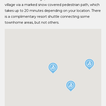
village via a marked snow covered pedestrian path, which
takes up to 20 minutes depending on your location. There
is a complimentary resort shuttle connecting some
townhome areas, but not others.