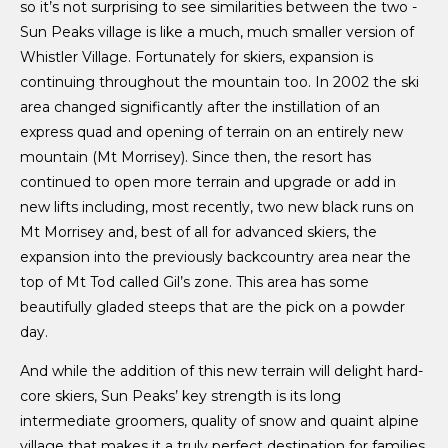
so it’s not surprising to see similarities between the two -
Sun Peaks village is like a much, much smaller version of
Whistler Village. Fortunately for skiers, expansion is
continuing throughout the mountain too. In 2002 the ski
area changed significantly after the instillation of an
express quad and opening of terrain on an entirely new
mountain (Mt Morrisey). Since then, the resort has
continued to open more terrain and upgrade or add in
new lifts including, most recently, two new black runs on
Mt Morrisey and, best of all for advanced skiers, the
expansion into the previously backcountry area near the
top of Mt Tod called Gil’s zone. This area has some
beautifully gladed steeps that are the pick on a powder
day.
And while the addition of this new terrain will delight hard-
core skiers, Sun Peaks’ key strength is its long
intermediate groomers, quality of snow and quaint alpine
village that makes it a truly perfect destination for families