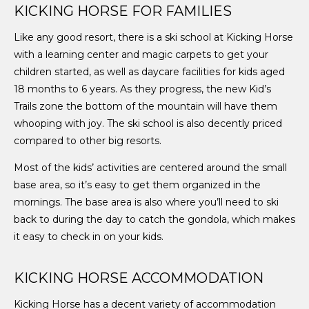
KICKING HORSE FOR FAMILIES
Like any good resort, there is a ski school at Kicking Horse
with a learning center and magic carpets to get your
children started, as well as daycare facilities for kids aged
18 months to 6 years. As they progress, the new Kid’s
Trails zone the bottom of the mountain will have them
whooping with joy. The ski school is also decently priced
compared to other big resorts.
Most of the kids’ activities are centered around the small
base area, so it’s easy to get them organized in the
mornings. The base area is also where you’ll need to ski
back to during the day to catch the gondola, which makes
it easy to check in on your kids.
KICKING HORSE ACCOMMODATION
Kicking Horse has a decent variety of accommodation