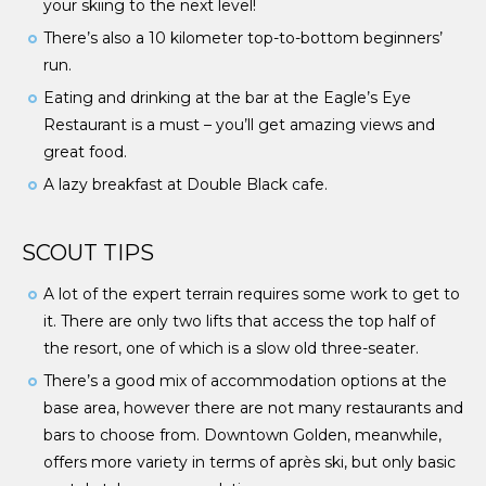
your skiing to the next level!
There’s also a 10 kilometer top-to-bottom beginners’
run.
Eating and drinking at the bar at the Eagle’s Eye
Restaurant is a must – you’ll get amazing views and
great food.
A lazy breakfast at Double Black cafe.
SCOUT TIPS
A lot of the expert terrain requires some work to get to
it. There are only two lifts that access the top half of
the resort, one of which is a slow old three-seater.
There’s a good mix of accommodation options at the
base area, however there are not many restaurants and
bars to choose from. Downtown Golden, meanwhile,
offers more variety in terms of après ski, but only basic