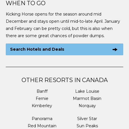
WHEN TO GO
Kicking Horse opens for the season around mid
December and stays open until mid-to-late April. January
and February can be pretty cold, but this is also when
there are some great chances of powder dumps.
Search Hotels and Deals
OTHER RESORTS IN CANADA
Banff
Lake Louise
Fernie
Marmot Basin
Kimberley
Norquay
Panorama
Silver Star
Red Mountain
Sun Peaks