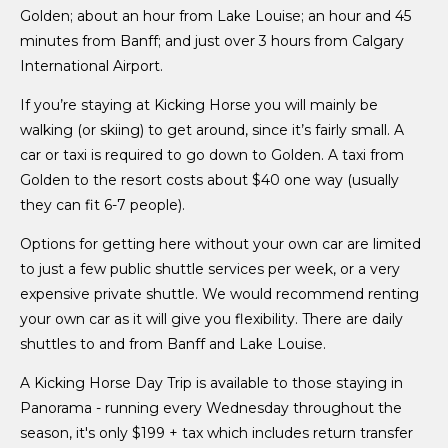
Golden; about an hour from Lake Louise; an hour and 45
minutes from Banff; and just over 3 hours from Calgary
International Airport.
If you’re staying at Kicking Horse you will mainly be
walking (or skiing) to get around, since it’s fairly small. A
car or taxi is required to go down to Golden. A taxi from
Golden to the resort costs about $40 one way (usually
they can fit 6-7 people).
Options for getting here without your own car are limited
to just a few public shuttle services per week, or a very
expensive private shuttle. We would recommend renting
your own car as it will give you flexibility. There are daily
shuttles to and from Banff and Lake Louise.
A Kicking Horse Day Trip is available to those staying in
Panorama - running every Wednesday throughout the
season, it's only $199 + tax which includes return transfer