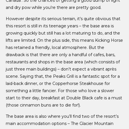
Canada’. So the chances of getting a good dump of light
and dry pow while you’re there are pretty good.
However despite its serious terrain, it’s quite obvious that
this resort is still in its teenage years – the base area is
growing quickly but still has a lot maturing to do, and the
lifts are limited. On the plus side, this means Kicking Horse
has retained a friendly, local atmosphere. But the
drawback is that there are only a handful of cafes, bars,
restaurants and shops in the base area (which consists of
just three main buildings) – don’t expect a vibrant après
scene. Saying that, the Peaks Grill is a fantastic spot for a
laid-back dinner, or the Copperhorse Steakhouse for
something a little fancier. For those who love a slower
start to their day, breakfast at Double Black cafe is a must
(those cinnamon buns are to die for!).
The base area is also where you’ll find two of the resort’s
main accommodation options – The Glacier Mountain