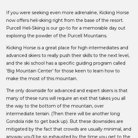
If you were seeking even more adrenaline, Kicking Horse
now offers heli-skiing right from the base of the resort.
Purcell Heli-Skiing is our go-to for a memorable day out
exploring the powder of the Purcell Mountains.
Kicking Horse is a great place for high intermediates and
advanced skiers to really push their skills to the next level,
and the ski school has a specific guiding program called
‘Big Mountain Center’ for those keen to learn how to
make the most of this mountain.
The only downside for advanced and expert skiers is that
many of these runs will require an exit that takes you all
the way to the bottom of the mountain, over
intermediate terrain. (Then there will be another long
Gondola ride to get back up). But these downsides are
mitigated by the fact that crowds are usually minimal, and
anyway you’ll be so exhausted by the time you get to the