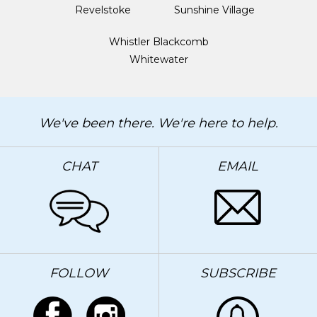
Revelstoke
Sunshine Village
Whistler Blackcomb
Whitewater
We've been there. We're here to help.
CHAT
EMAIL
FOLLOW
SUBSCRIBE