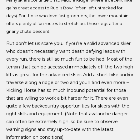
gains great access to Rudi's Bowl (often left untracked for
days). For those who love fast groomers, the lower mountain
offers plenty of fun routes to stretch out those legs after a
gnarly chute descent.
But don’t let us scare you. If you’re a solid advanced skier
who doesn’t necessarily want death defying leaps with
every run, there is still so much fun to be had. Most of the
terrain that can be accessed immediately off the two high
lifts is great for the advanced skier. Add a short hike and/or
traverse along a ridge or two and you’ll find even more –
Kicking Horse has so much inbound potential for those
that are willing to work a bit harder for it. There are even
quite a few backcountry opportunities for skiers with the
right skills and equipment. (Note that avalanche danger
can often be extremely high, so be sure to observe
warning signs and stay up-to-date with the latest
information on conditions).