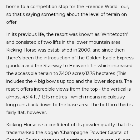
home to a competition stop for the Freeride World Tour,
so that's saying something about the level of terrain on
offer!
In its previous life, the resort was known as ‘Whitetooth’
and consisted of two lifts in the lower mountain area.
Kicking Horse was established in 2000, and since then
there’s been the introduction of the Golden Eagle Express
gondola and the Stairway to Heaven lift – which increased
the accessible terrain to 3400 acres/1375 hectares (This
includes the 4 big bowls up top and the lower slopes). The
resort offers incredible views from the top - the vertical is
almost 4314 ft / 1315 metres - which means ridiculously
long runs back down to the base area. The bottom third is
fairly flat, however.
Kicking Horse is so confident of its powder quality that it’s
trademarked the slogan ‘Champagne Powder Capital of