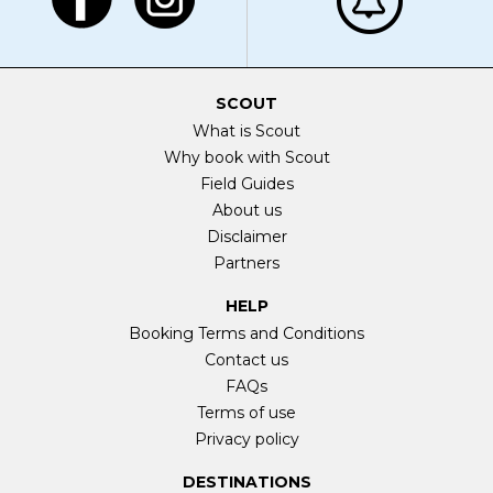
SCOUT
What is Scout
Why book with Scout
Field Guides
About us
Disclaimer
Partners
HELP
Booking Terms and Conditions
Contact us
FAQs
Terms of use
Privacy policy
DESTINATIONS