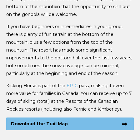
bottom of the mountain that the opportunity to chill out
on the gondola will be welcome.
If you have beginners or intermediates in your group,
there is plenty of fun terrain at the bottom of the
mountain, plus a few options from the top of the
mountain. The resort has made some significant
improvements to the bottom half over the last few years,
but sometimes the snow coverage can be minimal,
particularly at the beginning and end of the season.
Kicking Horse is part of the
EPIC
pass, making it even
more value for families in Canada. You can receive up to 7
days of skiing (total) at the Resorts of the Canadian
Rockies resorts (including also Fernie and Kimberley).
Download the Trail Map