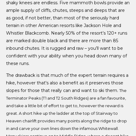
shaky knees are endless. Five mammoth bowls provide an
ample supply of cliffs, chutes, steeps and deeps that are
as good, if not better, than most of the seriously hard
terrain in other American resorts like Jackson Hole and
Whistler Blackcomb. Nearly 50% of the resort’s 120+ runs
are marked double black and there are more than 85
inbound chutes. It is rugged and raw – you’ll want to be
confident with your ability when you head down many of
these runs.
The drawback is that much of the expert terrain requires a
hike, however that's also a benefit as it preserves those
slopes for those that really can and want to ski them.
The
Terminator Peaks (T1 and T2 South Ridges) are a fan favourite,
and take a little bit of effort to get to, however the reward is
great. A short hike up the ladder at the top of Stairway to
Heaven chairlift provides many points along the ridge to drop
in and carve your own lines down the infamous Whitewall.
Many skiers continue on to Middle Ridge, where a decent hike