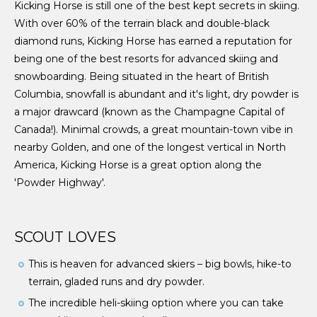
Kicking Horse is still one of the best kept secrets in skiing.
With over 60% of the terrain black and double-black
diamond runs, Kicking Horse has earned a reputation for
being one of the best resorts for advanced skiing and
snowboarding. Being situated in the heart of British
Columbia, snowfall is abundant and it's light, dry powder is
a major drawcard (known as the Champagne Capital of
Canada!). Minimal crowds, a great mountain-town vibe in
nearby Golden, and one of the longest vertical in North
America, Kicking Horse is a great option along the
'Powder Highway'.
SCOUT LOVES
This is heaven for advanced skiers – big bowls, hike-to
terrain, gladed runs and dry powder.
The incredible heli-skiing option where you can take