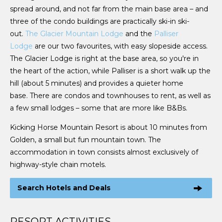
spread around, and not far from the main base area – and
three of the condo buildings are practically ski-in ski-
out.
The Glacier Mountain Lodge
and the
Palliser
Lodge
are our two favourites, with easy slopeside access.
The Glacier Lodge is right at the base area, so you're in
the heart of the action, while Palliser is a short walk up the
hill (about 5 minutes) and provides a quieter home
base. There are condos and townhouses to rent, as well as
a few small lodges – some that are more like B&Bs.
Kicking Horse Mountain Resort is about 10 minutes from
Golden, a small but fun mountain town. The
accommodation in town consists almost exclusively of
highway-style chain motels.
Search Hotels and Deals
RESORT ACTIVITIES