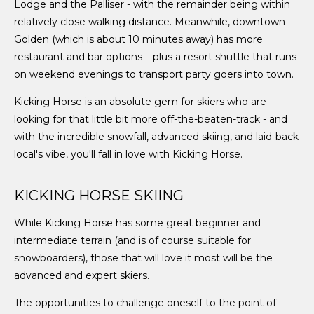
Lodge and the Palliser - with the remainder being within
relatively close walking distance. Meanwhile, downtown
Golden (which is about 10 minutes away) has more
restaurant and bar options – plus a resort shuttle that runs
on weekend evenings to transport party goers into town.
Kicking Horse is an absolute gem for skiers who are
looking for that little bit more off-the-beaten-track - and
with the incredible snowfall, advanced skiing, and laid-back
local's vibe, you'll fall in love with Kicking Horse.
KICKING HORSE SKIING
While Kicking Horse has some great beginner and
intermediate terrain (and is of course suitable for
snowboarders), those that will love it most will be the
advanced and expert skiers.
The opportunities to challenge oneself to the point of