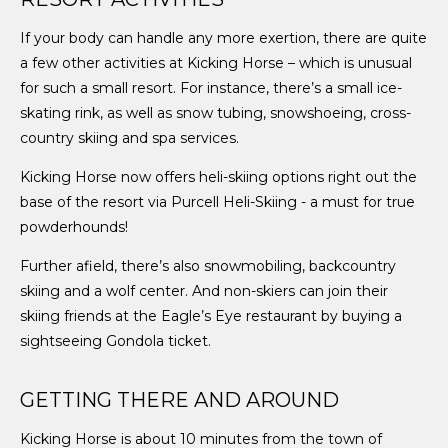
If your body can handle any more exertion, there are quite
a few other activities at Kicking Horse – which is unusual
for such a small resort. For instance, there’s a small ice-
skating rink, as well as snow tubing, snowshoeing, cross-
country skiing and spa services.
Kicking Horse now offers heli-skiing options right out the
base of the resort via Purcell Heli-Skiing - a must for true
powderhounds!
Further afield, there’s also snowmobiling, backcountry
skiing and a wolf center. And non-skiers can join their
skiing friends at the Eagle’s Eye restaurant by buying a
sightseeing Gondola ticket.
GETTING THERE AND AROUND
Kicking Horse is about 10 minutes from the town of