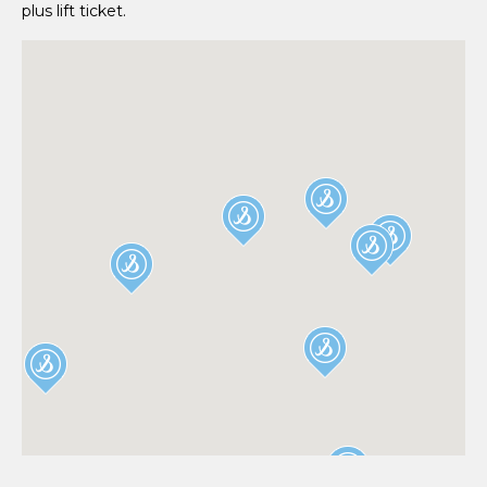
plus lift ticket.