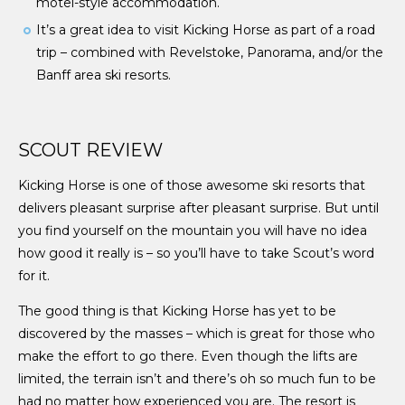
motel-style accommodation.
It’s a great idea to visit Kicking Horse as part of a road
trip – combined with Revelstoke, Panorama, and/or the
Banff area ski resorts.
SCOUT REVIEW
Kicking Horse is one of those awesome ski resorts that
delivers pleasant surprise after pleasant surprise. But until
you find yourself on the mountain you will have no idea
how good it really is – so you’ll have to take Scout’s word
for it.
The good thing is that Kicking Horse has yet to be
discovered by the masses – which is great for those who
make the effort to go there. Even though the lifts are
limited, the terrain isn’t and there’s oh so much fun to be
had no matter how experienced you are. The resort is