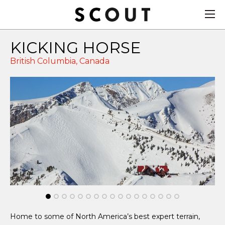
KICKING HORSE
British Columbia,
Canada
Home to some of North America’s best expert terrain,