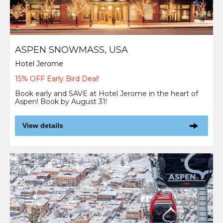
ASPEN SNOWMASS, USA
Hotel Jerome
15% OFF Early Bird Deal!
Book early and SAVE at Hotel Jerome in the heart of
Aspen! Book by August 31!
View details