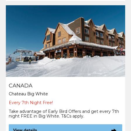
CANADA
Chateau Big White
Every 7th Night Free!
Take advantage of Early Bird Offers and get every 7th
night FREE in Big White. T&Cs apply.
View details