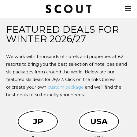
FEATURED DEALS FOR
WINTER 2026/27
We work with thousands of hotels and properties at 82
resorts to bring you the best selection of hotel deals and
ski packages from around the world. Below are our
featured ski deals for 26/27. Click on the links below
or create your own
custom package
and we’ll find the
best deals to suit exactly your needs.
JP
USA