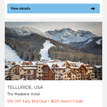
View details
TELLURIDE, USA
The Madeline Hotel
15% OFF Early Bird Deal + $500 Resort Credit!