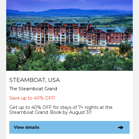
STEAMBOAT, USA
The Steamboat Grand
Save up to 40% OFF!
Get up to 40% OFF for stays of 7+ nights at the
Steamboat Grand. Book by August 31!
View details