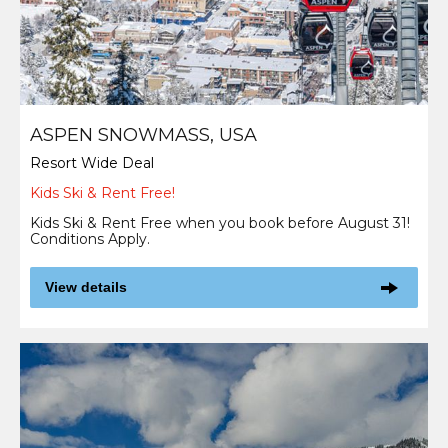
ASPEN SNOWMASS, USA
Resort Wide Deal
Kids Ski & Rent Free!
Kids Ski & Rent Free when you book before August 31!
Conditions Apply.
View details