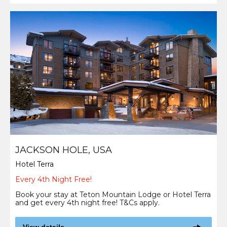
JACKSON HOLE, USA
Hotel Terra
Every 4th Night Free!
Book your stay at Teton Mountain Lodge or Hotel Terra
and get every 4th night free! T&Cs apply.