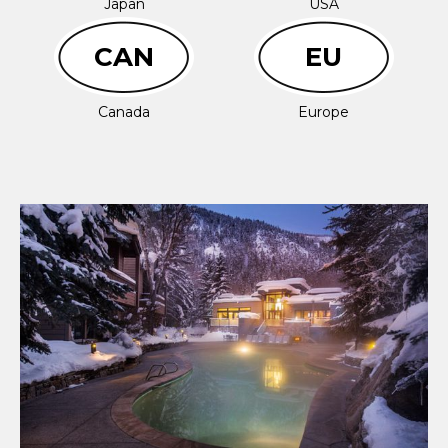
Japan
USA
CAN
EU
Canada
Europe