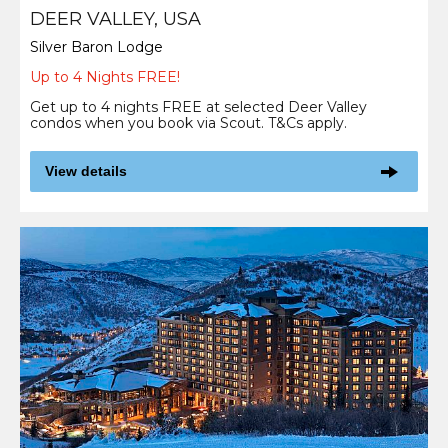
DEER VALLEY, USA
Silver Baron Lodge
Up to 4 Nights FREE!
Get up to 4 nights FREE at selected Deer Valley
condos when you book via Scout. T&Cs apply.
View details