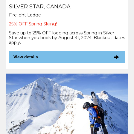
SILVER STAR, CANADA
Firelight Lodge
25% OFF Spring Skiing!
Save up to 25% OFF lodging across Spring in Silver
Star when you book by August 31, 2024. Blackout dates
apply.
View details