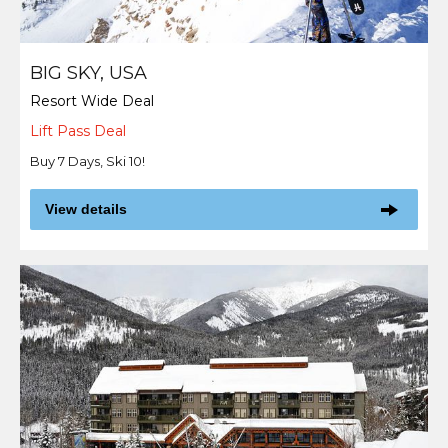
BIG SKY, USA
Resort Wide Deal
Lift Pass Deal
Buy 7 Days, Ski 10!
View details