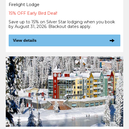
Firelight Lodge
15% OFF Early Bird Deal!
Save up to 15% on Silver Star lodging when you book
by August 31, 2026. Blackout dates apply.
View details