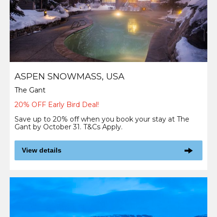
ASPEN SNOWMASS, USA
The Gant
20% OFF Early Bird Deal!
Save up to 20% off when you book your stay at The
Gant by October 31. T&Cs Apply.
View details