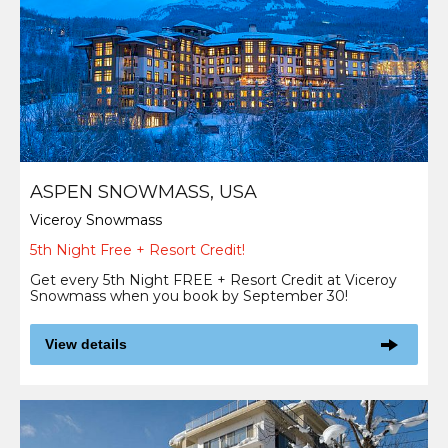
ASPEN SNOWMASS, USA
Viceroy Snowmass
5th Night Free + Resort Credit!
Get every 5th Night FREE + Resort Credit at Viceroy
Snowmass when you book by September 30!
View details