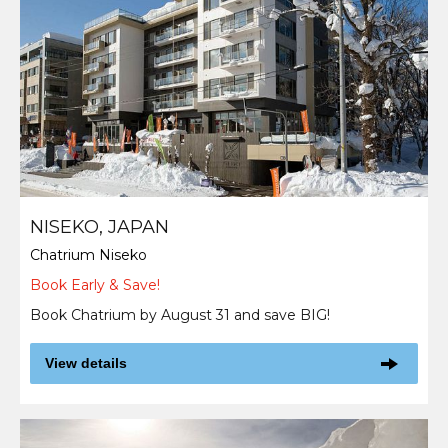
NISEKO, JAPAN
Chatrium Niseko
Book Early & Save!
Book Chatrium by August 31 and save BIG!
View details