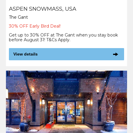
ASPEN SNOWMASS, USA
The Gant
30% OFF Early Bird Deal!
Get up to 30% OFF at The Gant when you stay book
before August 31! T&Cs Apply.
View details