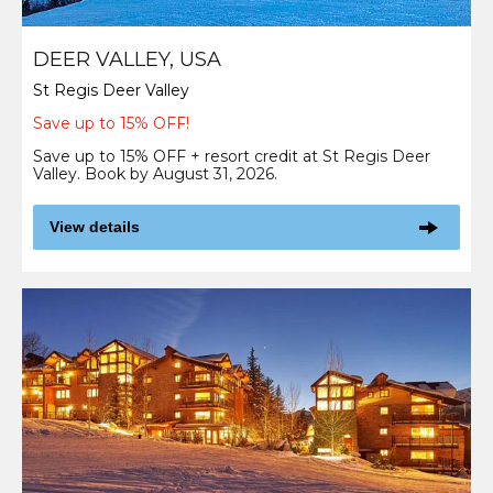
DEER VALLEY, USA
St Regis Deer Valley
Save up to 15% OFF!
Save up to 15% OFF + resort credit at St Regis Deer
Valley. Book by August 31, 2026.
View details