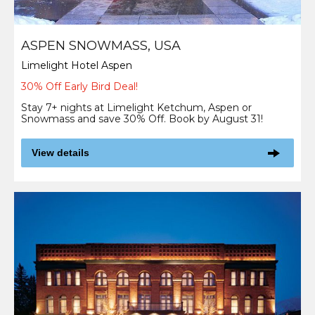
ASPEN SNOWMASS, USA
Limelight Hotel Aspen
30% Off Early Bird Deal!
Stay 7+ nights at Limelight Ketchum, Aspen or
Snowmass and save 30% Off. Book by August 31!
View details