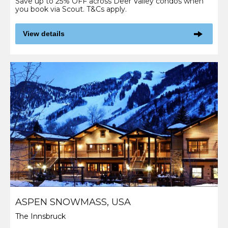
Save up to 25% OFF across Deer Valley condos when
you book via Scout. T&Cs apply.
View details
ASPEN SNOWMASS, USA
The Innsbruck