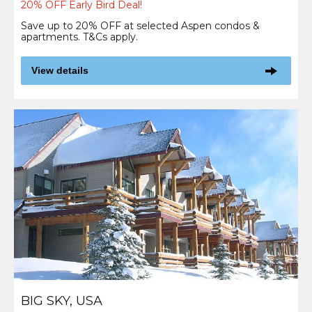
20% OFF Early Bird Deal!
Save up to 20% OFF at selected Aspen condos &
apartments. T&Cs apply.
View details
BIG SKY, USA