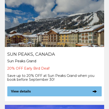
SUN PEAKS, CANADA
Sun Peaks Grand
20% OFF Early Bird Deal!
Save up to 20% OFF at Sun Peaks Grand when you
book before September 30!
View details