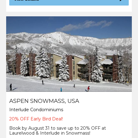
ASPEN SNOWMASS, USA
Interlude Condominiums
20% OFF Early Bird Deal!
Book by August 31 to save up to 20% OFF at
Laurelwood & Interlude in Snowmass!