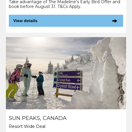
Take advantage of The Madeline's Early Bird Offer and
book before August 31. T&Cs Apply.
View details
SUN PEAKS, CANADA
Resort Wide Deal