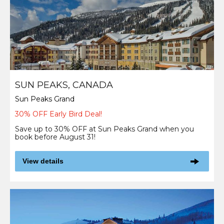
SUN PEAKS, CANADA
Sun Peaks Grand
30% OFF Early Bird Deal!
Save up to 30% OFF at Sun Peaks Grand when you
book before August 31!
View details