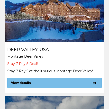
DEER VALLEY, USA
Montage Deer Valley
Stay 7 Pay 5 Deal!
Stay 7 Pay 5 at the luxurious Montage Deer Valley!
View details