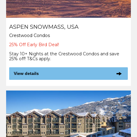
ASPEN SNOWMASS, USA
Crestwood Condos
25% Off Early Bird Deal!
Stay 10+ Nights at the Crestwood Condos and save
25% off! T&Cs apply.
View details