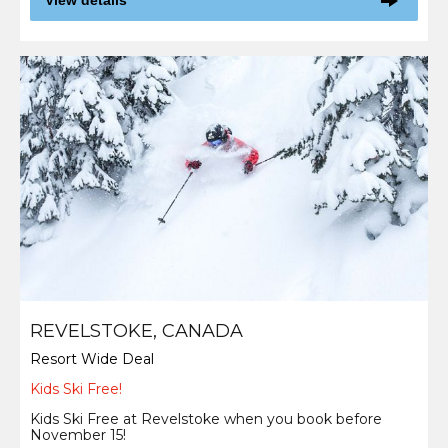
View details
REVELSTOKE, CANADA
Resort Wide Deal
Kids Ski Free!
Kids Ski Free at Revelstoke when you book before
November 15!