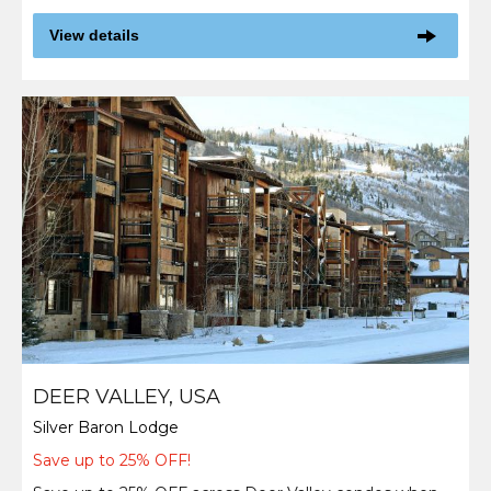
View details
DEER VALLEY, USA
Silver Baron Lodge
Save up to 25% OFF!