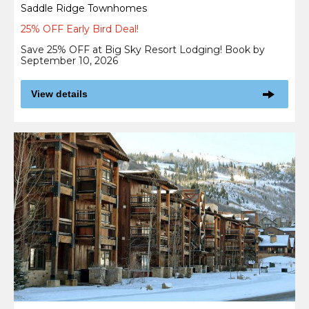
Saddle Ridge Townhomes
25% OFF Early Bird Deal!
Save 25% OFF at Big Sky Resort Lodging! Book by
September 10, 2026
View details