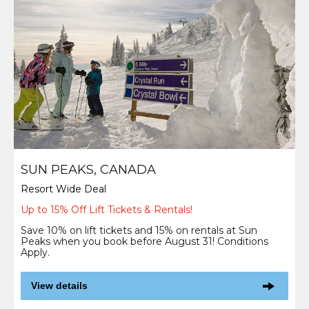
SUN PEAKS, CANADA
Resort Wide Deal
Up to 15% Off Lift Tickets & Rentals!
Save 10% on lift tickets and 15% on rentals at Sun
Peaks when you book before August 31! Conditions
Apply.
View details