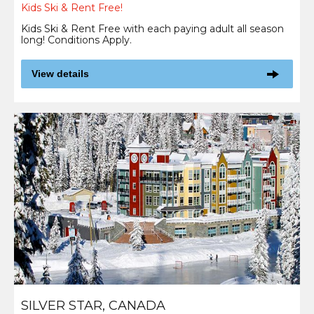
Kids Ski & Rent Free!
Kids Ski & Rent Free with each paying adult all season
long! Conditions Apply.
View details
SILVER STAR, CANADA