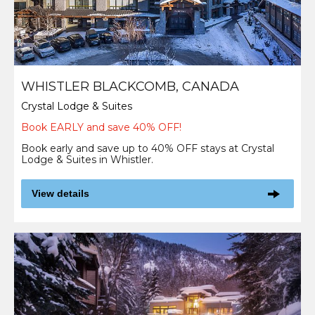
WHISTLER BLACKCOMB, CANADA
Crystal Lodge & Suites
Book EARLY and save 40% OFF!
Book early and save up to 40% OFF stays at Crystal
Lodge & Suites in Whistler.
View details