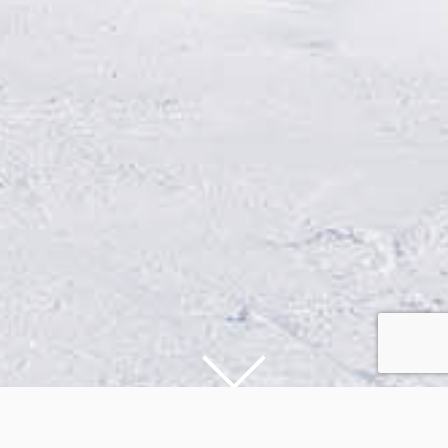
DESTINATIONS