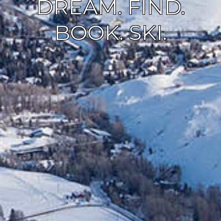
DREAM. FIND.
BOOK. SKI.