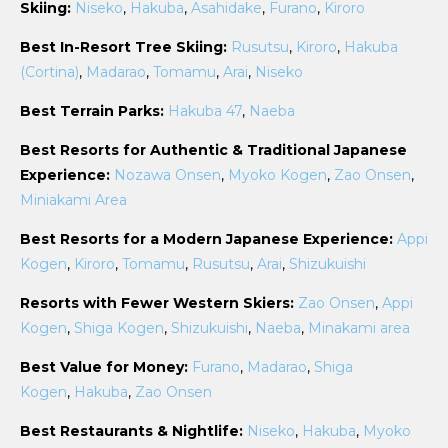
Skiing:
Niseko
,
Hakuba
,
Asahidake
,
Furano
,
Kiroro
Best In-Resort Tree Skiing:
Rusutsu
,
Kiroro
,
Hakuba
(Cortina)
,
Madarao
,
Tomamu
,
Arai
,
Niseko
Best Terrain Parks:
Hakuba 47
,
Naeba
Best Resorts for Authentic & Traditional Japanese
Experience:
Nozawa Onsen
,
Myoko Kogen
,
Zao Onsen
,
Miniakami Area
Best Resorts for a Modern Japanese Experience:
Appi
Kogen
,
Kiroro
,
Tomamu
,
Rusutsu
,
Arai
,
Shizukuishi
Resorts with Fewer Western Skiers:
Zao Onsen
,
Appi
Kogen
,
Shiga Kogen
,
Shizukuishi
,
Naeba
,
Minakami area
Best Value for Money:
Furano
,
Madarao
,
Shiga
Kogen
,
Hakuba
,
Zao Onsen
Best Restaurants & Nightlife:
Niseko
,
Hakuba
,
Myoko