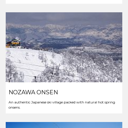
NOZAWA ONSEN
An authentic Japanese ski village packed with natural hot spring
onsens.