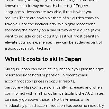
known resort it may be worth checking if English
language ski lessons are available, if this is what you
require). There are now a plethora of ski guides ready to
take you into the backcountry. We highly reccomend
spending the money on a day or two with a guide (if you
want to ski side or backcountry) as it will most definitely
elevate your ski experience. They can be added as part of
a Scout Japan Ski Package.
What it costs to ski in Japan
Skiing in Japan can be relatively cheap if you pick the right
resort and right hotel or pension. In recent years
accommodation prices in popular resorts,
particularly Niseko, have significantly increased and when
cominbined with a falling dollar (particularly the AUD) rates
can easily go above those in North America, while
moderately priced accommodation has become incredibly