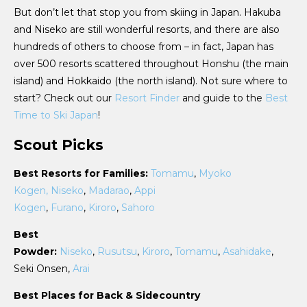
But don’t let that stop you from skiing in Japan. Hakuba
and Niseko are still wonderful resorts, and there are also
hundreds of others to choose from – in fact, Japan has
over 500 resorts scattered throughout Honshu (the main
island) and Hokkaido (the north island). Not sure where to
start? Check out our
Resort Finder
and guide to the
Best
Time to Ski Japan
!
Scout Picks
Best Resorts for Families:
Tomamu
,
Myoko
Kogen,
Niseko
,
Madarao
,
Appi
Kogen
,
Furano
,
Kiroro
,
Sahoro
Best
Powder:
Niseko
,
Rusutsu
,
Kiroro
,
Tomamu
,
Asahidake
,
Seki Onsen,
Arai
Best Places for Back & Sidecountry