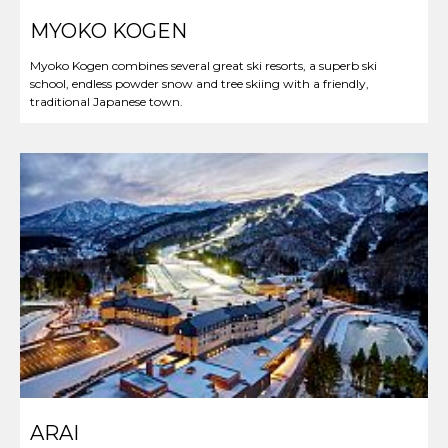
MYOKO KOGEN
Myoko Kogen combines several great ski resorts, a superb ski
school, endless powder snow and tree skiing with a friendly,
traditional Japanese town.
ARAI