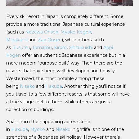
Every ski resort in Japan is completely different. Some
provide a more traditional Japanese cultural experience
(such as
Nozawa Onsen
,
Myoko Kogen
,
Minakami
and
Zao Onsen
), while others, such
as
Rusutsu
,
Tomamu
,
Kiroro
,
Shizukuishi
and
Appi
Kogen
offer an authentic Japanese experience but in a
more modern "purpose-built" way. Then there are the
resorts that have been well developed and heavily
Westernized; the most notable among these
being
Niseko
and
Hakuba
. Another thing you’ll notice if
you travel to a few different resorts is that some will have
a true village feel to them, while others are just a
collection of buildings.
Apart from the happening après scene
in
Hakuba
,
Myoko
and
Niseko
, nightlife isn’t one of the
strengths of a Japanese ski holiday. However there’s