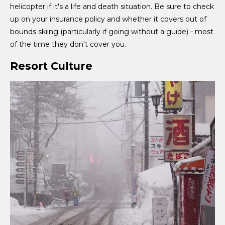
helicopter if it's a life and death situation. Be sure to check
up on your insurance policy and whether it covers out of
bounds skiing (particularly if going without a guide) - most
of the time they don't cover you.
Resort Culture