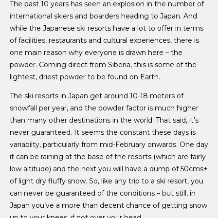
The past 10 years has seen an explosion in the number of
international skiers and boarders heading to Japan. And
while the Japanese ski resorts have a lot to offer in terms
of facilities, restaurants and cultural experiences, there is
one main reason why everyone is drawn here – the
powder. Coming direct from Siberia, this is some of the
lightest, driest powder to be found on Earth.
The ski resorts in Japan get around 10-18 meters of
snowfall per year, and the powder factor is much higher
than many other destinations in the world. That said, it’s
never guaranteed. It seems the constant these days is
variabilty, particularly from mid-February onwards. One day
it can be raining at the base of the resorts (which are fairly
low altitude) and the next you will have a dump of 50cms+
of light dry fluffy snow. So, like any trip to a ski resort, you
can never be guaranteed of the conditions – but still, in
Japan you’ve a more than decent chance of getting snow
up to your knees, if not over your head.