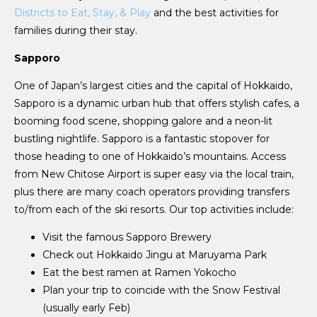
Districts to Eat, Stay, & Play
and the best activities for
families during their stay.
Sapporo
One of Japan’s largest cities and the capital of Hokkaido,
Sapporo is a dynamic urban hub that offers stylish cafes, a
booming food scene, shopping galore and a neon-lit
bustling nightlife. Sapporo is a fantastic stopover for
those heading to one of Hokkaido’s mountains. Access
from New Chitose Airport is super easy via the local train,
plus there are many coach operators providing transfers
to/from each of the ski resorts. Our top activities include:
Visit the famous Sapporo Brewery
Check out Hokkaido Jingu at Maruyama Park
Eat the best ramen at Ramen Yokocho
Plan your trip to coincide with the Snow Festival
(usually early Feb)