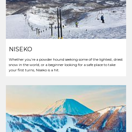
NISEKO
Whether you’re a powder hound seeking some of the lightest, driest
snow in the world, or a beginner looking for a safe place to take
your first turns, Niseko is a hit.