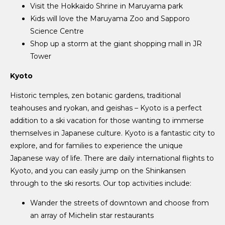
Visit the Hokkaido Shrine in Maruyama park
Kids will love the Maruyama Zoo and Sapporo
Science Centre
Shop up a storm at the giant shopping mall in JR
Tower
Kyoto
Historic temples, zen botanic gardens, traditional
teahouses and ryokan, and geishas – Kyoto is a perfect
addition to a ski vacation for those wanting to immerse
themselves in Japanese culture. Kyoto is a fantastic city to
explore, and for families to experience the unique
Japanese way of life. There are daily international flights to
Kyoto, and you can easily jump on the Shinkansen
through to the ski resorts. Our top activities include:
Wander the streets of downtown and choose from
an array of Michelin star restaurants