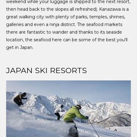
weekend while your luggage is shipped to the next resort,
then head back to the slopes all refreshed). Kanazawa is a
great walking city with plenty of parks, temples, shrines,
galleries and even a ninja district. The seafood markets
there are fantastic to wander and thanks to its seaside
location, the seafood here can be some of the best you'll
get in Japan.
JAPAN SKI RESORTS