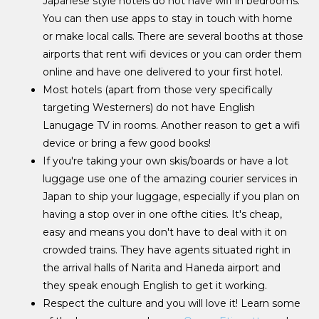
Japanese style hotels do not have wifi in bedrooms.
You can then use apps to stay in touch with home
or make local calls. There are several booths at those
airports that rent wifi devices or you can order them
online and have one delivered to your first hotel.
Most hotels (apart from those very specifically
targeting Westerners) do not have English
Lanugage TV in rooms. Another reason to get a wifi
device or bring a few good books!
If you're taking your own skis/boards or have a lot
luggage use one of the amazing courier services in
Japan to ship your luggage, especially if you plan on
having a stop over in one ofthe cities. It's cheap,
easy and means you don't have to deal with it on
crowded trains. They have agents situated right in
the arrival halls of Narita and Haneda airport and
they speak enough English to get it working.
Respect the culture and you will love it! Learn some