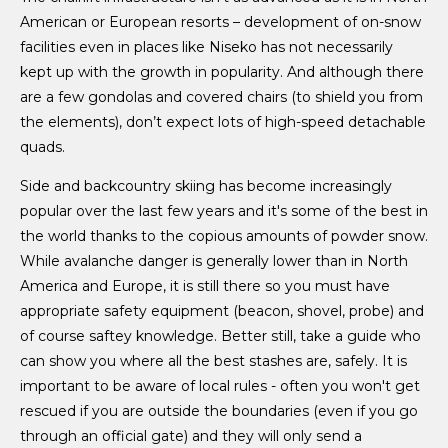
American or European resorts – development of on-snow
facilities even in places like Niseko has not necessarily
kept up with the growth in popularity. And although there
are a few gondolas and covered chairs (to shield you from
the elements), don’t expect lots of high-speed detachable
quads.
Side and backcountry skiing has become increasingly
popular over the last few years and it's some of the best in
the world thanks to the copious amounts of powder snow.
While avalanche danger is generally lower than in North
America and Europe, it is still there so you must have
appropriate safety equipment (beacon, shovel, probe) and
of course saftey knowledge. Better still, take a guide who
can show you where all the best stashes are, safely. It is
important to be aware of local rules - often you won't get
rescued if you are outside the boundaries (even if you go
through an official gate) and they will only send a