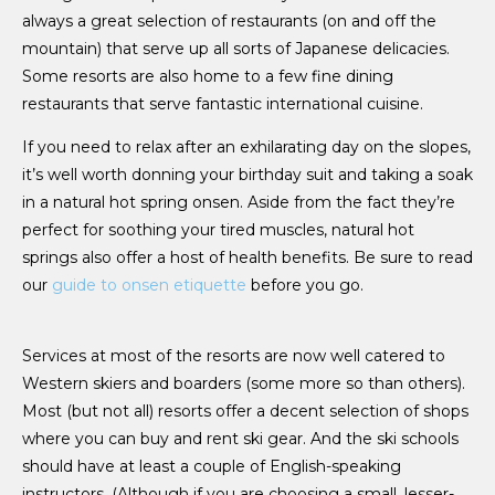
always a great selection of restaurants (on and off the
mountain) that serve up all sorts of Japanese delicacies.
Some resorts are also home to a few fine dining
restaurants that serve fantastic international cuisine.
If you need to relax after an exhilarating day on the slopes,
it’s well worth donning your birthday suit and taking a soak
in a natural hot spring onsen. Aside from the fact they’re
perfect for soothing your tired muscles, natural hot
springs also offer a host of health benefits. Be sure to read
our
guide to onsen etiquette
before you go.
Services at most of the resorts are now well catered to
Western skiers and boarders (some more so than others).
Most (but not all) resorts offer a decent selection of shops
where you can buy and rent ski gear. And the ski schools
should have at least a couple of English-speaking
instructors. (Although if you are choosing a small, lesser-