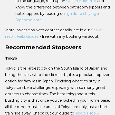
of the language, read up on
Onsen Etiquette
and
know the difference between bathroom slippers and
hotel slippers by reading our
guide to staying in a
Japanese hotel
.
More insider tips, with contact details, are in our
Scout
resort Field Guides
- free with any booking via Scout.
Recommended Stopovers
Tokyo
Tokyo is the largest city on the South Island of Japan and
being the closest to the ski resorts, it is a popular stopover
option for families in Japan. Deciding where to stay in
Tokyo can be a challenge, especially with so many great
districts to choose from. The best thing about this
bustling city is that once you’ve locked in your home base,
all the other must-see areas of Tokyo are only just a short
train ride away. Check out our guide to
Tokyo's Top 5