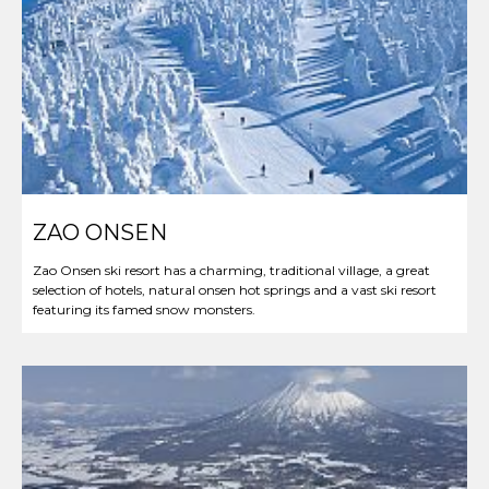
ZAO ONSEN
Zao Onsen ski resort has a charming, traditional village, a great
selection of hotels, natural onsen hot springs and a vast ski resort
featuring its famed snow monsters.