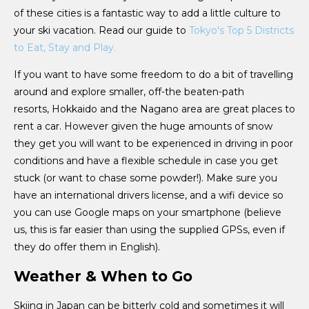
of these cities is a fantastic way to add a little culture to
your ski vacation. Read our guide to
Tokyo's Top 5 Districts
to Eat, Stay and Play.
If you want to have some freedom to do a bit of travelling
around and explore smaller, off-the beaten-path
resorts, Hokkaido and the Nagano area are great places to
rent a car. However given the huge amounts of snow
they get you will want to be experienced in driving in poor
conditions and have a flexible schedule in case you get
stuck (or want to chase some powder!). Make sure you
have an international drivers license, and a wifi device so
you can use Google maps on your smartphone (believe
us, this is far easier than using the supplied GPSs, even if
they do offer them in English).
Weather & When to Go
Skiing in Japan can be bitterly cold and sometimes it will