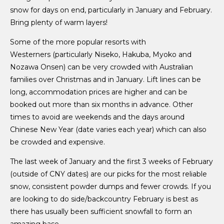
snow for days on end, particularly in January and February.
Bring plenty of warm layers!
Some of the more popular resorts with
Westerners (particularly Niseko, Hakuba, Myoko and
Nozawa Onsen) can be very crowded with Australian
families over Christmas and in January. Lift lines can be
long, accommodation prices are higher and can be
booked out more than six months in advance. Other
times to avoid are weekends and the days around
Chinese New Year (date varies each year) which can also
be crowded and expensive.
The last week of January and the first 3 weeks of February
(outside of CNY dates) are our picks for the most reliable
snow, consistent powder dumps and fewer crowds. If you
are looking to do side/backcountry February is best as
there has usually been sufficient snowfall to form an
amazing base.