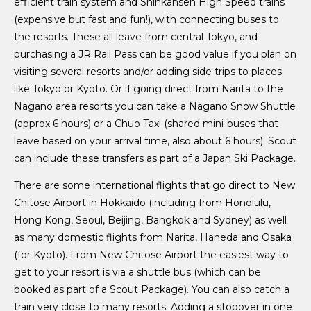
efficient train system and Shinkansen High Speed trains
(expensive but fast and fun!), with connecting buses to
the resorts. These all leave from central Tokyo, and
purchasing a JR Rail Pass can be good value if you plan on
visiting several resorts and/or adding side trips to places
like Tokyo or Kyoto. Or if going direct from Narita to the
Nagano area resorts you can take a Nagano Snow Shuttle
(approx 6 hours) or a Chuo Taxi (shared mini-buses that
leave based on your arrival time, also about 6 hours). Scout
can include these transfers as part of a Japan Ski Package.
There are some international flights that go direct to New
Chitose Airport in Hokkaido (including from Honolulu,
Hong Kong, Seoul, Beijing, Bangkok and Sydney) as well
as many domestic flights from Narita, Haneda and Osaka
(for Kyoto). From New Chitose Airport the easiest way to
get to your resort is via a shuttle bus (which can be
booked as part of a Scout Package). You can also catch a
train very close to many resorts. Adding a stopover in one