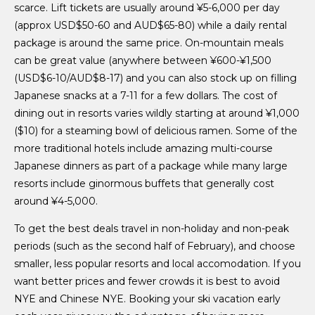
scarce. Lift tickets are usually around ¥5-6,000 per day
(approx USD$50-60 and AUD$65-80) while a daily rental
package is around the same price. On-mountain meals
can be great value (anywhere between ¥600-¥1,500
(USD$6-10/AUD$8-17) and you can also stock up on filling
Japanese snacks at a 7-11 for a few dollars. The cost of
dining out in resorts varies wildly starting at around ¥1,000
($10) for a steaming bowl of delicious ramen. Some of the
more traditional hotels include amazing multi-course
Japanese dinners as part of a package while many large
resorts include ginormous buffets that generally cost
around ¥4-5,000.
To get the best deals travel in non-holiday and non-peak
periods (such as the second half of February), and choose
smaller, less popular resorts and local accomodation. If you
want better prices and fewer crowds it is best to avoid
NYE and Chinese NYE. Booking your ski vacation early