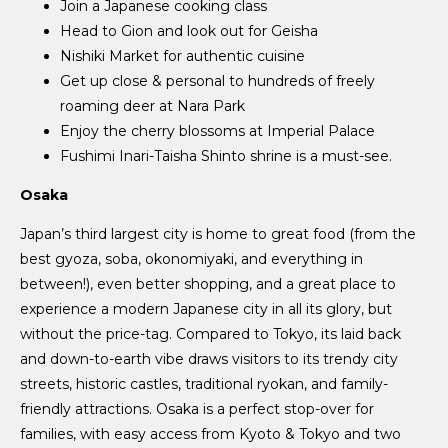
Join a Japanese cooking class
Head to Gion and look out for Geisha
Nishiki Market for authentic cuisine
Get up close & personal to hundreds of freely
roaming deer at Nara Park
Enjoy the cherry blossoms at Imperial Palace
Fushimi Inari-Taisha Shinto shrine is a must-see.
Osaka
Japan’s third largest city is home to great food (from the
best gyoza, soba, okonomiyaki, and everything in
between!), even better shopping, and a great place to
experience a modern Japanese city in all its glory, but
without the price-tag. Compared to Tokyo, its laid back
and down-to-earth vibe draws visitors to its trendy city
streets, historic castles, traditional ryokan, and family-
friendly attractions. Osaka is a perfect stop-over for
families, with easy access from Kyoto & Tokyo and two