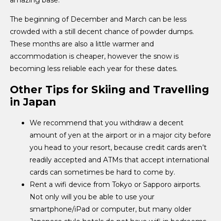
The beginning of December and March can be less
crowded with a still decent chance of powder dumps.
These months are also a little warmer and
accommodation is cheaper, however the snow is
becoming less reliable each year for these dates.
Other Tips for Skiing and Travelling
in Japan
We recommend that you withdraw a decent
amount of yen at the airport or in a major city before
you head to your resort, because credit cards aren’t
readily accepted and ATMs that accept international
cards can sometimes be hard to come by.
Rent a wifi device from Tokyo or Sapporo airports.
Not only will you be able to use your
smartphone/iPad or computer, but many older