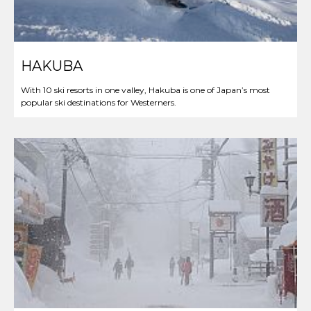
HAKUBA
With 10 ski resorts in one valley, Hakuba is one of Japan’s most
popular ski destinations for Westerners.