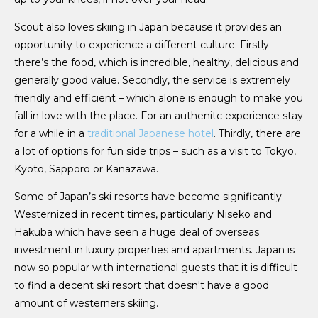
Scout also loves skiing in Japan because it provides an
opportunity to experience a different culture. Firstly
there’s the food, which is incredible, healthy, delicious and
generally good value. Secondly, the service is extremely
friendly and efficient – which alone is enough to make you
fall in love with the place. For an authenitc experience stay
for a while in a
traditional Japanese hotel
. Thirdly, there are
a lot of options for fun side trips – such as a visit to Tokyo,
Kyoto, Sapporo or Kanazawa.
Some of Japan’s ski resorts have become significantly
Westernized in recent times, particularly Niseko and
Hakuba which have seen a huge deal of overseas
investment in luxury properties and apartments. Japan is
now so popular with international guests that it is difficult
to find a decent ski resort that doesn't have a good
amount of westerners skiing.