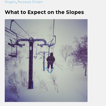
Kogen
,
Nozawa Onsen
What to Expect on the Slopes