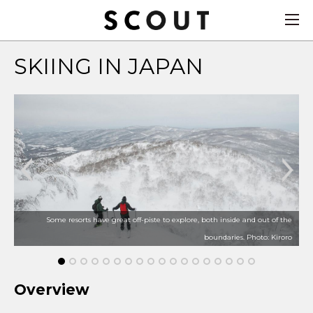
SKIING IN JAPAN
Some resorts have great off-piste to explore, both inside and out of the
boundaries. Photo: Kiroro
Overview