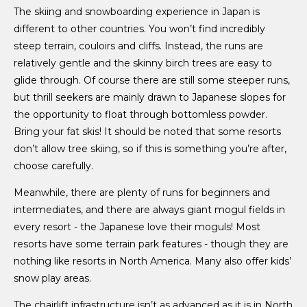
The skiing and snowboarding experience in Japan is
different to other countries. You won’t find incredibly
steep terrain, couloirs and cliffs. Instead, the runs are
relatively gentle and the skinny birch trees are easy to
glide through. Of course there are still some steeper runs,
but thrill seekers are mainly drawn to Japanese slopes for
the opportunity to float through bottomless powder.
Bring your fat skis! It should be noted that some resorts
don’t allow tree skiing, so if this is something you’re after,
choose carefully.
Meanwhile, there are plenty of runs for beginners and
intermediates, and there are always giant mogul fields in
every resort - the Japanese love their moguls! Most
resorts have some terrain park features - though they are
nothing like resorts in North America. Many also offer kids’
snow play areas.
The chairlift infrastructure isn’t as advanced as it is in North