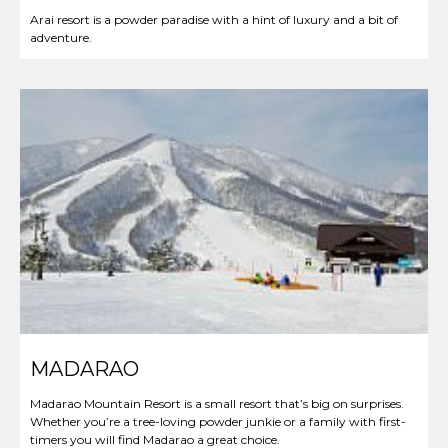
Arai resort is a powder paradise with a hint of luxury and a bit of
adventure.
MADARAO
Madarao Mountain Resort is a small resort that’s big on surprises.
Whether you’re a tree-loving powder junkie or a family with first-
timers you will find Madarao a great choice.