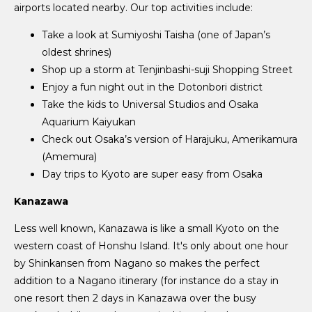
airports located nearby. Our top activities include:
Take a look at Sumiyoshi Taisha (one of Japan’s
oldest shrines)
Shop up a storm at Tenjinbashi-suji Shopping Street
Enjoy a fun night out in the Dotonbori district
Take the kids to Universal Studios and Osaka
Aquarium Kaiyukan
Check out Osaka’s version of Harajuku, Amerikamura
(Amemura)
Day trips to Kyoto are super easy from Osaka
Kanazawa
Less well known, Kanazawa is like a small Kyoto on the
western coast of Honshu Island. It's only about one hour
by Shinkansen from Nagano so makes the perfect
addition to a Nagano itinerary (for instance do a stay in
one resort then 2 days in Kanazawa over the busy