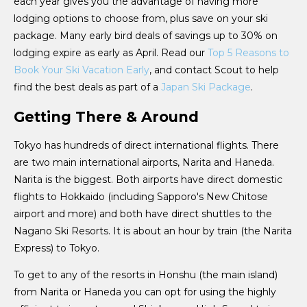
each year gives you the advantage of having more
lodging options to choose from, plus save on your ski
package. Many early bird deals of savings up to 30% on
lodging expire as early as April. Read our
Top 5 Reasons to
Book Your Ski Vacation Early
, and contact Scout to help
find the best deals as part of a
Japan Ski Package
.
Getting There & Around
Tokyo has hundreds of direct international flights. There
are two main international airports, Narita and Haneda.
Narita is the biggest. Both airports have direct domestic
flights to Hokkaido (including Sapporo's New Chitose
airport and more) and both have direct shuttles to the
Nagano Ski Resorts. It is about an hour by train (the Narita
Express) to Tokyo.
To get to any of the resorts in Honshu (the main island)
from Narita or Haneda you can opt for using the highly