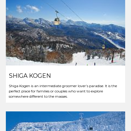
SHIGA KOGEN
Shiga Kogen is an intermediate groomer lover’s paradise. It is the
perfect place for families or couples who want to explore
somewhere different to the masses.