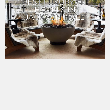
BEST LUXURY SKI
HOTELS IN
JACKSON HOLE