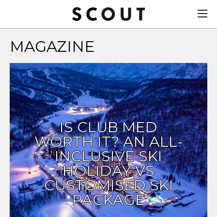
MAGAZINE
IS CLUB MED
WORTH IT? AN ALL-
INCLUSIVE SKI
HOLIDAY VS
CUSTOMISED SKI
PACKAGE