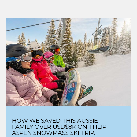
HOW WE SAVED THIS AUSSIE
FAMILY OVER USD$8K ON THEIR
ASPEN SNOWMASS SKI TRIP.