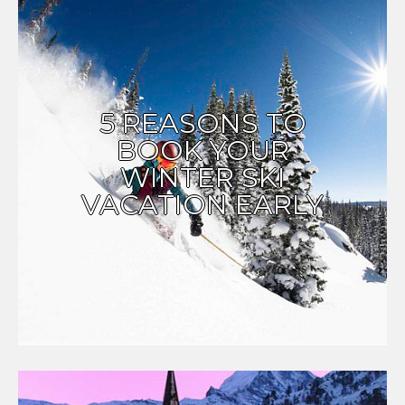
5 REASONS TO
BOOK YOUR
WINTER SKI
VACATION EARLY