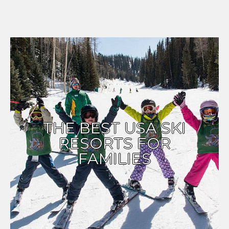
THE BEST USA SKI
RESORTS FOR
FAMILIES