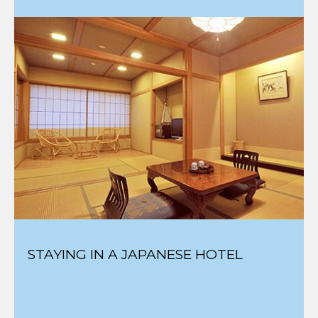
STAYING IN A JAPANESE HOTEL
BEST SKI RESORTS FOR THE LEAST
CROWDS & LIFT LINES