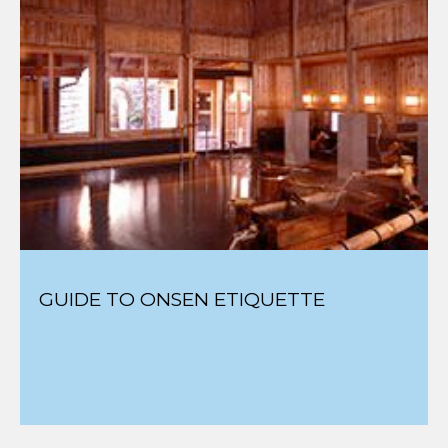
GUIDE TO ONSEN ETIQUETTE
BEST AUTHENTIC SKI TOWNS