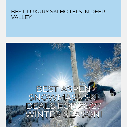
BEST LUXURY SKI HOTELS IN DEER
VALLEY
BEST ASPEN
SNOWMASS SKI
DEALS FOR 26/27
WINTER SEASON!