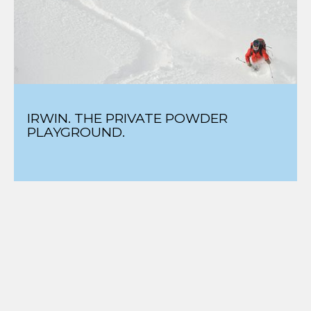
IRWIN. THE PRIVATE POWDER
PLAYGROUND.