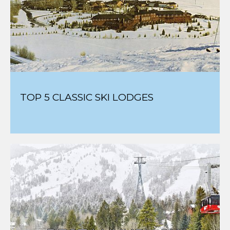
SCOUT'S TOP SKI MOVIES
TOP 5 CLASSIC SKI LODGES