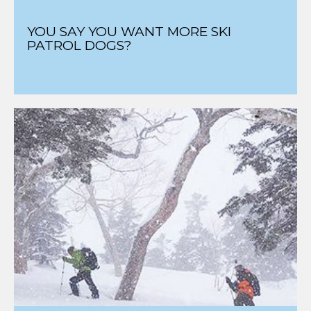
YOU SAY YOU WANT MORE SKI
PATROL DOGS?