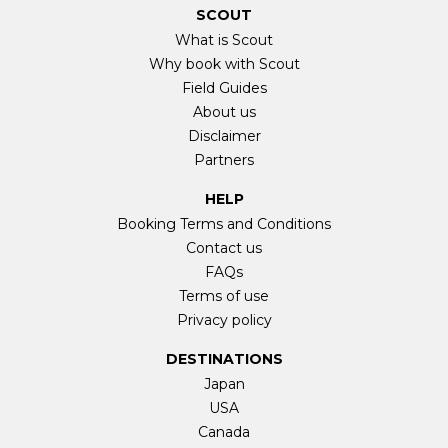
SCOUT
What is Scout
Why book with Scout
Field Guides
About us
Disclaimer
Partners
HELP
Booking Terms and Conditions
Contact us
FAQs
Terms of use
Privacy policy
DESTINATIONS
Japan
USA
Canada