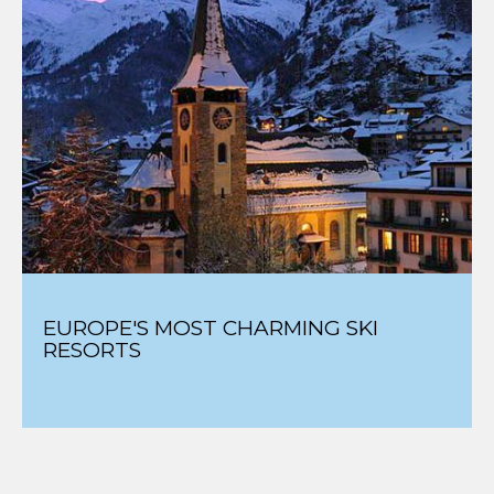
EUROPE'S MOST CHARMING SKI
RESORTS