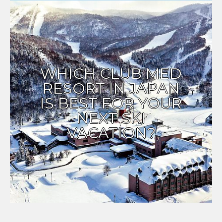
WHICH CLUB MED
RESORT IN JAPAN
IS BEST FOR YOUR
NEXT SKI
VACATION?