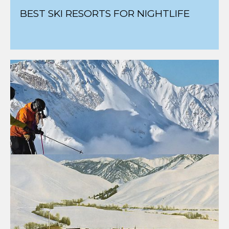
BEST SKI RESORTS FOR NIGHTLIFE