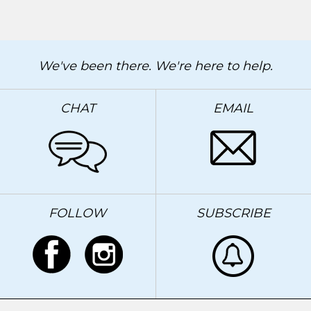
We've been there. We're here to help.
CHAT
EMAIL
FOLLOW
SUBSCRIBE