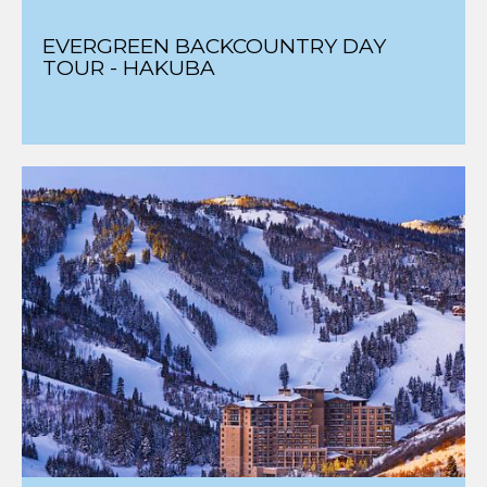
EVERGREEN BACKCOUNTRY DAY
TOUR - HAKUBA