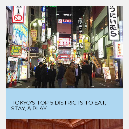
TOKYO'S TOP 5 DISTRICTS TO EAT,
STAY, & PLAY.