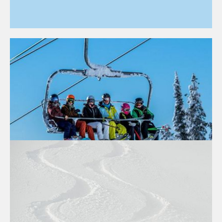
BEST RESORTS FOR SKIING ON A
BUDGET