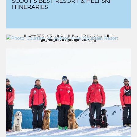
SCOUT'S BEST RESORT & HELI-SKI
ITINERARIES
SCOUT'S
FAVOURITE MULTI-
RESORT SKI
ITINERARIES