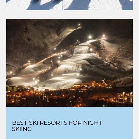
BEST SKI RESORTS FOR NIGHT
SKIING