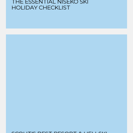
THE ESSENTIAL NISEKO SKI
HOLIDAY CHECKLIST