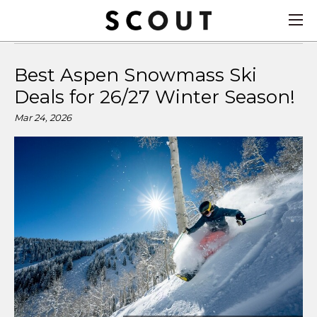
Best Aspen Snowmass Ski
Deals for 26/27 Winter Season!
Mar 24, 2026