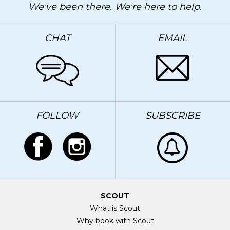
We've been there. We're here to help.
CHAT
EMAIL
FOLLOW
SUBSCRIBE
SCOUT
What is Scout
Why book with Scout