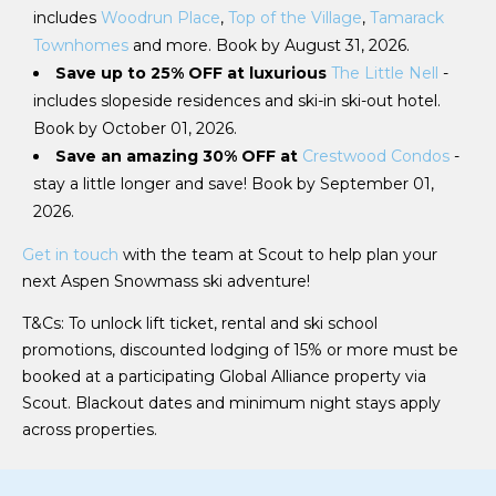
includes
Woodrun Place
,
Top of the Village
,
Tamarack
Townhomes
and more. Book by August 31, 2026.
Save up to 25% OFF at luxurious
The Little Nell
-
includes slopeside residences and ski-in ski-out hotel.
Book by October 01, 2026.
Save an amazing 30% OFF at
Crestwood Condos
-
stay a little longer and save! Book by September 01,
2026.
Get in touch
with the team at Scout to help plan your
next Aspen Snowmass ski adventure!
T&Cs: To unlock lift ticket, rental and ski school
promotions, discounted lodging of 15% or more must be
booked at a participating Global Alliance property via
Scout. Blackout dates and minimum night stays apply
across properties.