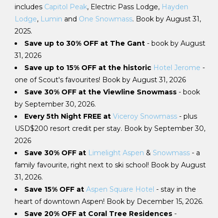
includes
Capitol Peak
, Electric Pass Lodge,
Hayden
Lodge
,
Lumin
and
One Snowmass
. Book by August 31,
2025.
Save up to 30% OFF at The Gant
- book by August
31, 2026
Save up to 15% OFF at the historic
Hotel Jerome
-
one of Scout's favourites! Book by August 31, 2026
Save 30% OFF at the Viewline Snowmass
- book
by September 30, 2026.
Every 5th Night FREE at
Viceroy Snowmass
- plus
USD$200 resort credit per stay. Book by September 30,
2026
Save 30% OFF at
Limelight Aspen
&
Snowmass
- a
family favourite, right next to ski school! Book by August
31, 2026.
Save 15% OFF at
Aspen Square Hotel
- stay in the
heart of downtown Aspen! Book by December 15, 2026.
Save 20% OFF at Coral Tree Residences
-