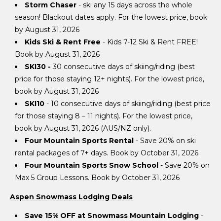
Storm Chaser
- ski any 15 days across the whole
season! Blackout dates apply. For the lowest price, book
by August 31, 2026
Kids Ski & Rent Free
- Kids 7-12 Ski & Rent FREE!
Book by August 31, 2026
SKI30
-
30 consecutive days of skiing/riding (best
price for those staying 12+ nights). For the lowest price,
book by August 31, 2026
SKI10
- 10 consecutive days of skiing/riding (best price
for those staying 8 – 11 nights). For the lowest price,
book by August 31, 2026 (AUS/NZ only).
Four Mountain Sports Rental
- Save 20% on ski
rental packages of 7+ days. Book by October 31, 2026
Four Mountain Sports Snow School
- Save 20% on
Max 5 Group Lessons. Book by October 31, 2026
Aspen Snowmass Lodging Deals
Save 15% OFF at Snowmass Mountain Lodging
-