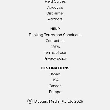
Field Guides
About us
Disclaimer
Partners
HELP
Booking Terms and Conditions
Contact us
FAQs
Terms of use
Privacy policy
DESTINATIONS
Japan
USA
Canada
Europe
Bivouac Media Pty Ltd 2026