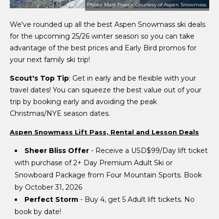
Photo: Matt Power. Courtesy of Aspen Snowmass.
We've rounded up all the best Aspen Snowmass ski deals
for the upcoming 25/26 winter season so you can take
advantage of the best prices and Early Bird promos for
your next family ski trip!
Scout's Top Tip
: Get in early and be flexible with your
travel dates! You can squeeze the best value out of your
trip by booking early and avoiding the peak
Christmas/NYE season dates.
Aspen Snowmass Lift Pass, Rental and Lesson Deals
Sheer Bliss Offer
- Receive a USD$99/Day lift ticket
with purchase of 2+ Day Premium Adult Ski or
Snowboard Package from Four Mountain Sports. Book
by October 31, 2026
Perfect Storm
- Buy 4, get 5 Adult lift tickets. No
book by date!