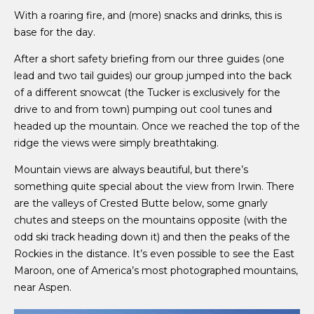
With a roaring fire, and (more) snacks and drinks, this is
base for the day.
After a short safety briefing from our three guides (one
lead and two tail guides) our group jumped into the back
of a different snowcat (the Tucker is exclusively for the
drive to and from town) pumping out cool tunes and
headed up the mountain. Once we reached the top of the
ridge the views were simply breathtaking.
Mountain views are always beautiful, but there’s
something quite special about the view from Irwin. There
are the valleys of Crested Butte below, some gnarly
chutes and steeps on the mountains opposite (with the
odd ski track heading down it) and then the peaks of the
Rockies in the distance. It’s even possible to see the East
Maroon, one of America’s most photographed mountains,
near Aspen.