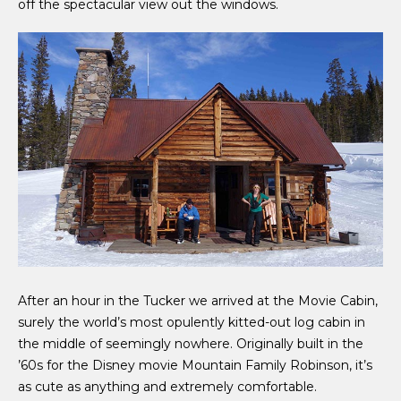
off the spectacular view out the windows.
After an hour in the Tucker we arrived at the Movie Cabin,
surely the world’s most opulently kitted-out log cabin in
the middle of seemingly nowhere. Originally built in the
’60s for the Disney movie Mountain Family Robinson, it’s
as cute as anything and extremely comfortable.