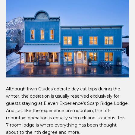
Although Irwin Guides operate day cat trips during the
winter, the operation is usually reserved exclusively for
guests staying at Eleven Experience’s Scarp Ridge Lodge.
And just like the experience on-mountain, the off-
mountain operation is equally schmick and luxurious. This
7-room lodge is where everything has been thought
about to the nth degree and more.