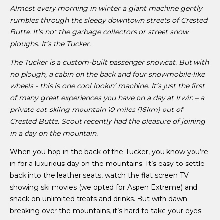
Almost every morning in winter a giant machine gently
rumbles through the sleepy downtown streets of Crested
Butte. It’s not the garbage collectors or street snow
ploughs. It’s the Tucker.
The Tucker is a custom-built passenger snowcat. But with
no plough, a cabin on the back and four snowmobile-like
wheels - this is one cool lookin’ machine. It’s just the first
of many great experiences you have on a day at Irwin – a
private cat-skiing mountain 10 miles (16km) out of
Crested Butte. Scout recently had the pleasure of joining
in a day on the mountain.
When you hop in the back of the Tucker, you know you’re
in for a luxurious day on the mountains. It’s easy to settle
back into the leather seats, watch the flat screen TV
showing ski movies (we opted for Aspen Extreme) and
snack on unlimited treats and drinks. But with dawn
breaking over the mountains, it’s hard to take your eyes