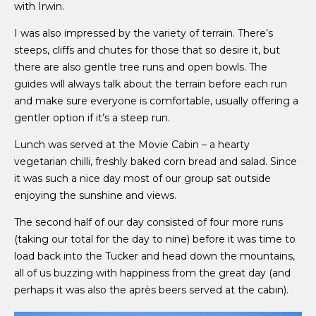
with Irwin.
I was also impressed by the variety of terrain. There’s
steeps, cliffs and chutes for those that so desire it, but
there are also gentle tree runs and open bowls. The
guides will always talk about the terrain before each run
and make sure everyone is comfortable, usually offering a
gentler option if it’s a steep run.
Lunch was served at the Movie Cabin – a hearty
vegetarian chilli, freshly baked corn bread and salad. Since
it was such a nice day most of our group sat outside
enjoying the sunshine and views.
The second half of our day consisted of four more runs
(taking our total for the day to nine) before it was time to
load back into the Tucker and head down the mountains,
all of us buzzing with happiness from the great day (and
perhaps it was also the après beers served at the cabin).