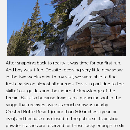
A
fter snapping back to reality it was time for our first run.
And boy was it fun. Despite receiving very little new snow
in the two weeks prior to my visit, we were able to find
fresh tracks on almost all our runs. This is in part due to the
skill of our guides and their intimate knowledge of the
terrain. But also because Irwin is in a particular spot in the
range that receives twice as much snow as nearby
Crested Butte Resort (more than 600 inches a year, or
15m) and because it is closed to the public so its pristine
powder stashes are reserved for those lucky enough to ski