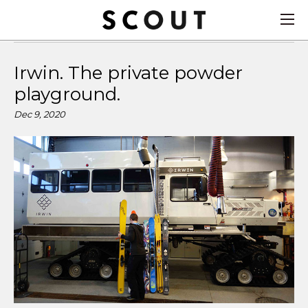
Irwin. The private powder
playground.
Dec 9, 2020