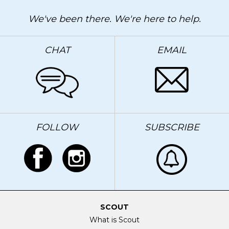
We've been there. We're here to help.
CHAT
EMAIL
FOLLOW
SUBSCRIBE
SCOUT
What is Scout