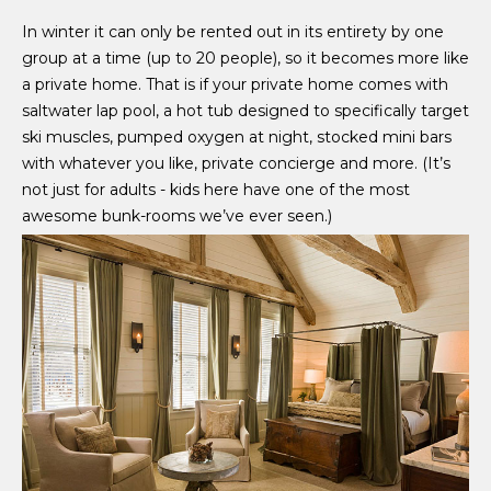
In winter it can only be rented out in its entirety by one
group at a time (up to 20 people), so it becomes more like
a private home. That is if your private home comes with
saltwater lap pool, a hot tub designed to specifically target
ski muscles, pumped oxygen at night, stocked mini bars
with whatever you like, private concierge and more. (It’s
not just for adults - kids here have one of the most
awesome bunk-rooms we’ve ever seen.)