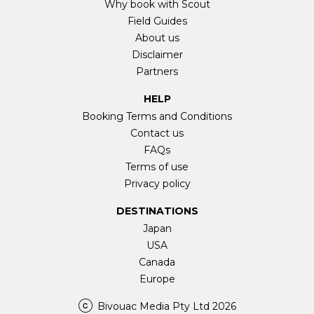
Why book with Scout
Field Guides
About us
Disclaimer
Partners
HELP
Booking Terms and Conditions
Contact us
FAQs
Terms of use
Privacy policy
DESTINATIONS
Japan
USA
Canada
Europe
Bivouac Media Pty Ltd 2026