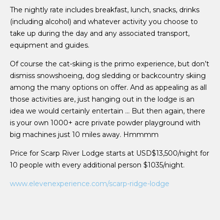
The nightly rate includes breakfast, lunch, snacks, drinks
(including alcohol) and whatever activity you choose to
take up during the day and any associated transport,
equipment and guides.
Of course the cat-skiing is the primo experience, but don’t
dismiss snowshoeing, dog sledding or backcountry skiing
among the many options on offer. And as appealing as all
those activities are, just hanging out in the lodge is an
idea we would certainly entertain … But then again, there
is your own 1000+ acre private powder playground with
big machines just 10 miles away. Hmmmm
Price for Scarp River Lodge
starts at USD$13,500/night for
10 people with every additional person $1035/night.
www.elevenexperience.com/scarp-ridge-lodge