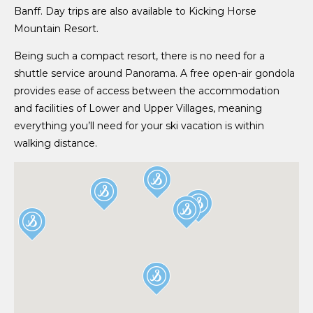
Banff. Day trips are also available to Kicking Horse
Mountain Resort.
Being such a compact resort, there is no need for a
shuttle service around Panorama. A free open-air gondola
provides ease of access between the accommodation
and facilities of Lower and Upper Villages, meaning
everything you’ll need for your ski vacation is within
walking distance.