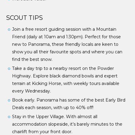
SCOUT TIPS
Join a free resort guiding session with a Mountain
Friend (daily at 10am and 1:30pm). Perfect for those
new to Panorama, these friendly locals are keen to
show you all their favourite spots and where you can
find the best snow.
Take a day trip to a nearby resort on the Powder
Highway. Explore black diamond bowls and expert
terrain at Kicking Horse, with weekly tours available
every Wednesday.
Book early. Panorama has some of the best Early Bird
Deals each season, with up to 40% off!
Stay in the Upper Village. With almost all
accommodation slopeside, it’s barely minutes to the
chairlift from your front door.