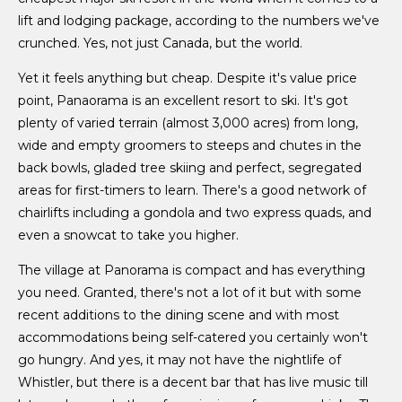
lift and lodging package, according to the numbers we've
crunched. Yes, not just Canada, but the world.
Yet it feels anything but cheap. Despite it's value price
point, Panaorama is an excellent resort to ski. It's got
plenty of varied terrain (almost 3,000 acres) from long,
wide and empty groomers to steeps and chutes in the
back bowls, gladed tree skiing and perfect, segregated
areas for first-timers to learn. There's a good network of
chairlifts including a gondola and two express quads, and
even a snowcat to take you higher.
The village at Panorama is compact and has everything
you need. Granted, there's not a lot of it but with some
recent additions to the dining scene and with most
accommodations being self-catered you certainly won't
go hungry. And yes, it may not have the nightlife of
Whistler, but there is a decent bar that has live music till