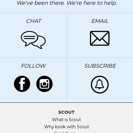
We've been there. We're here to help.
CHAT
EMAIL
FOLLOW
SUBSCRIBE
SCOUT
What is Scout
Why book with Scout