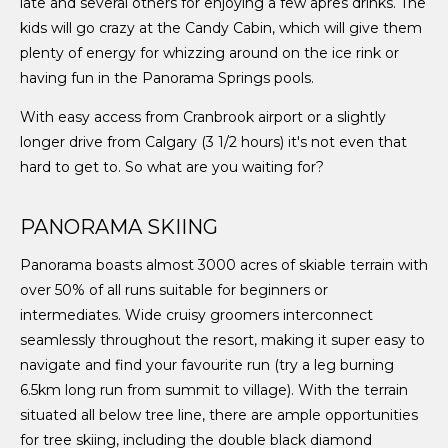
late and several others for enjoying a few apres drinks. The
kids will go crazy at the Candy Cabin, which will give them
plenty of energy for whizzing around on the ice rink or
having fun in the Panorama Springs pools.
With easy access from Cranbrook airport or a slightly
longer drive from Calgary (3 1/2 hours) it's not even that
hard to get to. So what are you waiting for?
PANORAMA SKIING
Panorama boasts almost 3000 acres of skiable terrain with
over 50% of all runs suitable for beginners or
intermediates. Wide cruisy groomers interconnect
seamlessly throughout the resort, making it super easy to
navigate and find your favourite run (try a leg burning
6.5km long run from summit to village). With the terrain
situated all below tree line, there are ample opportunities
for tree skiing, including the double black diamond