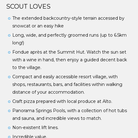
SCOUT LOVES
The extended backcountry-style terrain accessed by
snowcat or an easy hike
Long, wide, and perfectly groomed runs (up to 6.5km
long!)
Fondue après at the Summit Hut. Watch the sun set
with a wine in hand, then enjoy a guided decent back
to the village.
Compact and easily accessible resort village, with
shops, restaurants, bars, and facilities within walking
distance of your accommodation.
Craft pizza prepared with local produce at Alto.
Panorama Springs Pools, with a collection of hot tubs
and sauna, and incredible views to match.
Non-existent lift lines.
Incredible value.