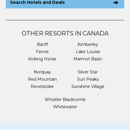
Search Hotels and Deals
OTHER RESORTS IN CANADA
Banff
Kimberley
Fernie
Lake Louise
Kicking Horse
Marmot Basin
Norquay
Silver Star
Red Mountain
Sun Peaks
Revelstoke
Sunshine Village
Whistler Blackcomb
Whitewater