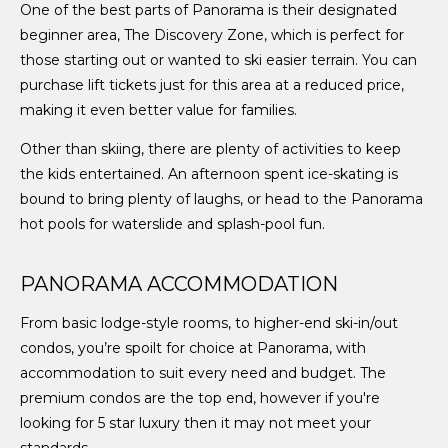
One of the best parts of Panorama is their designated
beginner area, The Discovery Zone, which is perfect for
those starting out or wanted to ski easier terrain. You can
purchase lift tickets just for this area at a reduced price,
making it even better value for families.
Other than skiing, there are plenty of activities to keep
the kids entertained. An afternoon spent ice-skating is
bound to bring plenty of laughs, or head to the Panorama
hot pools for waterslide and splash-pool fun.
PANORAMA ACCOMMODATION
From basic lodge-style rooms, to higher-end ski-in/out
condos, you’re spoilt for choice at Panorama, with
accommodation to suit every need and budget. The
premium condos are the top end, however if you're
looking for 5 star luxury then it may not meet your
standards.