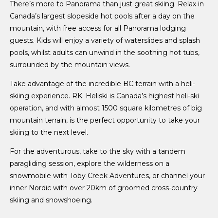
There’s more to Panorama than just great skiing. Relax in
Canada’s largest slopeside hot pools after a day on the
mountain, with free access for all Panorama lodging
guests. Kids will enjoy a variety of waterslides and splash
pools, whilst adults can unwind in the soothing hot tubs,
surrounded by the mountain views.
Take advantage of the incredible BC terrain with a heli-
skiing experience. RK. Heliski is Canada’s highest heli-ski
operation, and with almost 1500 square kilometres of big
mountain terrain, is the perfect opportunity to take your
skiing to the next level.
For the adventurous, take to the sky with a tandem
paragliding session, explore the wilderness on a
snowmobile with Toby Creek Adventures, or channel your
inner Nordic with over 20km of groomed cross-country
skiing and snowshoeing.