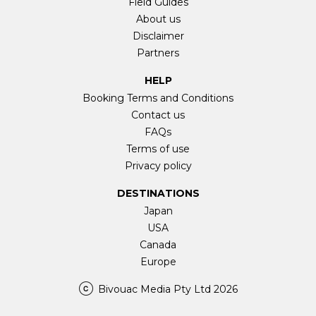
Field Guides
About us
Disclaimer
Partners
HELP
Booking Terms and Conditions
Contact us
FAQs
Terms of use
Privacy policy
DESTINATIONS
Japan
USA
Canada
Europe
Bivouac Media Pty Ltd 2026