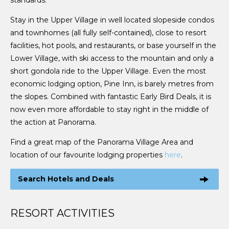
Stay in the Upper Village in well located slopeside condos
and townhomes (all fully self-contained), close to resort
facilities, hot pools, and restaurants, or base yourself in the
Lower Village, with ski access to the mountain and only a
short gondola ride to the Upper Village. Even the most
economic lodging option, Pine Inn, is barely metres from
the slopes. Combined with fantastic Early Bird Deals, it is
now even more affordable to stay right in the middle of
the action at Panorama.
Find a great map of the Panorama Village Area and
location of our favourite lodging properties
here
.
Search Hotels and Deals
RESORT ACTIVITIES