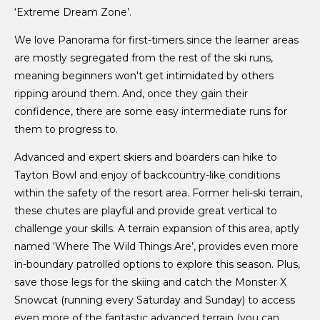
‘Extreme Dream Zone’.
We love Panorama for first-timers since the learner areas
are mostly segregated from the rest of the ski runs,
meaning beginners won't get intimidated by others
ripping around them. And, once they gain their
confidence, there are some easy intermediate runs for
them to progress to.
Advanced and expert skiers and boarders can hike to
Tayton Bowl and enjoy of backcountry-like conditions
within the safety of the resort area. Former heli-ski terrain,
these chutes are playful and provide great vertical to
challenge your skills. A terrain expansion of this area, aptly
named ‘Where The Wild Things Are’, provides even more
in-boundary patrolled options to explore this season. Plus,
save those legs for the skiing and catch the Monster X
Snowcat (running every Saturday and Sunday) to access
even more of the fantastic advanced terrain (you can