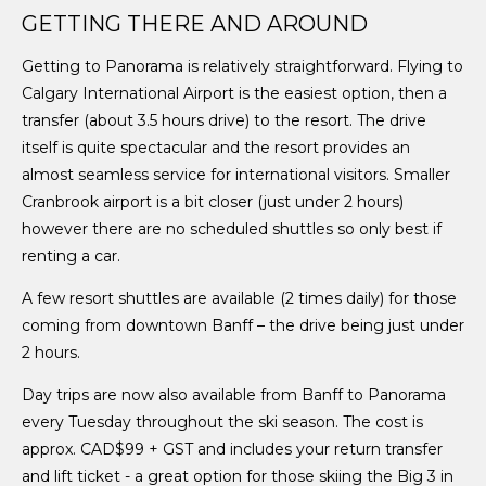
GETTING THERE AND AROUND
Getting to Panorama is relatively straightforward. Flying to
Calgary International Airport is the easiest option, then a
transfer (about 3.5 hours drive) to the resort. The drive
itself is quite spectacular and the resort provides an
almost seamless service for international visitors. Smaller
Cranbrook airport is a bit closer (just under 2 hours)
however there are no scheduled shuttles so only best if
renting a car.
A few resort shuttles are available (2 times daily) for those
coming from downtown Banff – the drive being just under
2 hours.
Day trips are now also available from Banff to Panorama
every Tuesday throughout the ski season. The cost is
approx. CAD$99 + GST and includes your return transfer
and lift ticket - a great option for those skiing the Big 3 in