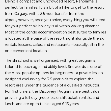
Being a compact and uncrowded resort, Panorama is
perfect for families. It is a bit of a hike to get to the resort
from Calgary, with a 3.5 hour transfer from the
airport, however, once you arrive, everything you will need
for your perfect ski holiday is all within walking distance.
Most of the condo accommodation best suited to families
is located at the base of the resort, right alongside the ski
rentals, lessons, cafes, and restaurants - basically, all in the
one convenient location.
The ski school is well organised, with great programs
tailored to each age and ablity level. Snowbirds is one of
the most popular options for beginners - a private lesson
designed exclusively for 3-5 year olds to explore the
resort area under the guidance of a qualified instructor.
For first timers, the Discovery Programs are best value,
providing a full-day group lesson, lift ticket, rentals, and
lunch, and are open to kids aged 6-15 years.