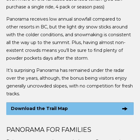
purchase a single ride, 4 pack or season pass)
Panorama receives low annual snowfall compared to
other resorts in BC, but the light dry snow sticks around
with the colder conditions, and snowmaking is consistent
all the way up to the summit. Plus, having almost non-
existent crowds means you'll be sure to find plenty of
powder pockets days after the storm.
It’s surprising Panorama has remained under the radar
over the years, although, the bonus being visitors enjoy
generally uncrowded slopes, with no competition for fresh
tracks.
Download the Trail Map
PANORAMA FOR FAMILIES