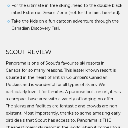
For the ultimate in tree skiing, head to the double black
rated Extreme Dream Zone (not for the faint hearted).
Take the kids on a fun cartoon adventure through the
Canadian Discovery Trail.
SCOUT REVIEW
Panorama is one of Scout's favourite ski resorts in
Canada for so many reasons. This lesser known resort is
situated in the heart of British Columbia's Canadian
Rockies and is wonderful for all types of skiers. We
particularly love it for families. A purpose built resort, it has
a compact base area with a variety of lodging on offer.
The skiing and facilities are fantastic and crowds are non-
existant. Most importantly, thanks to some amazing early
bird deals that Scout has access to, Panorama is THE
cheapest major ski resort in the world when it comes to a