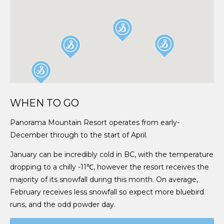
WHEN TO GO
Panorama Mountain Resort operates from early-
December through to the start of April.
January can be incredibly cold in BC, with the temperature
dropping to a chilly -11℃, however the resort receives the
majority of its snowfall during this month. On average,
February receives less snowfall so expect more bluebird
runs, and the odd powder day.