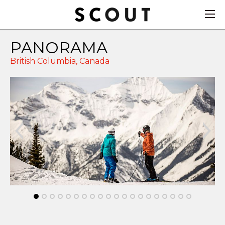
PANORAMA
British Columbia,
Canada