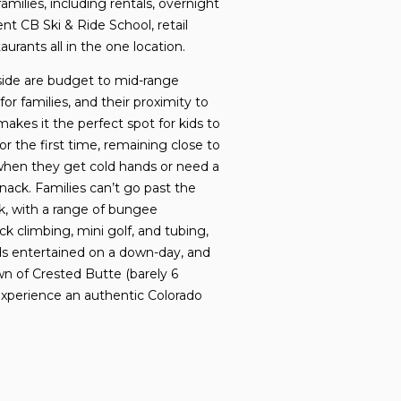
r families, including rentals, overnight
ent CB Ski & Ride School, retail
aurants all in the one location.
ide are budget to mid-range
or families, and their proximity to
akes it the perfect spot for kids to
for the first time, remaining close to
when they get cold hands or need a
ack. Families can’t go past the
, with a range of bungee
ck climbing, mini golf, and tubing,
ds entertained on a down-day, and
wn of Crested Butte (barely 6
o experience an authentic Colorado