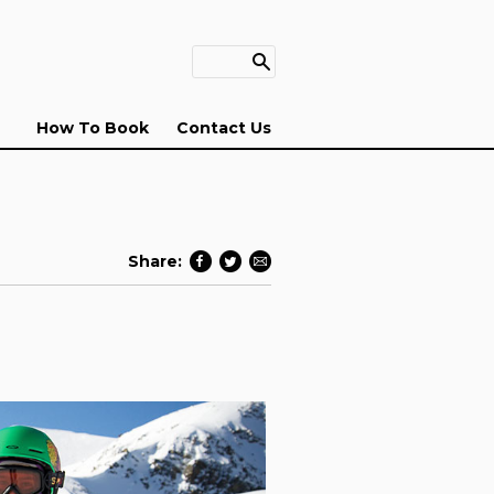
How To Book
Contact Us
Share: