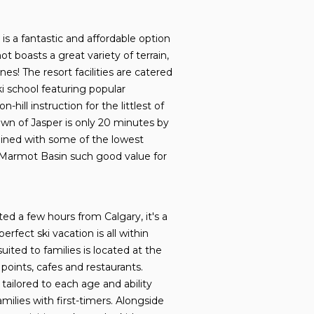
s a fantastic and affordable option
ot boasts a great variety of terrain,
nes! The resort facilities are catered
ki school featuring popular
ll instruction for the littlest of
wn of Jasper is only 20 minutes by
bined with some of the lowest
es Marmot Basin such good value for
d a few hours from Calgary, it's a
rfect ski vacation is all within
ted to families is located at the
 points, cafes and restaurants.
tailored to each age and ability
milies with first-timers.
Alongside