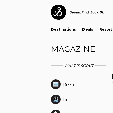
Destinations
Deals
Resort
MAGAZINE
WHAT IS SCOUT
Dream
Find