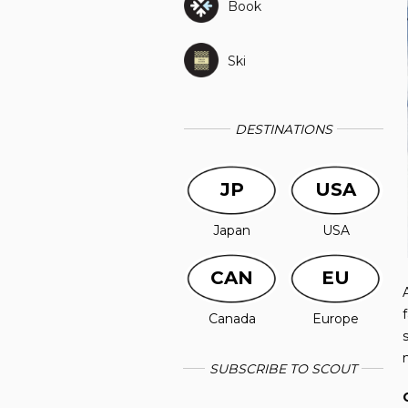
Book
Ski
DESTINATIONS
JP
USA
Japan
USA
CAN
EU
Canada
Europe
SUBSCRIBE TO SCOUT