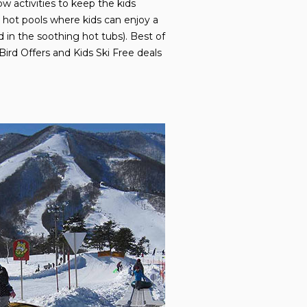
w activities to keep the kids
e hot pools where kids can enjoy a
d in the soothing hot tubs). Best of
Bird Offers and Kids Ski Free deals