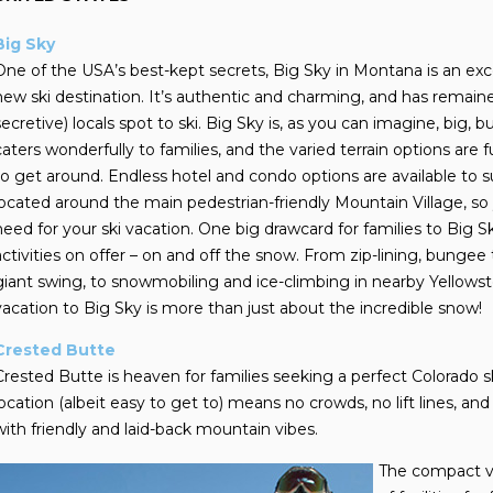
Big Sky
One of the USA’s best-kept secrets, Big Sky in Montana is an exce
new ski destination. It’s authentic and charming, and has rem
secretive) locals spot to ski. Big Sky is, as you can imagine, big, b
caters wonderfully to families, and the varied terrain options are 
to get around. Endless hotel and condo options are available to 
located around the main pedestrian-friendly Mountain Village, so 
need for your ski vacation. One big drawcard for families to Big Sky
activities on offer – on and off the snow. From zip-lining, bungee 
giant swing, to snowmobiling and ice-climbing in nearby Yellowsto
vacation to Big Sky is more than just about the incredible snow!
Crested Butte
Crested Butte is heaven for families seeking a perfect Colorado sk
location (albeit easy to get to) means no crowds, no lift lines, and
with friendly and laid-back mountain vibes.
The compact vi