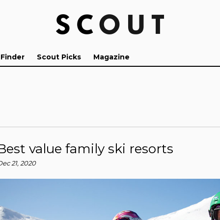
 Finder
Scout Picks
Magazine
Best value family ski resorts
Dec 21, 2020