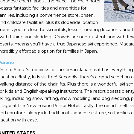
Japanese charm about the place. The main hotel
boasts fantastic facilities and amenities for
families, including a convenience store, onsen,
and childcare facilities, plus its slopeside location
means you’re close to ski rentals, lesson meeting locations, and
(with tubing and sledding). Crowds are non-existent, and with fe
resorts, means you’ll have a true Japanese ski experience. Madarao
incredibly affordable option for families in Japan.
Furano
One of Scout’s top picks for families in Japan as it has everything 
vacation…firstly, kids ski free! Secondly, there’s a good selection
walking distance of the chairlifts. Plus there is a wonderful ski s
for kids and English-speaking instructors. The resort boasts plent
skiing, including snow rafting, snow mobiling, and dog sledding,
village at the New Furano Prince Hotel. Lastly, the resort itself 
and comforts alongside traditional Japanese culture, so families 
vacation with ease.
UNITED STATES