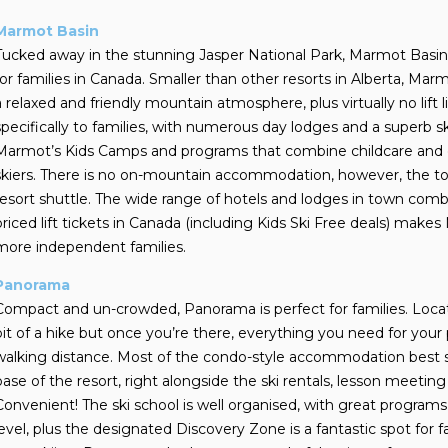
Marmot Basin
Tucked away in the stunning Jasper National Park, Marmot Basin i
for families in Canada. Smaller than other resorts in Alberta, Marm
a relaxed and friendly mountain atmosphere, plus virtually no lift li
specifically to families, with numerous day lodges and a superb s
Marmot’s Kids Camps and programs that combine childcare and on-hi
skiers. There is no on-mountain accommodation, however, the to
resort shuttle. The wide range of hotels and lodges in town com
priced lift tickets in Canada (including Kids Ski Free deals) mak
more independent families.
Panorama
Compact and un-crowded, Panorama is perfect for families. Locate
bit of a hike but once you’re there, everything you need for your pe
walking distance.
Most of the condo-style accommodation best sui
base of the resort, right alongside the ski rentals, lesson meeting
Convenient! The ski school is well organised, with great programs 
level, plus the designated Discovery Zone is a fantastic spot for fa