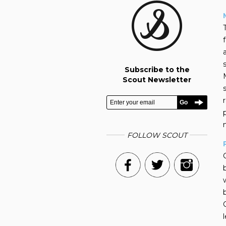
Subscribe to the
Scout Newsletter
FOLLOW SCOUT