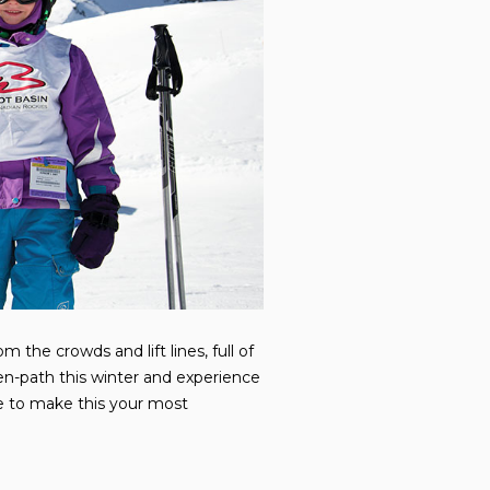
 the crowds and lift lines, full of
en-path this winter and experience
ure to make this your most