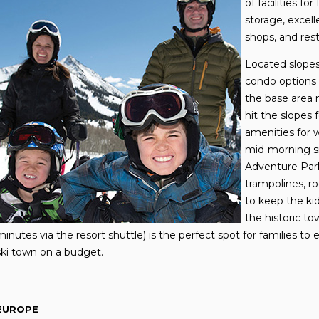
of facilities fo
storage, excell
shops, and rest
Located slopes
condo options f
the base area m
hit the slopes 
amenities for 
mid-morning sn
Adventure Park
trampolines, ro
to keep the ki
the historic to
minutes via the resort shuttle) is the perfect spot for families t
ski town on a budget.
EUROPE