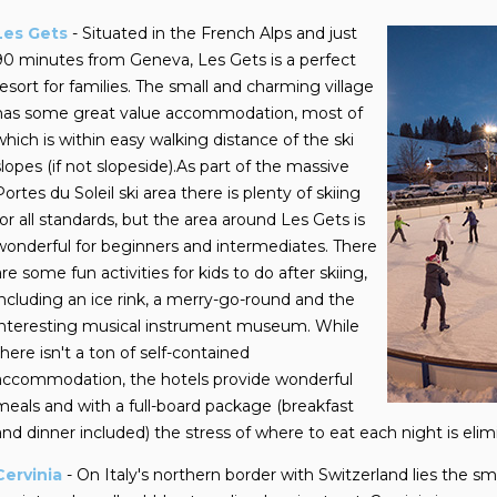
Les Gets
- Situated in the French Alps and just
90 minutes from Geneva, Les Gets is a perfect
resort for families. The small and charming village
has some great value accommodation, most of
which is within easy walking distance of the ski
slopes (if not slopeside).As part of the massive
Portes du Soleil ski area there is plenty of skiing
for all standards, but the area around Les Gets is
wonderful for beginners and intermediates. There
are some fun activities for kids to do after skiing,
including an ice rink, a merry-go-round and the
interesting musical instrument museum. While
there isn't a ton of self-contained
accommodation, the hotels provide wonderful
meals and with a full-board package (breakfast
and dinner included) the stress of where to eat each night is elim
Cervinia
- On Italy's northern border with Switzerland lies the smal