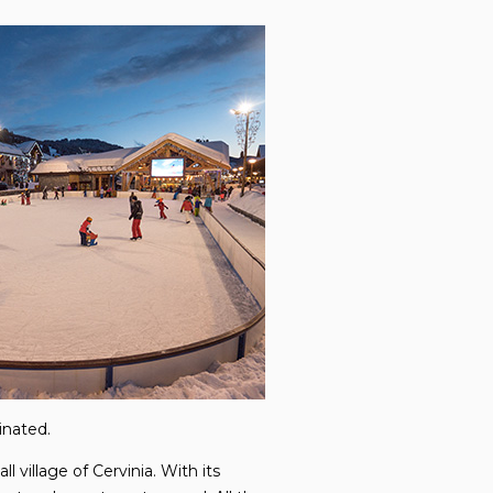
inated.
l village of Cervinia. With its