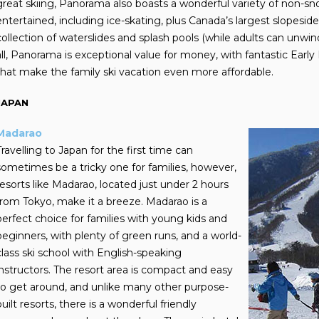
great skiing, Panorama also boasts a wonderful variety of non-sno
entertained, including ice-skating, plus Canada’s largest slopesid
collection of waterslides and splash pools (while adults can unwin
all, Panorama is exceptional value for money, with fantastic Early 
that make the family ski vacation even more affordable.
JAPAN
Madarao
Travelling to Japan for the first time can
sometimes be a tricky one for families, however,
resorts like Madarao, located just under 2 hours
from Tokyo, make it a breeze. Madarao is a
perfect choice for families with young kids and
beginners, with plenty of green runs, and a world-
class ski school with English-speaking
instructors.
The resort area is compact and easy
to get around, and unlike many other purpose-
built resorts, there is a wonderful friendly