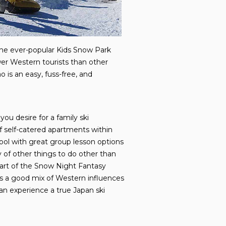
 the ever-popular Kids Snow Park
wer Western tourists than other
 is an easy, fuss-free, and
you desire for a family ski
 of self-catered apartments within
chool with great group lesson options
y of other things to do other than
 part of the Snow Night Fantasy
has a good mix of Western influences
can experience a true Japan ski