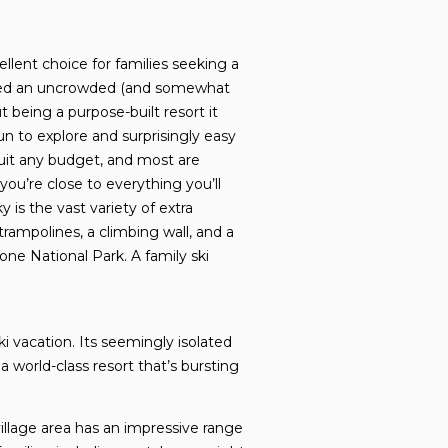
llent choice for families seeking a
ained an uncrowded (and somewhat
ut being a purpose-built resort it
fun to explore and surprisingly easy
suit any budget, and most are
you’re close to everything you’ll
 is the vast variety of extra
trampolines, a climbing wall, and a
ne National Park. A family ski
i vacation. Its seemingly isolated
 a world-class resort that’s bursting
llage area has an impressive range