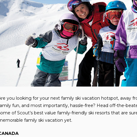
Are you looking for your next family ski vacation hotspot, away from
family fun, and most importantly, hassle-free? Head off-the-beat
some of Scout’s best value family-friendly ski resorts that are s
memorable family ski vacation yet.
CANADA