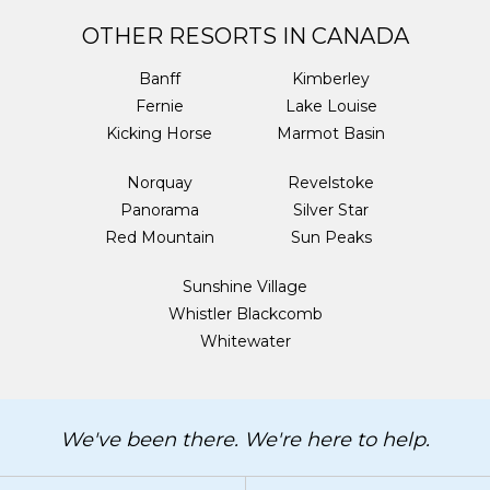
OTHER RESORTS IN CANADA
Banff
Kimberley
Fernie
Lake Louise
Kicking Horse
Marmot Basin
Norquay
Revelstoke
Panorama
Silver Star
Red Mountain
Sun Peaks
Sunshine Village
Whistler Blackcomb
Whitewater
We've been there. We're here to help.