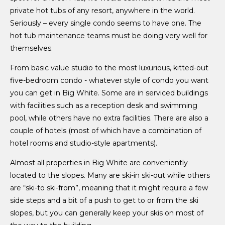
private hot tubs of any resort, anywhere in the world.
Seriously – every single condo seems to have one. The
hot tub maintenance teams must be doing very well for
themselves.
From basic value studio to the most luxurious, kitted-out
five-bedroom condo - whatever style of condo you want
you can get in Big White. Some are in serviced buildings
with facilities such as a reception desk and swimming
pool, while others have no extra facilities. There are also a
couple of hotels (most of which have a combination of
hotel rooms and studio-style apartments).
Almost all properties in Big White are conveniently
located to the slopes. Many are ski-in ski-out while others
are “ski-to ski-from”, meaning that it might require a few
side steps and a bit of a push to get to or from the ski
slopes, but you can generally keep your skis on most of