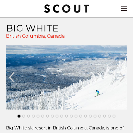
BIG WHITE
British Columbia,
Canada
Big White ski resort in British Columbia, Canada, is one of