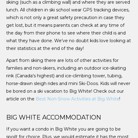
skiing (such as a climbing wall) and where they are served
lunch. All children in ski school wear GPS tracking devices,
which is not only a great safety precaution in case they
get lost, but it means parents can check at any time of
the day from their phone to see where their child is and
what they have done. We’ve no doubt kids love looking at
their statistics at the end of the day!
Apart from skiing there are lots of other activities for
families and non-skiers, including an outdoor ice-skating
rink (Canada’s highest) and ice-climbing tower, tubing,
horse-drawn sleigh rides and mini Ski-Doos. Kids will never
be bored on a ski vacation to Big White! Check out our
article on the
Best Non-Snow Activities at Big White
!
BIG WHITE ACCOMMODATION
If you want a condo in Big White you are going to be
spoilt for choice. Plus, we would estimate it has the most