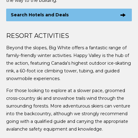
the way to the building.
Search Hotels and Deals
RESORT ACTIVITIES
Beyond the slopes, Big White offers a fantastic range of
family-friendly winter activities. Happy Valley is the hub of
the action, featuring Canada's highest outdoor ice-skating
rink, a 60-foot ice climbing tower, tubing, and guided
snowmobile experiences.
For those looking to explore at a slower pace, groomed
cross-country ski and snowshoe trails wind through the
surrounding forests. More adventurous skiers can venture
into the backcountry, although we strongly recommend
going with a qualified guide and carrying the appropriate
avalanche safety equipment and knowledge.