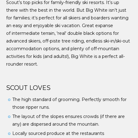
Scout’s top picks for family-friendly ski resorts. It’s up
there with the best in the world. But Big White isn’t just
for families; it’s perfect for all skiers and boarders wanting
an easy and enjoyable ski vacation. Great expanse
of intermediate terrain, 'real' double black options for
advanced skiers, off-piste tree riding, endless ski-in/ski-out
accommodation options, and plenty of off-mountain
activities for kids (and adults!), Big White is a perfect all-
rounder resort.
SCOUT LOVES
The high standard of grooming. Perfectly smooth for
those ripper runs.
The layout of the slopes ensures crowds (if there are
any) are dispersed around the mountain.
Locally sourced produce at the restaurants