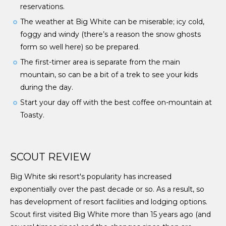
reservations.
The weather at Big White can be miserable; icy cold,
foggy and windy (there’s a reason the snow ghosts
form so well here) so be prepared.
The first-timer area is separate from the main
mountain, so can be a bit of a trek to see your kids
during the day.
Start your day off with the best coffee on-mountain at
Toasty.
SCOUT REVIEW
Big White ski resort's popularity has increased
exponentially over the past decade or so. As a result, so
has development of resort facilities and lodging options.
Scout first visited Big White more than 15 years ago (and