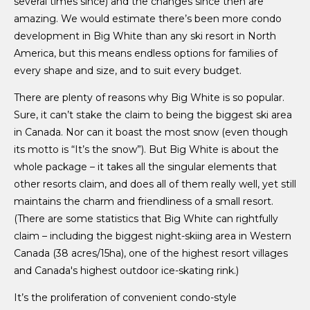
several times since) and the changes since then are
amazing. We would estimate there’s been more condo
development in Big White than any ski resort in North
America, but this means endless options for families of
every shape and size, and to suit every budget.
There are plenty of reasons why Big White is so popular.
Sure, it can’t stake the claim to being the biggest ski area
in Canada. Nor can it boast the most snow (even though
its motto is “It’s the snow”). But Big White is about the
whole package – it takes all the singular elements that
other resorts claim, and does all of them really well, yet still
maintains the charm and friendliness of a small resort.
(There are some statistics that Big White can rightfully
claim – including the biggest night-skiing area in Western
Canada (38 acres/15ha), one of the highest resort villages
and Canada's highest outdoor ice-skating rink.)
It’s the proliferation of convenient condo-style