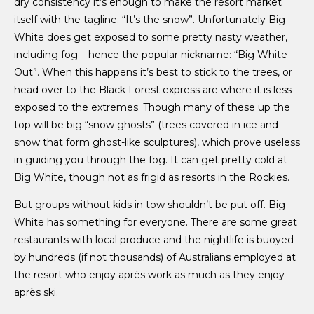
dry consistency it’s enough to make the resort market
itself with the tagline: “It’s the snow”. Unfortunately Big
White does get exposed to some pretty nasty weather,
including fog – hence the popular nickname: “Big White
Out”. When this happens it’s best to stick to the trees, or
head over to the Black Forest express are where it is less
exposed to the extremes. Though many of these up the
top will be big “snow ghosts” (trees covered in ice and
snow that form ghost-like sculptures), which prove useless
in guiding you through the fog. It can get pretty cold at
Big White, though not as frigid as resorts in the Rockies.
But groups without kids in tow shouldn’t be put off. Big
White has something for everyone. There are some great
restaurants with local produce and the nightlife is buoyed
by hundreds (if not thousands) of Australians employed at
the resort who enjoy après work as much as they enjoy
après ski.