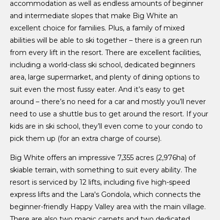
accommodation as well as endless amounts of beginner
and intermediate slopes that make Big White an
excellent choice for families. Plus, a family of mixed
abilities will be able to ski together – there is a green run
from every lift in the resort. There are excellent facilities,
including a world-class ski school, dedicated beginners
area, large supermarket, and plenty of dining options to
suit even the most fussy eater. And it’s easy to get
around – there’s no need for a car and mostly you’ll never
need to use a shuttle bus to get around the resort. If your
kids are in ski school, they’ll even come to your condo to
pick them up (for an extra charge of course).
Big White offers an impressive 7,355 acres (2,976ha) of
skiable terrain, with something to suit every ability. The
resort is serviced by 12 lifts, including five high-speed
express lifts and the Lara's Gondola, which connects the
beginner-friendly Happy Valley area with the main village.
There are also two magic carpets and two dedicated