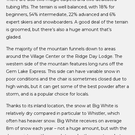
tubing lifts. The terrain is well balanced, with 18% for
beginners, 54% intermediate, 22% advanced and 6%
expert skiers and snowboarders. A good deal of the terrain
is groomed, but there’s also a huge amount that’s
gladed.
The majority of the mountain funnels down to areas
around the Village Center or the Ridge Day Lodge. The
western side of the mountain features long runs off the
Gem Lake Express. This side can have variable snow in
poor conditions and the chair is sometimes closed due to
high winds, but it can get some of the best powder after a
storm, and is a popular choice for locals.
Thanks to its inland location, the snow at Big White is
relatively dry compared in particular to Whistler, which
often has heavier snow. Big White receives on average
8m of snow each year – not a huge amount, but with the