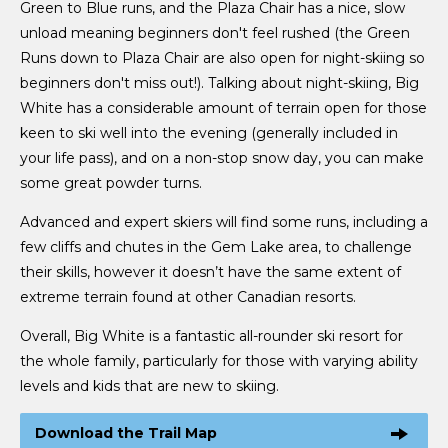
Green to Blue runs, and the Plaza Chair has a nice, slow
unload meaning beginners don't feel rushed (the Green
Runs down to Plaza Chair are also open for night-skiing so
beginners don't miss out!). Talking about night-skiing, Big
White has a considerable amount of terrain open for those
keen to ski well into the evening (generally included in
your life pass), and on a non-stop snow day, you can make
some great powder turns.
Advanced and expert skiers will find some runs, including a
few cliffs and chutes in the Gem Lake area, to challenge
their skills, however it doesn’t have the same extent of
extreme terrain found at other Canadian resorts.
Overall, Big White is a fantastic all-rounder ski resort for
the whole family, particularly for those with varying ability
levels and kids that are new to skiing.
Download the Trail Map