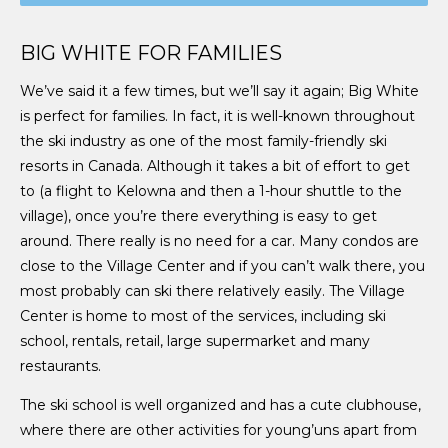
BIG WHITE FOR FAMILIES
We’ve said it a few times, but we’ll say it again; Big White
is perfect for families. In fact, it is well-known throughout
the ski industry as one of the most family-friendly ski
resorts in Canada. Although it takes a bit of effort to get
to (a flight to Kelowna and then a 1-hour shuttle to the
village), once you’re there everything is easy to get
around. There really is no need for a car. Many condos are
close to the Village Center and if you can’t walk there, you
most probably can ski there relatively easily. The Village
Center is home to most of the services, including ski
school, rentals, retail, large supermarket and many
restaurants.
The ski school is well organized and has a cute clubhouse,
where there are other activities for young’uns apart from