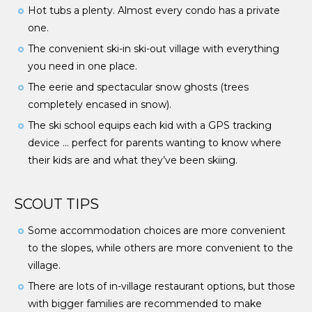
Hot tubs a plenty. Almost every condo has a private
one.
The convenient ski-in ski-out village with everything
you need in one place.
The eerie and spectacular snow ghosts (trees
completely encased in snow).
The ski school equips each kid with a GPS tracking
device … perfect for parents wanting to know where
their kids are and what they’ve been skiing.
SCOUT TIPS
Some accommodation choices are more convenient
to the slopes, while others are more convenient to the
village.
There are lots of in-village restaurant options, but those
with bigger families are recommended to make