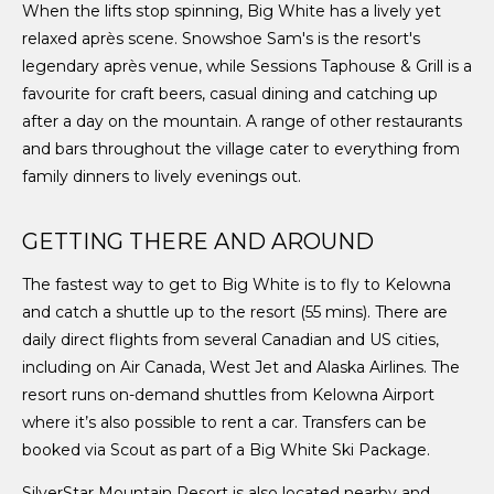
When the lifts stop spinning, Big White has a lively yet
relaxed après scene. Snowshoe Sam's is the resort's
legendary après venue, while Sessions Taphouse & Grill is a
favourite for craft beers, casual dining and catching up
after a day on the mountain. A range of other restaurants
and bars throughout the village cater to everything from
family dinners to lively evenings out.
GETTING THERE AND AROUND
The fastest way to get to Big White is to fly to Kelowna
and catch a shuttle up to the resort (55 mins). There are
daily direct flights from several Canadian and US cities,
including on Air Canada, West Jet and Alaska Airlines. The
resort runs on-demand shuttles from Kelowna Airport
where it’s also possible to rent a car. Transfers can be
booked via Scout as part of a Big White Ski Package.
SilverStar Mountain Resort is also located nearby and