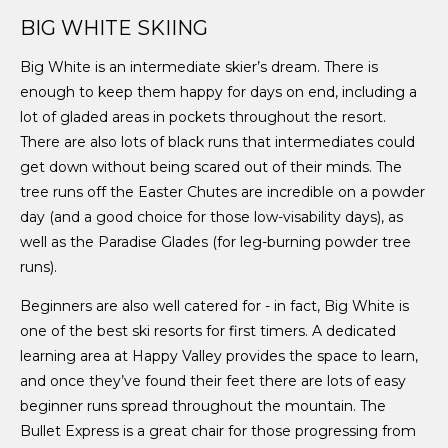
BIG WHITE SKIING
Big White is an intermediate skier’s dream. There is
enough to keep them happy for days on end, including a
lot of gladed areas in pockets throughout the resort.
There are also lots of black runs that intermediates could
get down without being scared out of their minds. The
tree runs off the Easter Chutes are incredible on a powder
day (and a good choice for those low-visability days), as
well as the Paradise Glades (for leg-burning powder tree
runs).
Beginners are also well catered for - in fact, Big White is
one of the best ski resorts for first timers. A dedicated
learning area at Happy Valley provides the space to learn,
and once they’ve found their feet there are lots of easy
beginner runs spread throughout the mountain. The
Bullet Express is a great chair for those progressing from