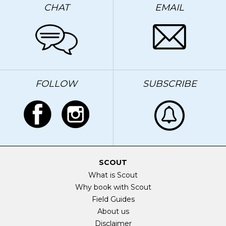
CHAT
EMAIL
FOLLOW
SUBSCRIBE
SCOUT
What is Scout
Why book with Scout
Field Guides
About us
Disclaimer