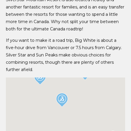
another fantastic resort for families, and is an easy transfer
between the resorts for those wanting to spend a little
more time in Canada. Why not split your time between
both for the ultimate Canada roadtrip!
If you want to make it a road trip, Big White is about a
five-hour drive from Vancouver or 7.5 hours from Calgary.
Silver Star and Sun Peaks make obvious choices for
combining resorts, though there are plenty of others
further afield.