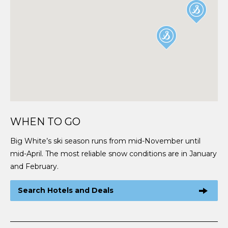
WHEN TO GO
Big White’s ski season runs from mid-November until
mid-April. The most reliable snow conditions are in January
and February.
Search Hotels and Deals