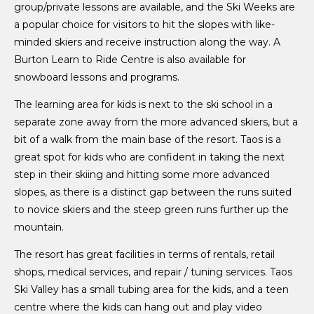
group/private lessons are available, and the Ski Weeks are
a popular choice for visitors to hit the slopes with like-
minded skiers and receive instruction along the way. A
Burton Learn to Ride Centre is also available for
snowboard lessons and programs.
The learning area for kids is next to the ski school in a
separate zone away from the more advanced skiers, but a
bit of a walk from the main base of the resort. Taos is a
great spot for kids who are confident in taking the next
step in their skiing and hitting some more advanced
slopes, as there is a distinct gap between the runs suited
to novice skiers and the steep green runs further up the
mountain.
The resort has great facilities in terms of rentals, retail
shops, medical services, and repair / tuning services. Taos
Ski Valley has a small tubing area for the kids, and a teen
centre where the kids can hang out and play video