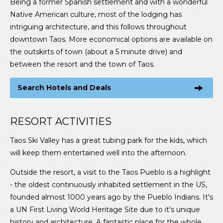
Being a former Spanish settlement and with a wonderful
Native American culture, most of the lodging has
intriguing architecture, and this follows throughout
downtown Taos. More economical options are available on
the outskirts of town (about a 5 minute drive) and
between the resort and the town of Taos.
Search Hotels and Deals
RESORT ACTIVITIES
Taos Ski Valley has a great tubing park for the kids, which
will keep them entertained well into the afternoon.
Outside the resort, a visit to the Taos Pueblo is a highlight
- the oldest continuously inhabited settlement in the US,
founded almost 1000 years ago by the Pueblo Indians. It's
a UN First Living World Heritage Site due to it's unique
history and architecture. A fantastic place for the whole