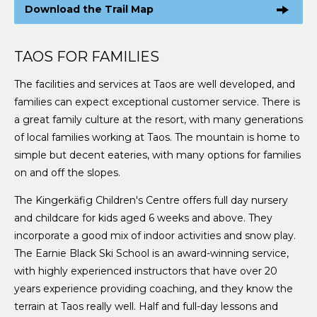
Download the Trail Map
TAOS FOR FAMILIES
The facilities and services at Taos are well developed, and
families can expect exceptional customer service. There is
a great family culture at the resort, with many generations
of local families working at Taos. The mountain is home to
simple but decent eateries, with many options for families
on and off the slopes.
The Kingerkäfig Children's Centre offers full day nursery
and childcare for kids aged 6 weeks and above. They
incorporate a good mix of indoor activities and snow play.
The Earnie Black Ski School is an award-winning service,
with highly experienced instructors that have over 20
years experience providing coaching, and they know the
terrain at Taos really well. Half and full-day lessons and