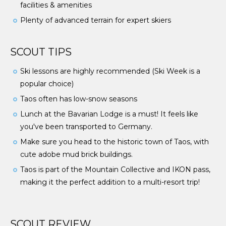
facilities & amenities
Plenty of advanced terrain for expert skiers
SCOUT TIPS
Ski lessons are highly recommended (Ski Week is a
popular choice)
Taos often has low-snow seasons
Lunch at the Bavarian Lodge is a must! It feels like
you've been transported to Germany.
Make sure you head to the historic town of Taos, with
cute adobe mud brick buildings.
Taos is part of the Mountain Collective and IKON pass,
making it the perfect addition to a multi-resort trip!
SCOUT REVIEW