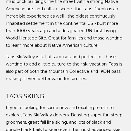
mud brick buildings line the street with a strong Native
American arts and culture scene. The Taos Pueblo is an
incredible experience as well - the oldest continuously
inhabited settlement in the continental US - built more
than 1000 years ago and a designated UN First Living
World Heritage Site. Great for families and those wanting
to learn more about Native American culture.
Taos Ski Valley is full of surprises, and perfect for those
wanting to add a little culture to their ski vacation. Taos is
also part of both the Mountain Collective and IKON pass,
making it even better value for families.
TAOS SKIING
If you're looking for some new and exciting terrain to
explore, Taos Ski Valley delivers. Boasting super fun steep
groomers, great fall line skiing, and lots of black and
double black trails to keep even the most advanced skier