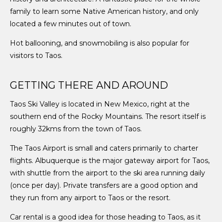
family to learn some Native American history, and only
located a few minutes out of town.
Hot ballooning, and snowmobiling is also popular for
visitors to Taos.
GETTING THERE AND AROUND
Taos Ski Valley is located in New Mexico, right at the
southern end of the Rocky Mountains. The resort itself is
roughly 32kms from the town of Taos.
The Taos Airport is small and caters primarily to charter
flights. Albuquerque is the major gateway airport for Taos,
with shuttle from the airport to the ski area running daily
(once per day). Private transfers are a good option and
they run from any airport to Taos or the resort.
Car rental is a good idea for those heading to Taos, as it