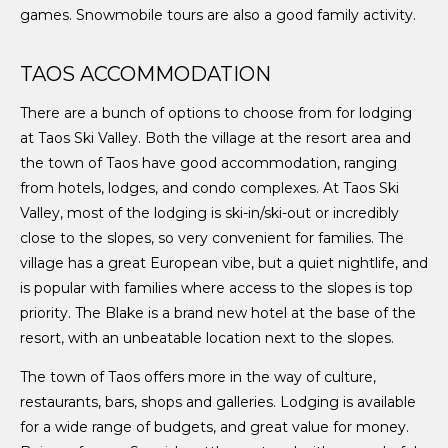
games. Snowmobile tours are also a good family activity.
TAOS ACCOMMODATION
There are a bunch of options to choose from for lodging
at Taos Ski Valley. Both the village at the resort area and
the town of Taos have good accommodation, ranging
from hotels, lodges, and condo complexes. At Taos Ski
Valley, most of the lodging is ski-in/ski-out or incredibly
close to the slopes, so very convenient for families. The
village has a great European vibe, but a quiet nightlife, and
is popular with families where access to the slopes is top
priority. The Blake is a brand new hotel at the base of the
resort, with an unbeatable location next to the slopes.
The town of Taos offers more in the way of culture,
restaurants, bars, shops and galleries. Lodging is available
for a wide range of budgets, and great value for money.