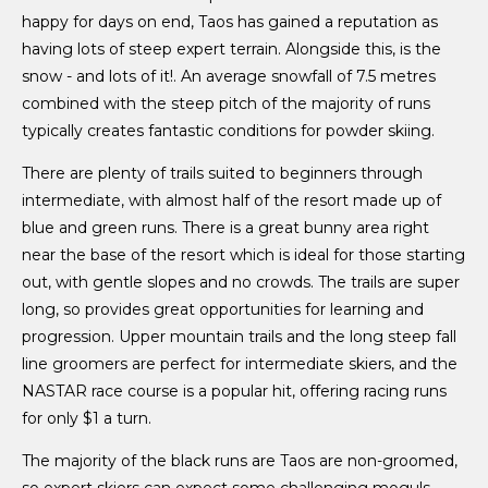
happy for days on end, Taos has gained a reputation as
having lots of steep expert terrain. Alongside this, is the
snow - and lots of it!. An average snowfall of 7.5 metres
combined with the steep pitch of the majority of runs
typically creates fantastic conditions for powder skiing.
There are plenty of trails suited to beginners through
intermediate, with almost half of the resort made up of
blue and green runs. There is a great bunny area right
near the base of the resort which is ideal for those starting
out, with gentle slopes and no crowds. The trails are super
long, so provides great opportunities for learning and
progression. Upper mountain trails and the long steep fall
line groomers are perfect for intermediate skiers, and the
NASTAR race course is a popular hit, offering racing runs
for only $1 a turn.
The majority of the black runs are Taos are non-groomed,
so expert skiers can expect some challenging moguls.