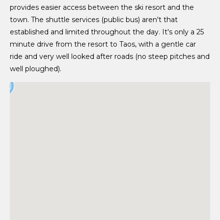
provides easier access between the ski resort and the
town. The shuttle services (public bus) aren't that
established and limited throughout the day. It's only a 25
minute drive from the resort to Taos, with a gentle car
ride and very well looked after roads (no steep pitches and
well ploughed).