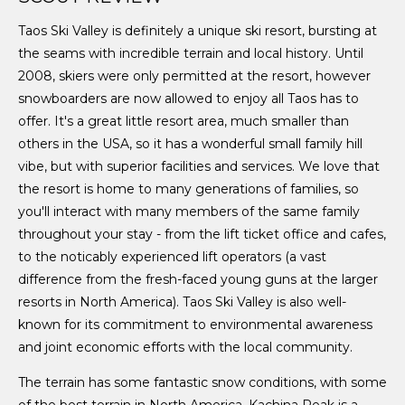
Taos Ski Valley is definitely a unique ski resort, bursting at
the seams with incredible terrain and local history. Until
2008, skiers were only permitted at the resort, however
snowboarders are now allowed to enjoy all Taos has to
offer. It's a great little resort area, much smaller than
others in the USA, so it has a wonderful small family hill
vibe, but with superior facilities and services. We love that
the resort is home to many generations of families, so
you'll interact with many members of the same family
throughout your stay - from the lift ticket office and cafes,
to the noticably experienced lift operators (a vast
difference from the fresh-faced young guns at the larger
resorts in North America). Taos Ski Valley is also well-
known for its commitment to environmental awareness
and joint economic efforts with the local community.
The terrain has some fantastic snow conditions, with some