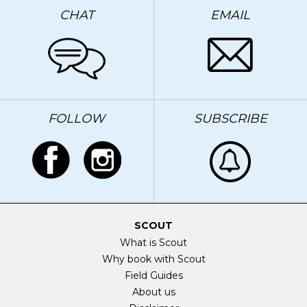
CHAT
EMAIL
FOLLOW
SUBSCRIBE
SCOUT
What is Scout
Why book with Scout
Field Guides
About us