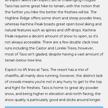
Taos has some great hike-to terrain, with the notion that
the further you hike the better the freshies will be. The
Highline Ridge offers some short and steep powder lines,
whereas Kachina Peak boasts great open bowl skiing and
natural features such as spines and cliff-drops. Kachina
Peak requires a decent amount of snow to open, so it's
not always accessible. There are a few double clack tree
runs including the Castor and Lorelei Trees, however,
most of Taos isn't gladed, despite having a vast amount of
terrain below tree-line.
Expect no lift lines at Taos. The resort has a mix of
chairlifts, all mainly slow running, however, the distinct lack
of crowds means you're not in any hurry to get to the top
and fight for freshies. Taos is home to great dry powder
snow, and being higher in elevation and north-facing, the
snow quality is particularly good and sticks around longer.