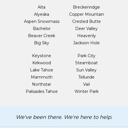
Alta
Breckenridge
Alyeska
Copper Mountain
Aspen Snowmass
Crested Butte
Bachelor
Deer Valley
Beaver Creek
Heavenly
Big Sky
Jackson Hole
Keystone
Park City
Kirkwood
Steamboat
Lake Tahoe
Sun Valley
Mammoth
Telluride
Northstar
Vail
Palisades Tahoe
Winter Park
We've been there. We're here to help.