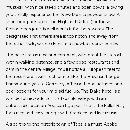
of the best terrain in North America. Kachina Peak is a
must-ski, with nice steep chutes and open bowls, allowing
you to fully experience the New Mexico powder snow. A
short bootpack up to the Highland Ridge (for those
feeling energetic) is well worth it for the rewards. The
designated first timers area is top notch and away from
the other trails, where skiers and snowboarders hoon by.
The base area is nice and compact, with great facilities all
within walking distance, and a few good restaurants and
bars in the central village. You'll notice a European feel to
the resort area, with restaurants like the Bavarian Lodge
transporting you to Germany, offering fantastic lunch and
beer options for your mid-ski fuel up. The Blake hotel is a
wonderful new addition to Taos Ski Valley, with an
unbeatable location. You can't go past the Rathskeller Bar,
for a nice and cosy lounge with fireplace and live music.
A side trip to the historic town of Taos is a must! Adobe