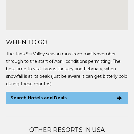
WHEN TO GO
The Taos Ski Valley season runs from mid-November
through to the start of April, conditions permitting. The
best time to visit Taos is January and February, when
snowfall is at its peak (just be aware it can get bitterly cold
during these months).
Search Hotels and Deals
OTHER RESORTS IN USA