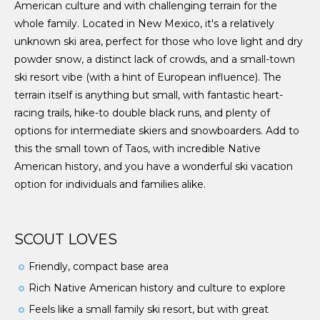
American culture and with challenging terrain for the
whole family. Located in New Mexico, it's a relatively
unknown ski area, perfect for those who love light and dry
powder snow, a distinct lack of crowds, and a small-town
ski resort vibe (with a hint of European influence). The
terrain itself is anything but small, with fantastic heart-
racing trails, hike-to double black runs, and plenty of
options for intermediate skiers and snowboarders. Add to
this the small town of Taos, with incredible Native
American history, and you have a wonderful ski vacation
option for individuals and families alike.
SCOUT LOVES
Friendly, compact base area
Rich Native American history and culture to explore
Feels like a small family ski resort, but with great