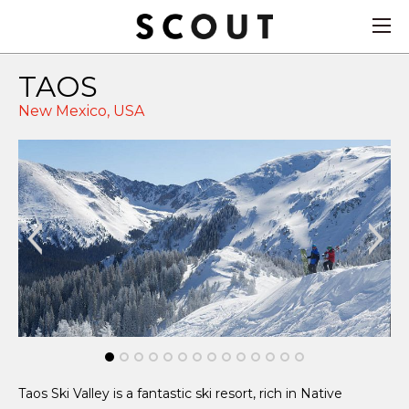
TAOS
New Mexico,
USA
Ad
Taos Ski Valley is a fantastic ski resort, rich in Native