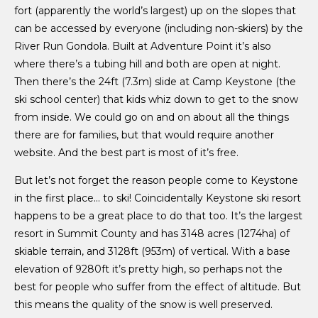
fort (apparently the world’s largest) up on the slopes that
can be accessed by everyone (including non-skiers) by the
River Run Gondola. Built at Adventure Point it’s also
where there’s a tubing hill and both are open at night.
Then there’s the 24ft (7.3m) slide at Camp Keystone (the
ski school center) that kids whiz down to get to the snow
from inside. We could go on and on about all the things
there are for families, but that would require another
website. And the best part is most of it’s free.
But let’s not forget the reason people come to Keystone
in the first place… to ski! Coincidentally Keystone ski resort
happens to be a great place to do that too. It’s the largest
resort in Summit County and has 3148 acres (1274ha) of
skiable terrain, and 3128ft (953m) of vertical. With a base
elevation of 9280ft it’s pretty high, so perhaps not the
best for people who suffer from the effect of altitude. But
this means the quality of the snow is well preserved.