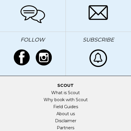
FOLLOW
SUBSCRIBE
SCOUT
What is Scout
Why book with Scout
Field Guides
About us
Disclaimer
Partners