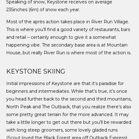
Speaking of snow, Keystone receives on average
235inches (6m) of snow each year.
Most of the après action takes place in River Run Village.
This is where you’ll find a good variety of restaurants, bars
and retail – certainly enough to give it a somewhat
happening vibe. The secondary base area is at Mountain
House, but really River Run is where most of the action is.
KEYSTONE SKIING
Initial impressions of Keystone are that it‘s paradise for
beginners and intermediates. While that’s true, it’s once
you head further back to the second and third mountains,
North Peak and The Outback, that you realize there’s also
some pretty great terrain for the more advanced. It may
take a little longer to get out there but you’ll be rewarded
with long steep groomers, some lovely gladed runs
(Scout loved the Black Forest area off Outback Express)