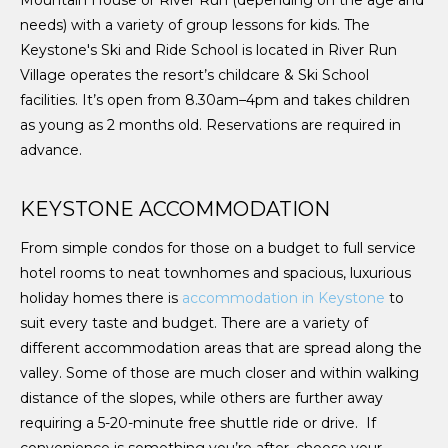
needs) with a variety of group lessons for kids. The
Keystone's Ski and Ride School is located in River Run
Village operates the resort’s childcare & Ski School
facilities. It’s open from 8.30am–4pm and takes children
as young as 2 months old. Reservations are required in
advance.
KEYSTONE ACCOMMODATION
From simple condos for those on a budget to full service
hotel rooms to neat townhomes and spacious, luxurious
holiday homes there is
accommodation in Keystone
to
suit every taste and budget. There are a variety of
different accommodation areas that are spread along the
valley. Some of those are much closer and within walking
distance of the slopes, while others are further away
requiring a 5-20-minute free shuttle ride or drive. If