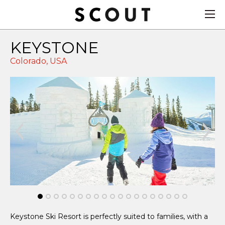
KEYSTONE
Colorado,
USA
Keystone Ski Resort is perfectly suited to families, with a