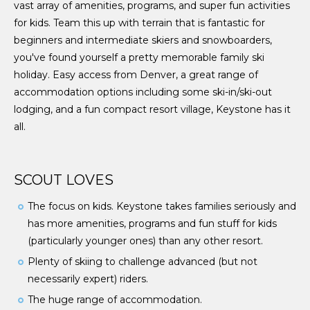
vast array of amenities, programs, and super fun activities
for kids. Team this up with terrain that is fantastic for
beginners and intermediate skiers and snowboarders,
you've found yourself a pretty memorable family ski
holiday. Easy access from Denver, a great range of
accommodation options including some ski-in/ski-out
lodging, and a fun compact resort village, Keystone has it
all.
SCOUT LOVES
The focus on kids. Keystone takes families seriously and
has more amenities, programs and fun stuff for kids
(particularly younger ones) than any other resort.
Plenty of skiing to challenge advanced (but not
necessarily expert) riders.
The huge range of accommodation.