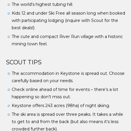
The world's highest tubing hill.
Kids 12 and under Ski Free all season long when booked
with participating lodging (inquire with Scout for the
best deals!)
The cute and compact River Run village with a historic
mining town feel.
SCOUT TIPS
The accommodation in Keystone is spread out. Choose
carefully based on your needs.
Check online ahead of time for events – there’s a lot
happening so don’t miss out.
Keystone offers 243 acres (98ha) of night skiing.
The ski area is spread over three peaks. It takes a while
to get to and from the back (but also means it’s less
crowded further back).