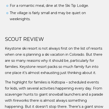
For a romantic meal, dine at the Ski Tip Lodge.
The village is fairly small and may be quiet on
weeknights.
SCOUT REVIEW
Keystone ski resort is not always first on the list of resorts
when one is planning a ski vacation in Colorado. But there
are so many reasons why it should be, particularly for
families. Keystone resort packs so much family fun into
one place it’s almost exhausting just thinking about it.
The highlight for families is Kidtopia – scheduled events
for kids, with several activities happening every day. From
scavenger hunts to giant snowball launchers and a parade
with fireworks there is almost always something
happening. But it doesn’t stop there. There’s a giant snow