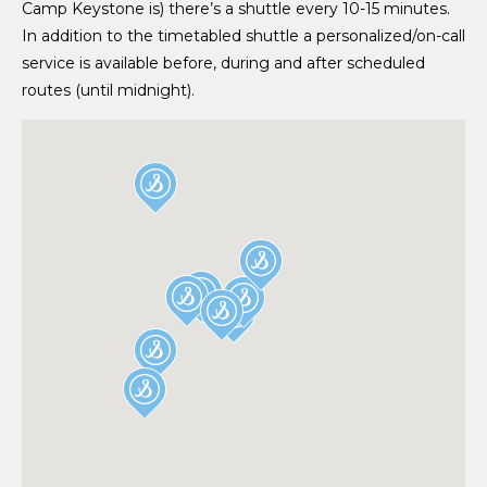
Camp Keystone is) there’s a shuttle every 10-15 minutes.
In addition to the timetabled shuttle a personalized/on-call
service is available before, during and after scheduled
routes (until midnight).