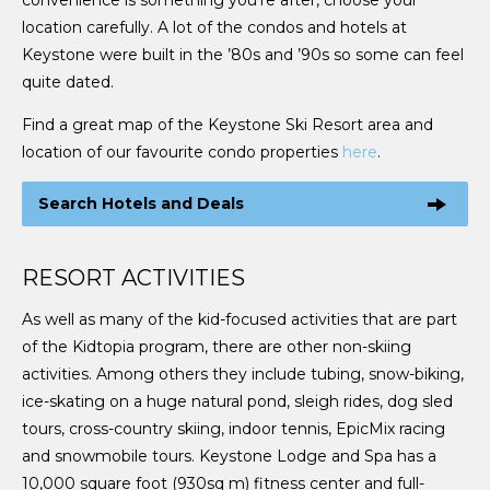
convenience is something you’re after, choose your
location carefully. A lot of the condos and hotels at
Keystone were built in the ’80s and ’90s so some can feel
quite dated.
Find a great map of the Keystone Ski Resort area and
location of our favourite condo properties
here
.
Search Hotels and Deals
RESORT ACTIVITIES
As well as many of the kid-focused activities that are part
of the Kidtopia program, there are other non-skiing
activities. Among others they include tubing, snow-biking,
ice-skating on a huge natural pond, sleigh rides, dog sled
tours, cross-country skiing, indoor tennis, EpicMix racing
and snowmobile tours. Keystone Lodge and Spa has a
10,000 square foot (930sq m) fitness center and full-