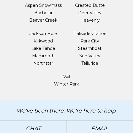
Aspen Snowmass
Crested Butte
Bachelor
Deer Valley
Beaver Creek
Heavenly
Jackson Hole
Palisades Tahoe
Kirkwood
Park City
Lake Tahoe
Steamboat
Mammoth
Sun Valley
Northstar
Telluride
Vail
Winter Park
We've been there. We're here to help.
CHAT
EMAIL