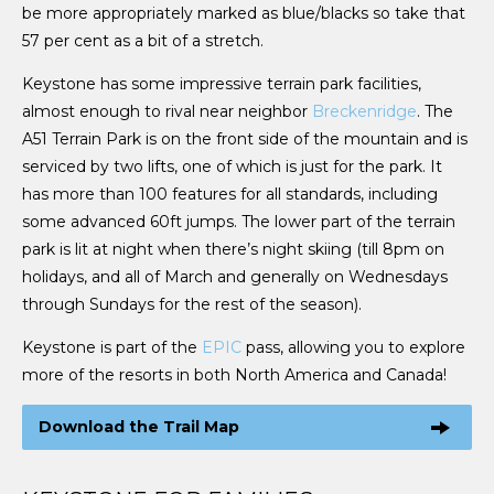
be more appropriately marked as blue/blacks so take that
57 per cent as a bit of a stretch.
Keystone has some impressive terrain park facilities,
almost enough to rival near neighbor
Breckenridge
. The
A51 Terrain Park is on the front side of the mountain and is
serviced by two lifts, one of which is just for the park. It
has more than 100 features for all standards, including
some advanced 60ft jumps. The lower part of the terrain
park is lit at night when there’s night skiing (till 8pm on
holidays, and all of March and generally on Wednesdays
through Sundays for the rest of the season).
Keystone is part of the
EPIC
pass, allowing you to explore
more of the resorts in both North America and Canada!
Download the Trail Map