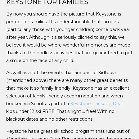
KEYSTONE FOR FAMILIES
By now you should have the picture that Keystone is
perfect for families. It’s understandable that families
(particularly those with younger children) come back year
after year. Although it’s seriously clichéd to say this, we
believe it would be where wonderful memories are made
thanks to the endless activities that are guaranteed to put
a smile on the face of any child.
As well as all of the events that are part of Kidtopia
(mentioned above) there are many other great benefits
that make it so family friendly. Keystone has an excellent
selection of family-friendly accommodation and when
booked via Scout as part of a
Keystone Package Deal
,
kids under 12 ski FREE! That’s right … free! With no
blackout dates and no other restrictions.
Keystone has a great ski school program that runs out of
Mountain House or River Run (depending on the age and