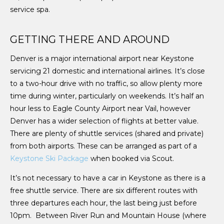
service spa.
GETTING THERE AND AROUND
Denver is a major international airport near Keystone
servicing 21 domestic and international airlines. It’s close
to a two-hour drive with no traffic, so allow plenty more
time during winter, particularly on weekends. It’s half an
hour less to Eagle County Airport near Vail, however
Denver has a wider selection of flights at better value.
There are plenty of shuttle services (shared and private)
from both airports. These can be arranged as part of a
Keystone Ski Package
when booked via Scout.
It’s not necessary to have a car in Keystone as there is a
free shuttle service. There are six different routes with
three departures each hour, the last being just before
10pm. Between River Run and Mountain House (where