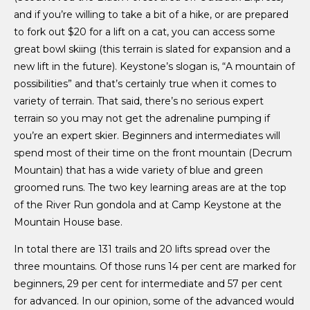
and if you’re willing to take a bit of a hike, or are prepared
to fork out $20 for a lift on a cat, you can access some
great bowl skiing (this terrain is slated for expansion and a
new lift in the future). Keystone’s slogan is, “A mountain of
possibilities” and that’s certainly true when it comes to
variety of terrain. That said, there’s no serious expert
terrain so you may not get the adrenaline pumping if
you’re an expert skier. Beginners and intermediates will
spend most of their time on the front mountain (Decrum
Mountain) that has a wide variety of blue and green
groomed runs. The two key learning areas are at the top
of the River Run gondola and at Camp Keystone at the
Mountain House base.
In total there are 131 trails and 20 lifts spread over the
three mountains. Of those runs 14 per cent are marked for
beginners, 29 per cent for intermediate and 57 per cent
for advanced. In our opinion, some of the advanced would