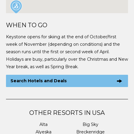
WHEN TO GO
Keystone opens for skiing at the end of October/first
week of November (depending on conditions) and the
season runs until the first or second week of April.
Holidays are busy, particularly over the Christmas and New
Year break, as well as Spring Break.
Search Hotels and Deals
OTHER RESORTS IN USA
Alta
Big Sky
Alyeska
Breckenridge