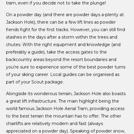
tram, even if you decide not to take the plunge!
On a powder day (and there are powder days a-plenty at
Jackson Hole), there can be a few lift lines as powder
fiends fight for the first tracks. However, you can still find
stashes in the days after a storm within the trees and
chutes. With the right equipment and knowledge (and
preferably a guide), take the access gates to the
backcountry areas beyond the resort boundaries and
you're sure to experience some of the best powder turns
of your skiing career. Local guides can be organised as
part of your Scout package.
Alongside its wonderous terrain, Jackson Hole also boasts
a great lift infrastructure. The main highlight being the
world famous Jackson Hole Aerial Tram, providing access
to the best terrain the mountain has to offer. The other
chairlifts are relatively modern and fast (always
appreciated on a powder day). Speaking of powder snow,