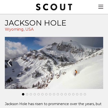
JACKSON HOLE
Wyoming,
USA
Jackson Hole has risen to prominence over the years, but