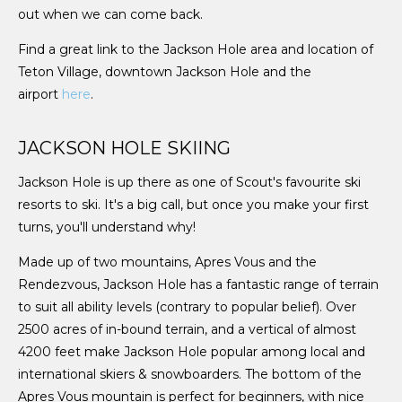
out when we can come back.
Find a great link to the Jackson Hole area and location of
Teton Village, downtown Jackson Hole and the
airport
here
.
JACKSON HOLE SKIING
Jackson Hole is up there as one of Scout's favourite ski
resorts to ski. It's a big call, but once you make your first
turns, you'll understand why!
Made up of two mountains, Apres Vous and the
Rendezvous, Jackson Hole has a fantastic range of terrain
to suit all ability levels (contrary to popular belief). Over
2500 acres of in-bound terrain, and a vertical of almost
4200 feet make Jackson Hole popular among local and
international skiers & snowboarders. The bottom of the
Apres Vous mountain is perfect for beginners, with nice