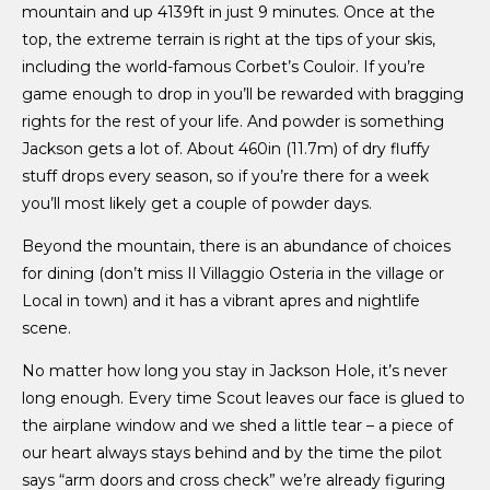
mountain and up 4139ft in just 9 minutes. Once at the
top, the extreme terrain is right at the tips of your skis,
including the world-famous Corbet’s
Couloir. If you’re
game enough to drop in you’ll be rewarded with bragging
rights for the rest of your life. And powder is something
Jackson gets a lot of. About 460in (11.7m) of dry fluffy
stuff drops every season, so if you’re there for a week
you’ll most likely get a couple of powder days.
Beyond the mountain, there is an abundance of choices
for dining (don’t miss Il Villaggio Osteria in the village or
Local in town) and it has a vibrant apres and nightlife
scene.
No matter how long you stay in Jackson Hole, it’s never
long enough. Every time Scout leaves our face is glued to
the airplane window and we shed a little tear – a piece of
our heart always stays behind and by the time the pilot
says “arm doors and cross check” we’re already figuring