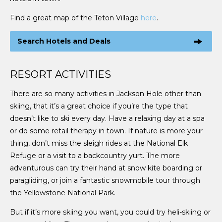
Find a great map of the Teton Village
here
.
Search Hotels and Deals
RESORT ACTIVITIES
There are so many activities in Jackson Hole other than
skiing, that it’s a great choice if you’re the type that
doesn’t like to ski every day. Have a relaxing day at a spa
or do some retail therapy in town. If nature is more your
thing, don’t miss the sleigh rides at the National Elk
Refuge or a visit to a backcountry yurt. The more
adventurous can try their hand at snow kite boarding or
paragliding, or join a fantastic snowmobile tour through
the Yellowstone National Park.
But if it’s more skiing you want, you could try heli-skiing or