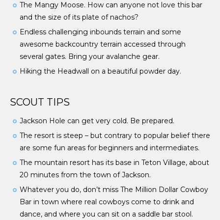
The Mangy Moose. How can anyone not love this bar
and the size of its plate of nachos?
Endless challenging inbounds terrain and some
awesome backcountry terrain accessed through
several gates. Bring your avalanche gear.
Hiking the Headwall on a beautiful powder day.
SCOUT TIPS
Jackson Hole can get very cold. Be prepared.
The resort is steep – but contrary to popular belief there
are some fun areas for beginners and intermediates.
The mountain resort has its base in Teton Village, about
20 minutes from the town of Jackson.
Whatever you do, don’t miss The Million Dollar Cowboy
Bar in town where real cowboys come to drink and
dance, and where you can sit on a saddle bar stool.