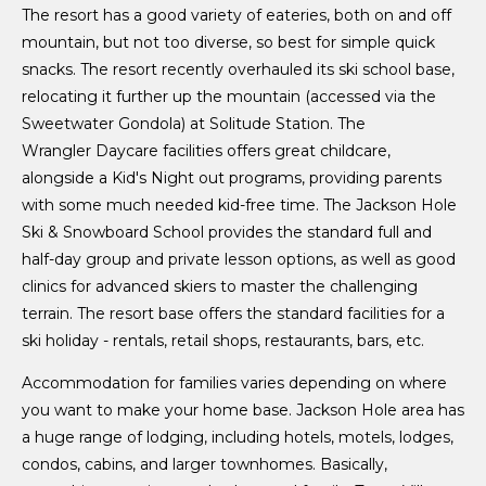
The resort has a good variety of eateries, both on and off
mountain, but not too diverse, so best for simple quick
snacks. The resort recently overhauled its ski school base,
relocating it further up the mountain (accessed via the
Sweetwater Gondola) at Solitude Station. The
Wrangler Daycare facilities offers great childcare,
alongside a Kid's Night out programs, providing parents
with some much needed kid-free time. The Jackson Hole
Ski & Snowboard School provides the standard full and
half-day group and private lesson options, as well as good
clinics for advanced skiers to master the challenging
terrain. The resort base offers the standard facilities for a
ski holiday - rentals, retail shops, restaurants, bars, etc.
Accommodation for families varies depending on where
you want to make your home base. Jackson Hole area has
a huge range of lodging, including hotels, motels, lodges,
condos, cabins, and larger townhomes. Basically,