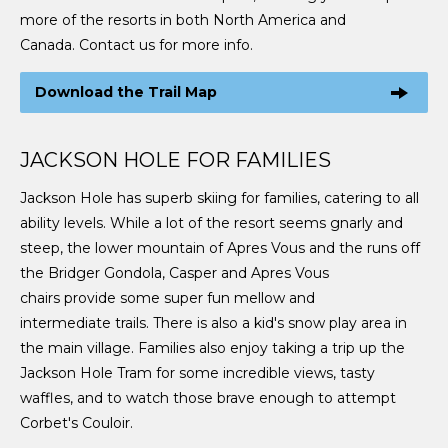
more of the resorts in both North America and
Canada. Contact us for more info.
Download the Trail Map
JACKSON HOLE FOR FAMILIES
Jackson Hole has superb skiing for families, catering to all
ability levels. While a lot of the resort seems gnarly and
steep, the lower mountain of Apres Vous and the runs off
the Bridger Gondola, Casper and Apres Vous
chairs provide some super fun mellow and
intermediate trails. There is also a kid's snow play area in
the main village. Families also enjoy taking a trip up the
Jackson Hole Tram for some incredible views, tasty
waffles, and to watch those brave enough to attempt
Corbet's Couloir.