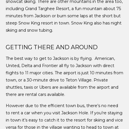
snowcat skiing. There are other mountains in the area too,
including Grand
Targhee Resort, a fun mountain about 75
minutes from Jackson or burn some laps at the short but
steep Snow King resort in town. Snow King also has night
skiing and snow tubing.
GETTING THERE AND AROUND
The best way to get to Jackson is by flying. American,
United, Delta and Frontier all fly to Jackson with direct
flights to 11 major cities. The airport is just 10 minutes from
town, or a 30-minute drive to Teton Village. Private
shuttles, taxis or Ubers are available from the airport and
there are rental cars available.
However due to the efficient town bus, there’s no need
to rent a car when you visit Jackson Hole. If you’re staying
in town it’s easy to catch it to the resort for skiing and vice
versa for those in the village wanting to head to town at