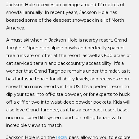
Jackson Hole receives on average around 12 metres of
snowfall annually. In recent years, Jackson Hole has
boasted some of the deepest snowpack in all of North
America.
A must-ski when in Jackson Hole is nearby resort, Grand
Targhee. Open high alpine bowls and perfectly spaced
tree runs are on offer at the resort, as well as 600 acres of
cat serviced terrain and backcountry accessibility. It's a
wonder that Grand Targhee remains under the radar, as it
has fantastic terrain for all ability levels, and receives more
snow than many resorts in the US. It's a perfect resort to
dip your toes into off-piste powder, or for experts to huck
off a cliff or two into waist-deep powder pockets. Kids will
also love Grand Targhee, as it has a compact resort base,
uncomplicated lift system, and fun rolling terrain with
incredible views to match.
Jackson Hole is on the
IKON
pass, allowing you to explore