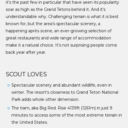
it’s the past few in particular that have seen its popularity
soar as high as the Grand Tetons behind it. And it’s
understandable why. Challenging terrain is what it is best
known for, but the area’s spectacular scenery, a
happening apr
ès scene, an ever-growing selection of
great restaurants and wide range of accommodation
make it a natural choice. It’s not surprising people come
back year after year.
SCOUT LOVES
Spectacular scenery and abundant wildlife, even in
winter. The resort’s closeness to Grand Teton National
Park adds whole other dimension.
The tram, aka Big Red. Rise 4139ft (1261m) in just 9
minutes to access some of the most extreme terrain in
the United States.