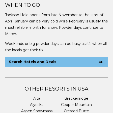
WHEN TO GO
Jackson Hole opens from late November to the start of
April. January can be very cold while February is usually the
most reliable month for snow. Powder days continue to
March.
Weekends or big powder days can be busy as it’s when all
the locals get their fix.
Search Hotels and Deals
OTHER RESORTS IN USA
Alta
Breckenridge
Alyeska
Copper Mountain
Aspen Snowmass
Crested Butte