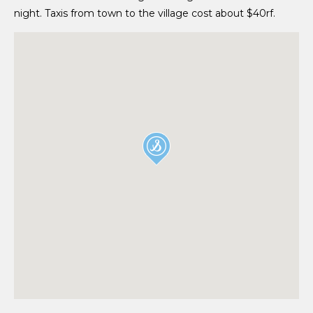
night. Taxis from town to the village cost about $40rf.