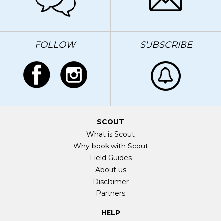
FOLLOW
SUBSCRIBE
SCOUT
What is Scout
Why book with Scout
Field Guides
About us
Disclaimer
Partners
HELP