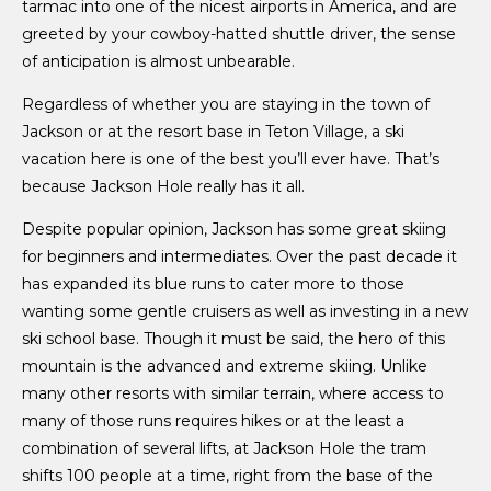
tarmac into one of the nicest airports in America, and are
greeted by your cowboy-hatted shuttle driver, the sense
of anticipation is almost unbearable.
Regardless of whether you are staying in the town of
Jackson or at the resort base in Teton Village, a ski
vacation here is one of the best you’ll ever have. That’s
because Jackson Hole really has it all.
Despite popular opinion, Jackson has some great skiing
for beginners and intermediates. Over the past decade it
has expanded its blue runs to cater more to those
wanting some gentle cruisers as well as investing in a new
ski school base. Though it must be said, the hero of this
mountain is the advanced and extreme skiing. Unlike
many other resorts with similar terrain, where access to
many of those runs requires hikes or at the least a
combination of several lifts, at Jackson Hole the tram
shifts 100 people at a time, right from the base of the