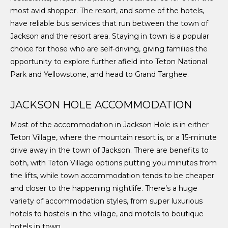
most avid shopper. The resort, and some of the hotels,
have reliable bus services that run between the town of
Jackson and the resort area. Staying in town is a popular
choice for those who are self-driving, giving families the
opportunity to explore further afield into Teton National
Park and Yellowstone, and head to Grand Targhee.
JACKSON HOLE ACCOMMODATION
Most of the accommodation in Jackson Hole is in either
Teton Village, where the mountain resort is, or a 15-minute
drive away in the town of Jackson. There are benefits to
both, with Teton Village options putting you minutes from
the lifts, while town accommodation tends to be cheaper
and closer to the happening nightlife. There’s a huge
variety of accommodation styles, from super luxurious
hotels to hostels in the village, and motels to boutique
hotels in town.