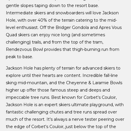
gentle slopes taping down to the resort base.
Intermediate skiers and snowboarders will love Jackson
Hole, with over 40% of the terrain catering to the mid-
level enthusiast. Off the Bridger Gondola and Apres Vous
Quad skiers can enjoy nice long (and sometimes
challenging) trails, and from the top of the tram,
Rendezvous Bowl provides that thigh-burning run from
peak to base.
Jackson Hole has plenty of terrain for advanced skiers to
explore until their hearts are content. Incredible fall-line
sking mid-mountain, and the Cheyenne & Laramie Bowls
higher up offer those famous steep and deeps and
impeccable tree runs. Best known for Corbet's Couloir,
Jackson Hole is an expert skiers ultimate playground, with
fantastic challenging chutes and tree runs spread over
much of the resort. It's always a nerve tester peering over
the edge of Corbet's Couloir, just below the top of the