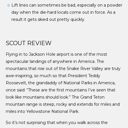
Lift lines can sometimes be bad, especially on a powder
day when the die-hard locals come out in force. As a
result it gets skied out pretty quickly.
SCOUT REVIEW
Flying in to Jackson Hole airport is one of the most
spectacular landings of anywhere in America. The
mountains that rise out of the Snake River Valley are truly
awe-inspiring, so much so that President Teddy
Roosevelt, the grandaddy of National Parks in America,
once said: “These are the first mountains I’ve seen that
look like mountains should look.” The Grand Teton
mountain range is steep, rocky and extends for miles and
miles into Yellowstone National Park.
So it’s not surprising that when you walk across the