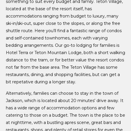
something to suit every budget and family. Teton Village,
located at the base of the resort itself, has
accommodations ranging from budget to luxury, many
ski-in/ski-out, super close to the slopes, or along the free
shuttle route. Here you'll find a fantastic range of condos
and self-contained townhomes, each with varying
bedding arrangements. Our go-to lodging for families is
Hotel Terra or Teton Mountain Lodge, both a short walking
distance to the tram, or for better value the resort condos
not far from the base area. The Teton Village has some
restaurants, dining, and shopping facilities, but can get a
bit repetative during a longer stay.
Alternatively, families can choose to stay in the town of
Jackson, which is located about 20 minutes' drive away. It
has a wide range of accommodation options and few
catering to those on a budget. The town is the place to be
at nighttime, with a bustling apres scene, great bars and
restaurants, shops, and plenty of retail stores for even the