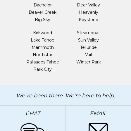
Bachelor
Deer Valley
Beaver Creek
Heavenly
Big Sky
Keystone
Kirkwood
Steamboat
Lake Tahoe
Sun Valley
Mammoth
Telluride
Northstar
Vail
Palisades Tahoe
Winter Park
Park City
We've been there. We're here to help.
CHAT
EMAIL