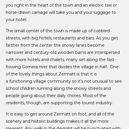
you right in the heart of the town and an electric taxi or
horse-drawn carriage will take you and your luggage to
your hotel.
The small center of the town is made up of cobbled
streets, with big hotels, restaurants and bars. As you get
farther from the center the snowy lanes become
narrower and century-old wooden barns are interspersed
with more hotels and chalets, many set along the fast-
flowing Gornera river that divides the village in half. One
of the lovely things about Zermatt is that it is
a functioning village community so it’s not unusual to see
school children running along the snowy streets and
people going about their daily chores. Most of the
residents, though, are supporting the tourist industry.
It is easy to get around Zermatt on foot, and all of the
scenery and historic buildings makes it all the more
pleasant. Any walk in the daylight will be punctuated with