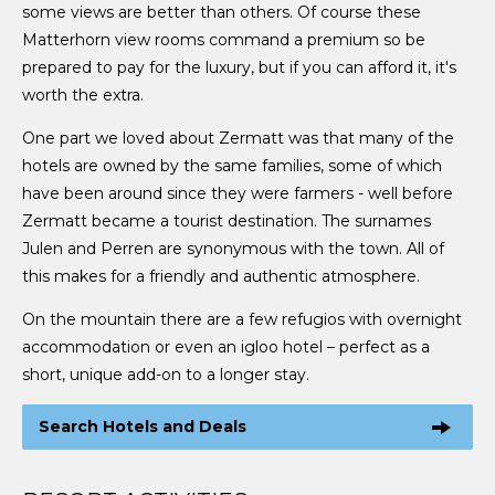
some views are better than others. Of course these
Matterhorn view rooms command a premium so be
prepared to pay for the luxury, but if you can afford it, it's
worth the extra.
One part we loved about Zermatt was that many of the
hotels are owned by the same families, some of which
have been around since they were farmers - well before
Zermatt became a tourist destination. The surnames
Julen and Perren are synonymous with the town. All of
this makes for a friendly and authentic atmosphere.
On the mountain there are a few refugios with overnight
accommodation or even an igloo hotel – perfect as a
short, unique add-on to a longer stay.
Search Hotels and Deals