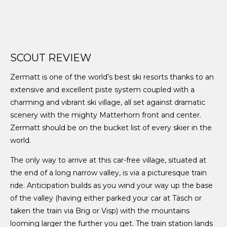
SCOUT REVIEW
Zermatt is one of the world’s best ski resorts thanks to an
extensive and excellent piste system coupled with a
charming and vibrant ski village, all set against dramatic
scenery with the mighty Matterhorn front and center.
Zermatt should be on the bucket list of every skier in the
world.
The only way to arrive at this car-free village, situated at
the end of a long narrow valley, is via a picturesque train
ride. Anticipation builds as you wind your way up the base
of the valley (having either parked your car at Täsch or
taken the train via Brig or Visp) with the mountains
looming larger the further you get. The train station lands