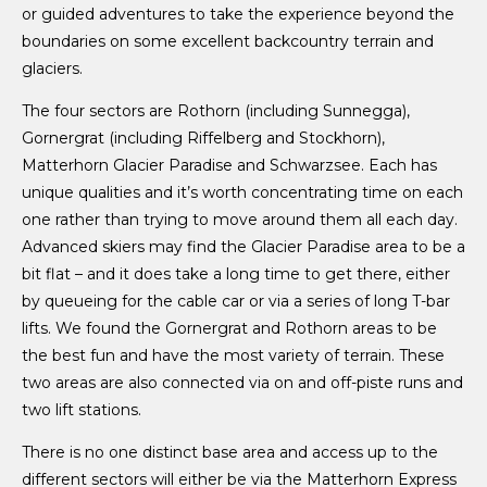
or guided adventures to take the experience beyond the
boundaries on some excellent backcountry terrain and
glaciers.
The four sectors are Rothorn (including Sunnegga),
Gornergrat (including Riffelberg and Stockhorn),
Matterhorn Glacier Paradise and Schwarzsee. Each has
unique qualities and it’s worth concentrating time on each
one rather than trying to move around them all each day.
Advanced skiers may find the Glacier Paradise area to be a
bit flat – and it does take a long time to get there, either
by queueing for the cable car or via a series of long T-bar
lifts. We found the Gornergrat and Rothorn areas to be
the best fun and have the most variety of terrain. These
two areas are also connected via on and off-piste runs and
two lift stations.
There is no one distinct base area and access up to the
different sectors will either be via the Matterhorn Express