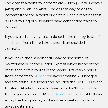
The closest airports to Zermatt are Zurich (3.5hrs), Geneva
(4hrs) and Milan (3.5-4hrs). The easiest way to get to
Zermatt from the airports is via train. Each airport has fast
rail links to Brig or Visp which have connecting trains to
Zermatt.
If you want to drive you can do so to the nearby town of
Täsch and from there take a short train shuttle to
Zermatt.
If you have time, a wonderful way to see some of
Switzerland is via the Glacier Express which is one of the
most scenic train routes in the world. It takes 7.5 hours
from Zermatt to
St. Moritz
/Davos crossing 291 bridges
and traversing 91 tunnels and includes the UNESCO World
Heritage Albula-Bernina Railway. You don’t have to take
the full journey into St Moritz,
Andermatt
is about half way
along the train journey and another great option for a
Swiss ski itinerary.