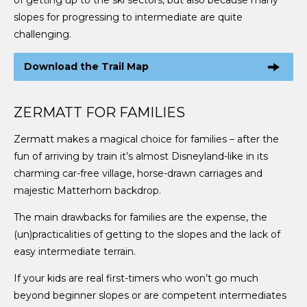
slopes for progressing to intermediate are quite
challenging.
Download the Trail Map
ZERMATT FOR FAMILIES
Zermatt makes a magical choice for families – after the
fun of arriving by train it’s almost Disneyland-like in its
charming car-free village, horse-drawn carriages and
majestic Matterhorn backdrop.
The main drawbacks for families are the expense, the
(un)practicalities of getting to the slopes and the lack of
easy intermediate terrain.
If your kids are real first-timers who won’t go much
beyond beginner slopes or are competent intermediates