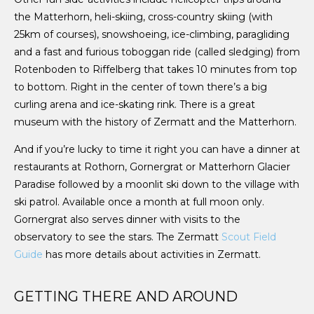
the Matterhorn, heli-skiing, cross-country skiing (with
25km of courses), snowshoeing, ice-climbing, paragliding
and a fast and furious toboggan ride (called sledging) from
Rotenboden to Riffelberg that takes 10 minutes from top
to bottom. Right in the center of town there’s a big
curling arena and ice-skating rink. There is a great
museum with the history of Zermatt and the Matterhorn.
And if you’re lucky to time it right you can have a dinner at
restaurants at Rothorn, Gornergrat or Matterhorn Glacier
Paradise followed by a moonlit ski down to the village with
ski patrol. Available once a month at full moon only.
Gornergrat also serves dinner with visits to the
observatory to see the stars. The Zermatt
Scout Field
Guide
has more details about activities in Zermatt.
GETTING THERE AND AROUND