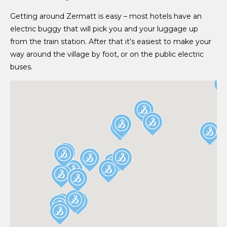
Getting around Zermatt is easy – most hotels have an
electric buggy that will pick you and your luggage up
from the train station. After that it’s easiest to make your
way around the village by foot, or on the public electric
buses.