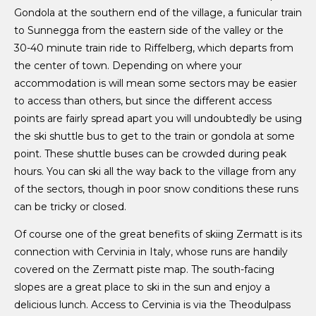
Gondola at the southern end of the village, a funicular train
to Sunnegga from the eastern side of the valley or the
30-40 minute train ride to Riffelberg, which departs from
the center of town. Depending on where your
accommodation is will mean some sectors may be easier
to access than others, but since the different access
points are fairly spread apart you will undoubtedly be using
the ski shuttle bus to get to the train or gondola at some
point. These shuttle buses can be crowded during peak
hours. You can ski all the way back to the village from any
of the sectors, though in poor snow conditions these runs
can be tricky or closed.
Of course one of the great benefits of skiing Zermatt is its
connection with Cervinia in Italy, whose runs are handily
covered on the Zermatt piste map. The south-facing
slopes are a great place to ski in the sun and enjoy a
delicious lunch. Access to Cervinia is via the Theodulpass