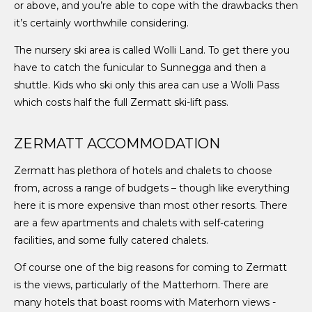
or above, and you’re able to cope with the drawbacks then
it’s certainly worthwhile considering.
The nursery ski area is called Wolli Land. To get there you
have to catch the funicular to Sunnegga and then a
shuttle. Kids who ski only this area can use a Wolli Pass
which costs half the full Zermatt ski-lift pass.
ZERMATT ACCOMMODATION
Zermatt has plethora of hotels and chalets to choose
from, across a range of budgets – though like everything
here it is more expensive than most other resorts. There
are a few apartments and chalets with self-catering
facilities, and some fully catered chalets.
Of course one of the big reasons for coming to Zermatt
is the views, particularly of the Matterhorn. There are
many hotels that boast rooms with Materhorn views -