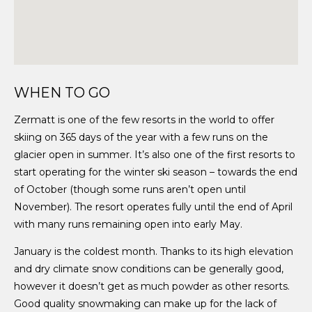
WHEN TO GO
Zermatt is one of the few resorts in the world to offer
skiing on 365 days of the year with a few runs on the
glacier open in summer. It’s also one of the first resorts to
start operating for the winter ski season – towards the end
of October (though some runs aren’t open until
November). The resort operates fully until the end of April
with many runs remaining open into early May.
January is the coldest month. Thanks to its high elevation
and dry climate snow conditions can be generally good,
however it doesn’t get as much powder as other resorts.
Good quality snowmaking can make up for the lack of