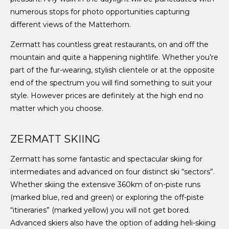
numerous stops for photo opportunities capturing
different views of the Matterhorn.
Zermatt has countless great restaurants, on and off the
mountain and quite a happening nightlife. Whether you’re
part of the fur-wearing, stylish clientele or at the opposite
end of the spectrum you will find something to suit your
style. However prices are definitely at the high end no
matter which you choose.
ZERMATT SKIING
Zermatt has some fantastic and spectacular skiing for
intermediates and advanced on four distinct ski “sectors”.
Whether skiing the extensive 360km of on-piste runs
(marked blue, red and green) or exploring the off-piste
“itineraries” (marked yellow) you will not get bored.
Advanced skiers also have the option of adding heli-skiing