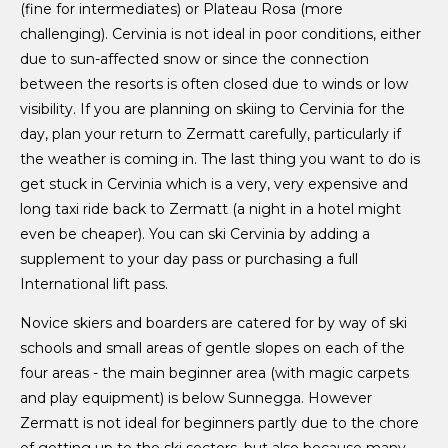
(fine for intermediates) or Plateau Rosa (more
challenging). Cervinia is not ideal in poor conditions, either
due to sun-affected snow or since the connection
between the resorts is often closed due to winds or low
visibility. If you are planning on skiing to Cervinia for the
day, plan your return to Zermatt carefully, particularly if
the weather is coming in. The last thing you want to do is
get stuck in Cervinia which is a very, very expensive and
long taxi ride back to Zermatt (a night in a hotel might
even be cheaper). You can ski Cervinia by adding a
supplement to your day pass or purchasing a full
International lift pass.
Novice skiers and boarders are catered for by way of ski
schools and small areas of gentle slopes on each of the
four areas - the main beginner area (with magic carpets
and play equipment) is below Sunnegga. However
Zermatt is not ideal for beginners partly due to the chore
of getting up to the ski sectors, but also because many