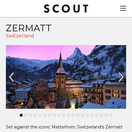
ZERMATT
Switzerland
Set against the iconic Matterhorn, Switzerland’s Zermatt