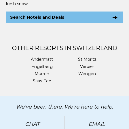
fresh snow.
Search Hotels and Deals
OTHER RESORTS IN SWITZERLAND
Andermatt
St Moritz
Engelberg
Verbier
Murren
Wengen
Saas-Fee
We've been there. We're here to help.
CHAT
EMAIL