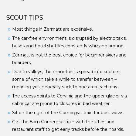
SCOUT TIPS
Most things in Zermatt are expensive.
The car-free environment is disrupted by electric taxis,
buses and hotel shuttles constantly whizzing around.
Zermatt is not the best choice for beginner skiers and
boarders.
Due to valleys, the mountain is spread into sectors,
some of which take a while to transfer between –
meaning you generally stick to one area each day.
The access points to Cervinia and the upper glacier via
cable car are prone to closures in bad weather.
Sit on the right of the Gornergrat train for best views.
Get the 8am Gornergrat train with the lifties and
restaurant staff to get early tracks before the hoards.