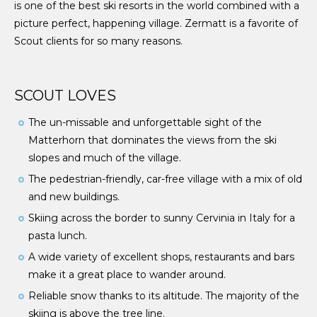
is one of the best ski resorts in the world combined with a
picture perfect, happening village. Zermatt is a favorite of
Scout clients for so many reasons.
SCOUT LOVES
The un-missable and unforgettable sight of the
Matterhorn that dominates the views from the ski
slopes and much of the village.
The pedestrian-friendly, car-free village with a mix of old
and new buildings.
Skiing across the border to sunny Cervinia in Italy for a
pasta lunch.
A wide variety of excellent shops, restaurants and bars
make it a great place to wander around.
Reliable snow thanks to its altitude. The majority of the
skiing is above the tree line.