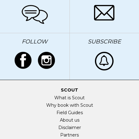
FOLLOW
SUBSCRIBE
SCOUT
What is Scout
Why book with Scout
Field Guides
About us
Disclaimer
Partners