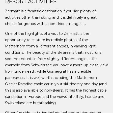
RESORT ACTIVITIES
Zermatt is a fanatsic destination if you like plenty of
activities other than skiing and it is definitely a great
choice for groups with a non-skier amongst it.
One of the highlights of a visit to Zermatt is the
opportunity to capture incredible photos of the
Matterhorn from all different angles, in varying light
conditions. The beauty of the ski area is that most runs
see the mountain from slightly different angles – for
example from Schwarzsee you have a more up-close view
from underneath, while Gornergrat has incredible
panoramas. It is well worth including the Matterhorn
Glacier Paradise cable car in your ski itinerary one day (and
this is also available to non-skiers). It has the highest cable
car station in Europe and the views into Italy, France and
Switzerland are breathtaking.
Other fun side-activities include helicopter trips around