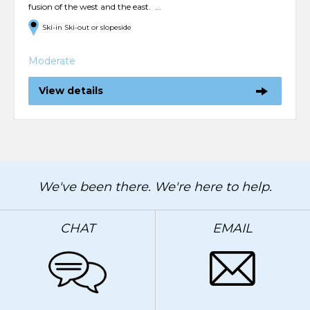
fusion of the west and the east. ...
Ski-in Ski-out or slopeside
Moderate
View details
We've been there. We're here to help.
CHAT
EMAIL