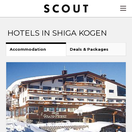
HOTELS IN SHIGA KOGEN
Accommodation
Deals & Packages