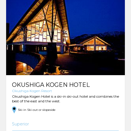
OKUSHIGA KOGEN HOTEL
Okushiga Kogen Resort
Okushiga Kogen Hotel is a ski-in ski-out hotel and combines the
best of the east and the west.
Ski-in Ski-out or slopeside
Superior