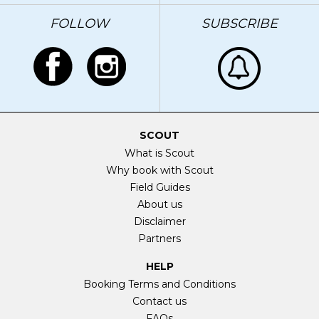
FOLLOW
SUBSCRIBE
SCOUT
What is Scout
Why book with Scout
Field Guides
About us
Disclaimer
Partners
HELP
Booking Terms and Conditions
Contact us
FAQs