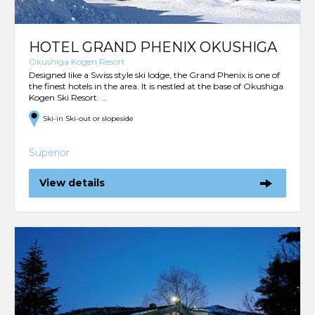
HOTEL GRAND PHENIX OKUSHIGA
Okushiga Kogen Resort
Designed like a Swiss style ski lodge, the Grand Phenix is one of
the finest hotels in the area. It is nestled at the base of Okushiga
Kogen Ski Resort. ...
Ski-in Ski-out or slopeside
Superior
View details