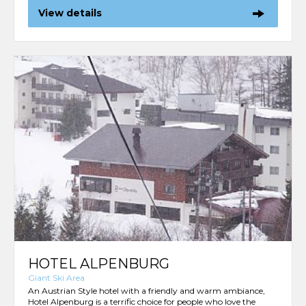
View details
HOTEL ALPENBURG
Giant Ski Area
An Austrian Style hotel with a friendly and warm ambiance,
Hotel Alpenburg is a terrific choice for people who love the