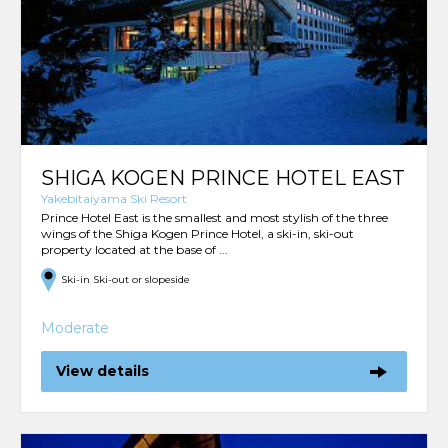
SHIGA KOGEN PRINCE HOTEL EAST
Yakebitaiyama Ski Resort
Prince Hotel East is the smallest and most stylish of the three
wings of the Shiga Kogen Prince Hotel, a ski-in, ski-out
property located at the base of ...
Ski-in Ski-out or slopeside
Moderate
View details