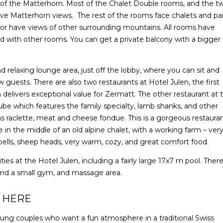
 of the Matterhorn. Most of the Chalet Double rooms, and the t
ve Matterhorn views. The rest of the rooms face chalets and pa
t or have views of other surrounding mountains. All rooms have
d with other rooms. You can get a private balcony with a bigger
d relaxing lounge area, just off the lobby, where you can sit and
w guests. There are also two restaurants at Hotel Julen, the first
delivers exceptional value for Zermatt. The other restaurant at 
ube which features the family specialty, lamb shanks, and other
 as raclette, meat and cheese fondue. This is a gorgeous restaura
in the middle of an old alpine chalet, with a working farm – ver
w bells, sheep heads, very warm, cozy, and great comfort food.
ties at the Hotel Julen, including a fairly large 17x7 m pool. There
 and a small gym, and massage area.
 HERE
young couples who want a fun atmosphere in a traditional Swiss