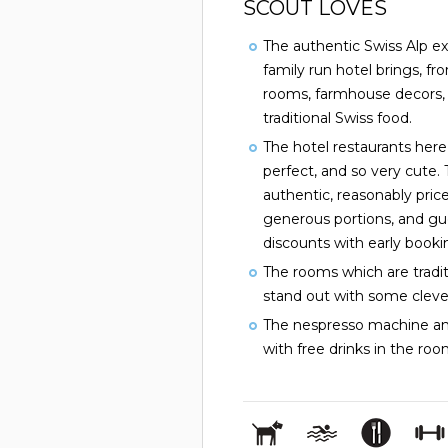
SCOUT LOVES
The authentic Swiss Alp ex
family run hotel brings, fr
rooms, farmhouse decors,
traditional Swiss food.
The hotel restaurants here 
perfect, and so very cute. 
authentic, reasonably price
generous portions, and gu
discounts with early booki
The rooms which are tradit
stand out with some cleve
The nespresso machine an
with free drinks in the r