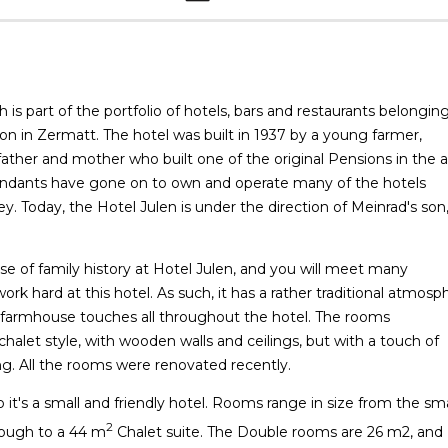
 is part of the portfolio of hotels, bars and restaurants belongin
icon in Zermatt. The hotel was built in 1937 by a young farmer,
 father and mother who built one of the original Pensions in the 
scendants have gone on to own and operate many of the hotels
y. Today, the Hotel Julen is under the direction of Meinrad's son
nse of family history at Hotel Julen, and you will meet many
k hard at this hotel. As such, it has a rather traditional atmosp
 farmhouse touches all throughout the hotel. The rooms
chalet style, with wooden walls and ceilings, but with a touch of
g. All the rooms were renovated recently.
o it's a small and friendly hotel. Rooms range in size from the sma
2
hrough to a 44 m
Chalet suite. The Double rooms are 26 m2, and