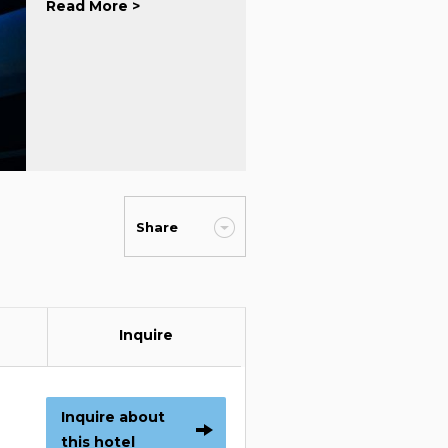
Read More >
Share
Inquire
Inquire about
this hotel