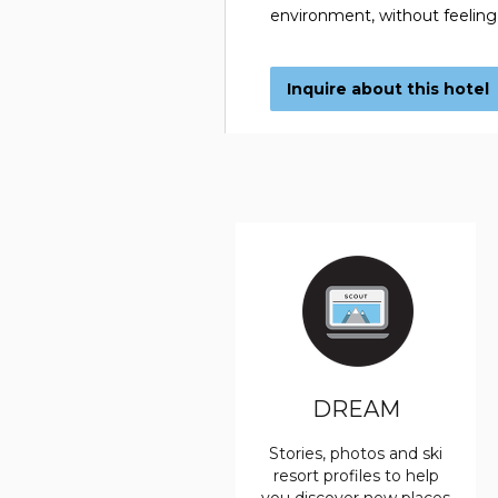
environment, without feeling
Inquire about this hotel
DREAM
Stories, photos and ski
resort profiles to help
you discover new places