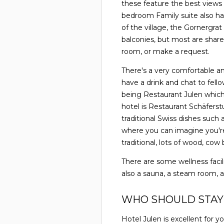
these feature the best views
bedroom Family suite also ha
of the village, the Gornergra
balconies, but most are share
room, or make a request.
There's a very comfortable an
have a drink and chat to fello
being Restaurant Julen which 
hotel is Restaurant Schäferst
traditional Swiss dishes such
where you can imagine you're 
traditional, lots of wood, co
There are some wellness facili
also a sauna, a steam room,
WHO SHOULD STAY
Hotel Julen is excellent for 