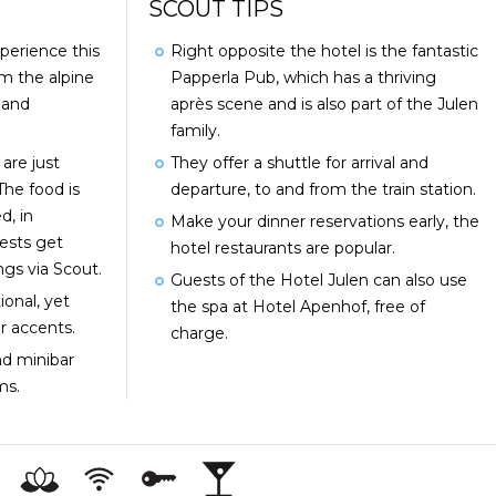
SCOUT TIPS
perience this
Right opposite the hotel is the fantastic
om the alpine
Papperla Pub, which has a thriving
 and
après scene and is also part of the Julen
family.
are just
They offer a shuttle for arrival and
The food is
departure, to and from the train station.
d, in
Make your dinner reservations early, the
ests get
hotel restaurants are popular.
ngs via Scout.
Guests of the Hotel Julen can also use
ional, yet
the spa at Hotel Apenhof, free of
r accents.
charge.
d minibar
ooms.