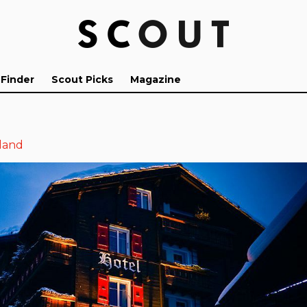
 Finder
Scout Picks
Magazine
land