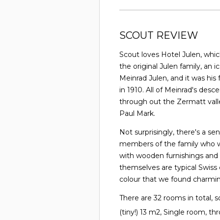
SCOUT REVIEW
Scout loves Hotel Julen, which
the original Julen family, an 
Meinrad Julen, and it was his
in 1910. All of Meinrad's de
through out the Zermatt valle
Paul Mark.
Not surprisingly, there's a se
members of the family who wor
with wooden furnishings and
themselves are typical Swiss 
colour that we found charmin
There are 32 rooms in total, s
(tiny!) 13 m2, Single room, t