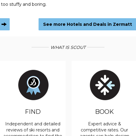
 too stuffy and boring.
See more Hotels and Deals in Zermatt
WHAT IS SCOUT
FIND
BOOK
Independent and detailed
Expert advice &
reviews of ski resorts and
competitive rates. Our
accommodation to find the
agents can help design