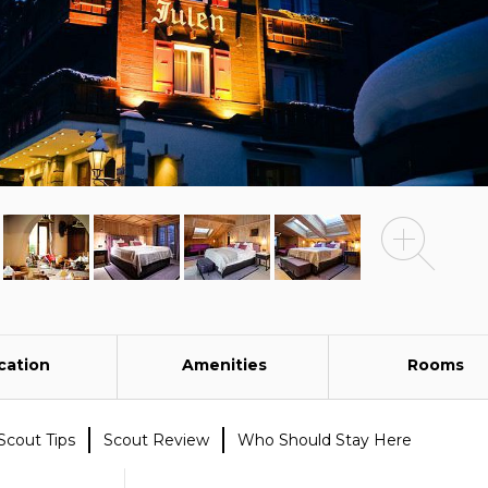
cation
Amenities
Rooms
Scout Tips
Scout Review
Who Should Stay Here