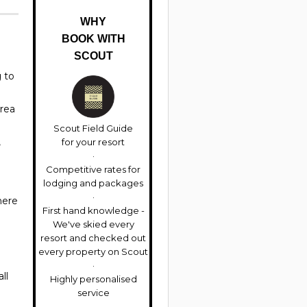
WHY
BOOK WITH
SCOUT
g to
area
Scout Field Guide
,
for your resort
Competitive rates for
lodging and packages
here
First hand knowledge -
We've skied every
resort and checked out
every property on Scout
ll
Highly personalised
service