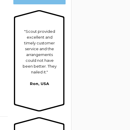
"Scout provided
excellent and
timely customer
service and the
arrangements
could not have
been better. They
nailed it."
Ron, USA