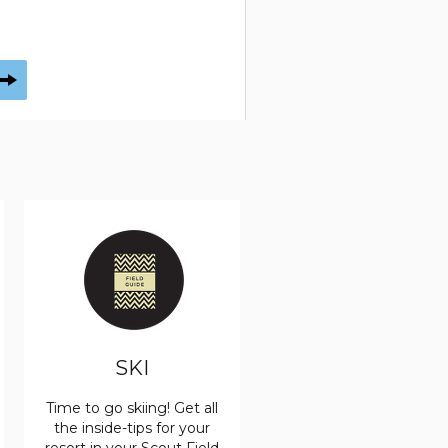
SKI
Time to go skiing! Get all
the inside-tips for your
resort in your Scout Field