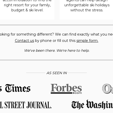
right resort for your family,
unforgettable ski holidays
budget & ski level.
without the stress.
oking for something different? We can find exactly what you ne
Contact us
by phone or fill out this
simple form.
We've been there. We're here to help.
AS SEEN IN