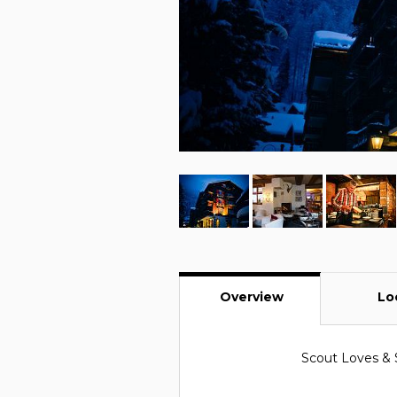
Overview
Lo
Scout Loves & 