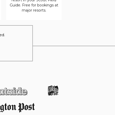
Guide. Free for bookings at
major resorts.
ed.