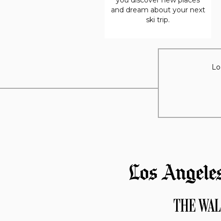
and dream about your next
ski trip.
Lo