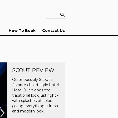
How To Book
Contact Us
SCOUT REVIEW
Quite possibly Scout's
favorite chalet style hotel,
Hotel Julen does the
traditional look just right -
with splashes of colour
giving everything a fresh
and modern look.