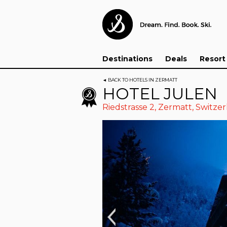
Destinations
Deals
Resort
◄
BACK TO HOTELS IN ZERMATT
HOTEL JULEN
Riedstrasse 2,
Zermatt
,
Switzer