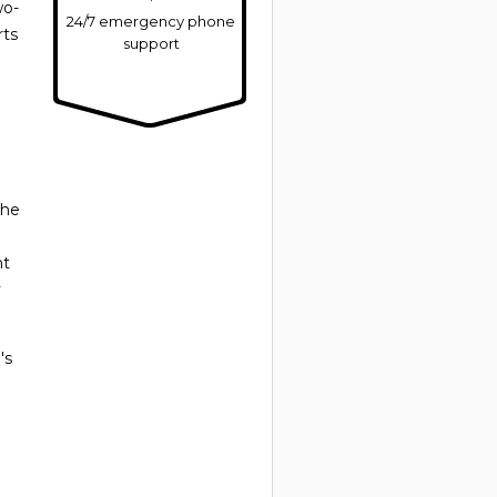
wo-
24/7 emergency phone
rts
support
the
nt
y
's