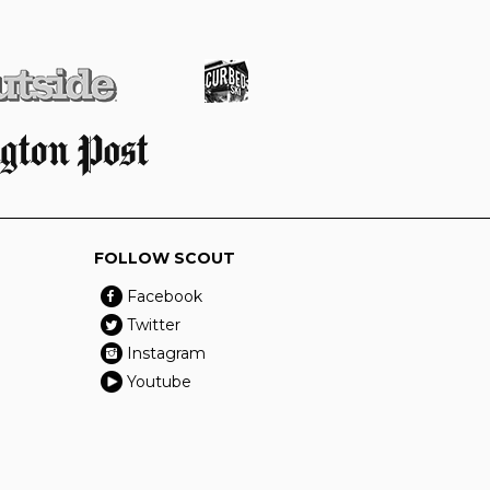
FOLLOW SCOUT
Facebook
Twitter
Instagram
Youtube