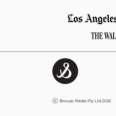
Bivouac Media Pty Ltd 2026