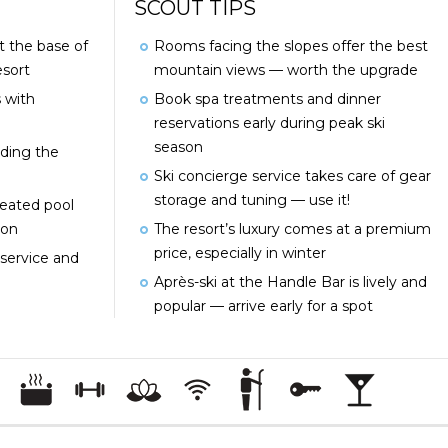
SCOUT TIPS
at the base of
Rooms facing the slopes offer the best
sort
mountain views — worth the upgrade
 with
Book spa treatments and dinner
reservations early during peak ski
season
uding the
Ski concierge service takes care of gear
storage and tuning — use it!
heated pool
ion
The resort’s luxury comes at a premium
price, especially in winter
service and
Après-ski at the Handle Bar is lively and
popular — arrive early for a spot