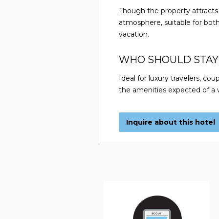
Though the property attracts 
atmosphere, suitable for both
vacation.
WHO SHOULD STAY
Ideal for luxury travelers, coup
the amenities expected of a w
Inquire about this hotel