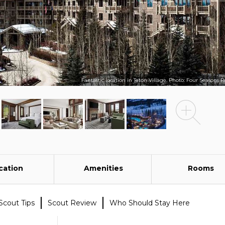
Fantastic location in Teton Village. Photo: Four Seasons R
cation
Amenities
Rooms
Scout Tips
Scout Review
Who Should Stay Here