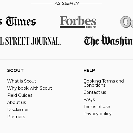
AS SEEN IN
SCOUT
HELP
What is Scout
Booking Terms and
Conditions
Why book with Scout
Contact us
Field Guides
FAQs
About us
Terms of use
Disclaimer
Privacy policy
Partners