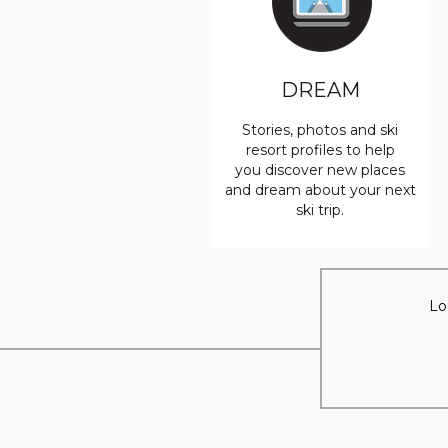
DREAM
Stories, photos and ski
resort profiles to help
you discover new places
and dream about your next
ski trip.
Lo