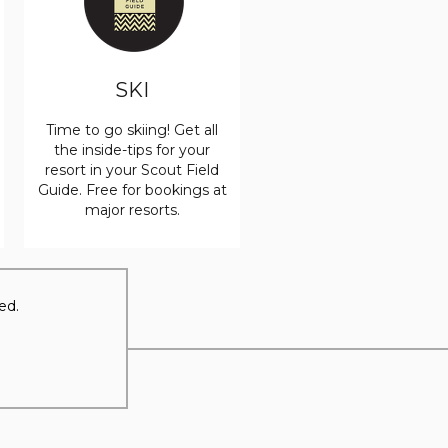
SKI
Time to go skiing! Get all
the inside-tips for your
resort in your Scout Field
Guide. Free for bookings at
major resorts.
ed.