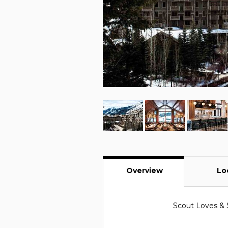
Overview
Lo
Scout Loves & 