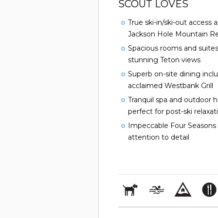
SCOUT LOVES
True ski-in/ski-out access 
Jackson Hole Mountain Re
Spacious rooms and suites
stunning Teton views
Superb on-site dining incl
acclaimed Westbank Grill
Tranquil spa and outdoor 
perfect for post-ski relaxat
Impeccable Four Seasons 
attention to detail