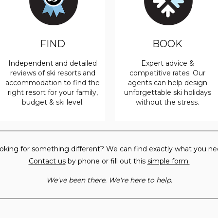
FIND
BOOK
Independent and detailed
Expert advice &
reviews of ski resorts and
competitive rates. Our
accommodation to find the
agents can help design
right resort for your family,
unforgettable ski holidays
budget & ski level.
without the stress.
oking for something different? We can find exactly what you ne
Contact us
by phone or fill out this
simple form.
We've been there. We're here to help.