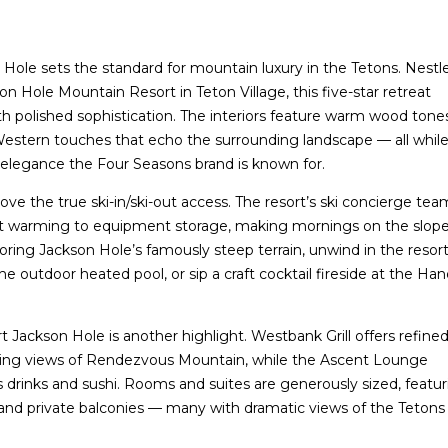
Hole sets the standard for mountain luxury in the Tetons. Nestl
on Hole Mountain Resort in Teton Village, this five-star retreat
th polished sophistication. The interiors feature warm wood tone
 Western touches that echo the surrounding landscape — all whil
elegance the Four Seasons brand is known for.
ove the true ski-in/ski-out access. The resort’s ski concierge tea
t warming to equipment storage, making mornings on the slop
xploring Jackson Hole’s famously steep terrain, unwind in the resort
 the outdoor heated pool, or sip a craft cocktail fireside at the Han
 Jackson Hole is another highlight. Westbank Grill offers refine
ing views of Rendezvous Mountain, while the Ascent Lounge
s drinks and sushi. Rooms and suites are generously sized, featu
 and private balconies — many with dramatic views of the Tetons