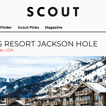
 Finder
Scout Picks
Magazine
S RESORT JACKSON HOLE
ge
,
USA