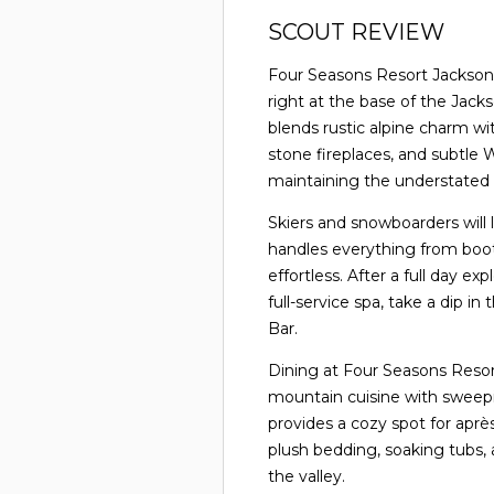
SCOUT REVIEW
Four Seasons Resort Jackson 
right at the base of the Jacks
blends rustic alpine charm wi
stone fireplaces, and subtle
maintaining the understated 
Skiers and snowboarders will l
handles everything from boo
effortless. After a full day e
full-service spa, take a dip in
Bar.
Dining at Four Seasons Resort
mountain cuisine with sweep
provides a cozy spot for aprè
plush bedding, soaking tubs,
the valley.