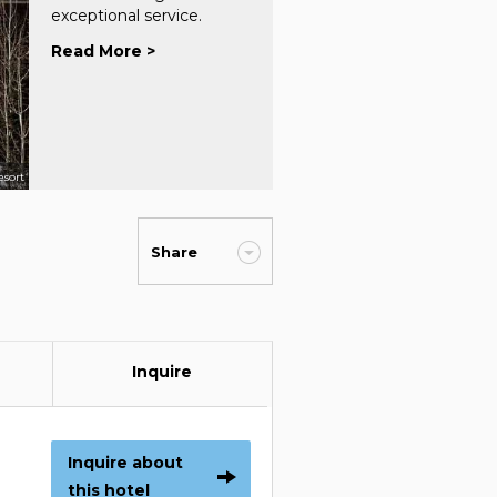
exceptional service.
Read More >
esort
Share
Inquire
Inquire about
this hotel