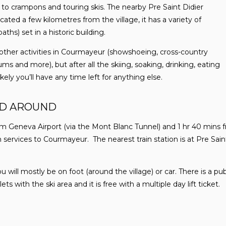
to crampons and touring skis. The nearby Pre Saint Didier
cated a few kilometres from the village, it has a variety of
ths) set in a historic building.
f other activities in Courmayeur (showshoeing, cross-country
ms and more), but after all the skiing, soaking, drinking, eating
ikely you’ll have any time left for anything else.
ND AROUND
m Geneva Airport (via the Mont Blanc Tunnel) and 1 hr 40 mins f
services to Courmayeur. The nearest train station is at Pre Sain
ill mostly be on foot (around the village) or car. There is a publ
s with the ski area and it is free with a multiple day lift ticket.