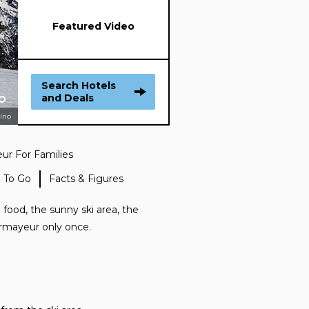
Featured Video
Search Hotels
and Deals
sino
r For Families
 To Go
Facts & Figures
 food, the sunny ski area, the
ourmayeur only once.