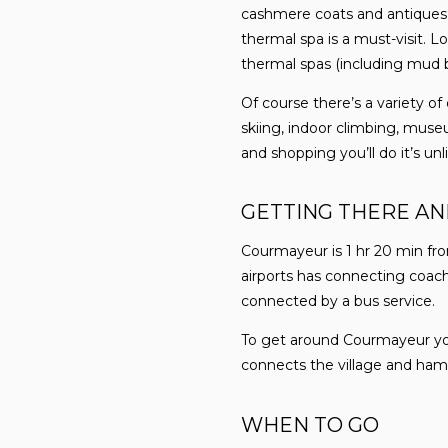
cashmere coats and antiques 
thermal spa is a must-visit. Lo
thermal spas (including mud ba
Of course there’s a variety o
skiing, indoor climbing, museu
and shopping you’ll do it’s unl
GETTING THERE A
Courmayeur is 1 hr 20 min fro
airports has connecting coach 
connected by a bus service.
To get around Courmayeur you w
connects the village and hamlet
WHEN TO GO