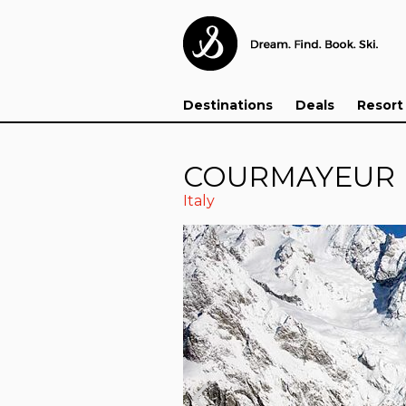
Destinations
Deals
Resort
COURMAYEUR
Italy