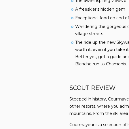
The awe-inspiring views of
A freeskier’s hidden gem
Exceptional food on and o
Wandering the gorgeous co
village streets
The ride up the new Skywa
worth it, even if you take i
Better yet, get a guide an
Blanche run to Chamonix.
SCOUT REVIEW
Steeped in history, Courmayeu
other resorts, where you admi
mountains. From the ski are
Courmayeur is a selection of 