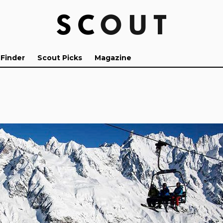
 Finder
Scout Picks
Magazine