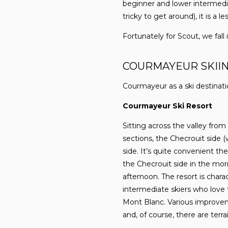
beginner and lower intermedi
tricky to get around), it is a l
Fortunately for Scout, we fall
COURMAYEUR SKII
Courmayeur as a ski destinatio
Courmayeur Ski Resort
Sitting across the valley from
sections, the Checrouit side (
side. It’s quite convenient th
the Checrouit side in the morn
afternoon. The resort is charac
intermediate skiers who love 
Mont Blanc. Various improveme
and, of course, there are terra