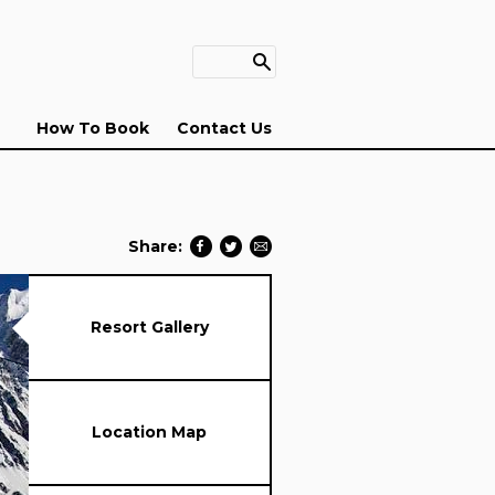
How To Book
Contact Us
Share:
Resort Gallery
Location Map