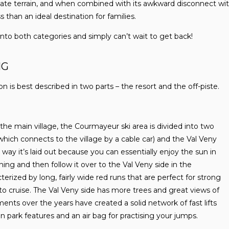
ate terrain, and when combined with its awkward disconnect with
ess than an ideal destination for families.
 into both categories and simply can’t wait to get back!
NG
n is best described in two parts – the resort and the off-piste.
 the main village, the Courmayeur ski area is divided into two
which connects to the village by a cable car) and the Val Veny
e way it’s laid out because you can essentially enjoy the sun in
ing and then follow it over to the Val Veny side in the
terized by long, fairly wide red runs that are perfect for strong
to cruise. The Val Veny side has more trees and great views of
nts over the years have created a solid network of fast lifts
in park features and an air bag for practising your jumps.