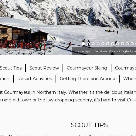
Courmayeur Ski Area. Photo: Gughi Fas
Scout Tips
Scout Review
Courmayeur Skiing
Courmayeu
tion
Resort Activities
Getting There and Around
When
 Courmayeur in Northern Italy. Whether it’s the delicious Italian
arming old town or the jaw-dropping scenery, it’s hard to visit C
SCOUT TIPS