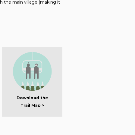
 the main village (making it
Download the
Trail Map >