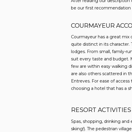
After reading our description
be our first recommendation fo
COURMAYEUR ACC
Courmayeur has a great mix o
quite distinct in its character
lodges. From small, family-run
suit every taste and budget. 
few are within easy walking di
are also others scattered in t
Entreves. For ease of access
choosing a hotel that has a sh
RESORT ACTIVITIES
Spas, shopping, drinking and 
skiing!). The pedestrian villa