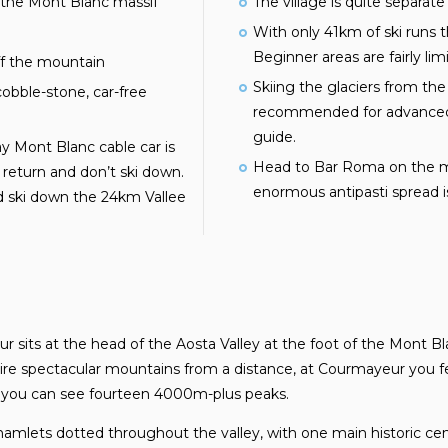
 the Mont Blanc massif
The village is quite separate
With only 41km of ski runs th
Beginner areas are fairly lim
ff the mountain
Skiing the glaciers from the
bble-stone, car-free
recommended for advanced 
guide.
y Mont Blanc cable car is
Head to Bar Roma on the ma
t return and don’t ski down.
enormous antipasti spread is 
d ski down the 24km Vallee
r sits at the head of the Aosta Valley at the foot of the Mont 
re spectacular mountains from a distance, at Courmayeur you feel
a you can see fourteen 4000m-plus peaks.
hamlets dotted throughout the valley, with one main historic cent