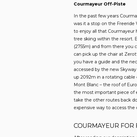
Courmayeur Off-Piste
In the past few years Courmay
was it a stop on the Freeride 
to enjoy all that Courmayeur h
tree skiing within the resort.
(2755m) and from there you ca
can pick up the chair at Zero
you have a guide and the nece
accessed by the new Skyway M
up 2092m in a rotating cable 
Mont Blanc – the roof of Euro
the most important piece of 
take the other routes back do
expensive way to access the o
COURMAYEUR FOR 