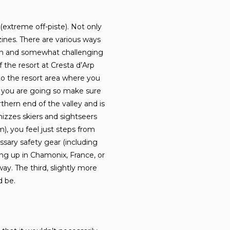
(extreme off-piste). Not only
zines. There are various ways
f fun and somewhat challenging
f the resort at Cresta d’Arp
to the resort area where you
e you are going so make sure
hern end of the valley and is
zzes skiers and sightseers
), you feel just steps from
ssary safety gear (including
ng up in Chamonix, France, or
ay. The third, slightly more
d be.