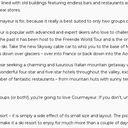
e lined with old buildings featuring endless bars and restaurants 
ear stores.
eur is for, because it really is best suited to only two groups of
ur is popular with advanced and expert skiers who love to chal
In the past it has been host to the Freeride World Tour and is the 
i-ski. Take the new Skyway cable car to whiz you to the base of
 down over glaciers – over into France or back down into the Aos
hose seeking a charming and luxurious Italian mountain getaway wit
onderful four-star and five-star hotels throughout the valley, ex
er of fantastic restaurants – from mountain huts with sunny te
groups (or both!), you’re going to love Courmayeur. If you don’t, 
esort – it is simply a side effect of its small size and layout. The p
 make it a ski resort to enjoy for much more than a couple of days.