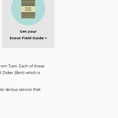
Get your
Scout Field Guide >
rom Turin. Each of these
t Didier (5km) which is
ic ski bus service that