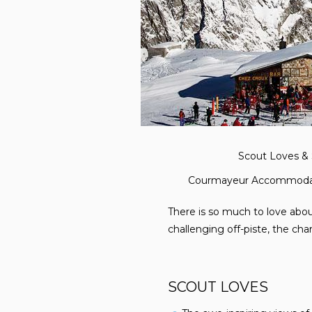
Scout Loves & 
Courmayeur Accommoda
There is so much to love about
challenging off-piste, the ch
SCOUT LOVES