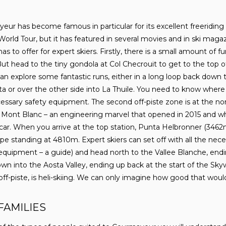
eur has become famous in particular for its excellent freeriding 
World Tour, but it has featured in several movies and in ski maga
as to offer for expert skiers. Firstly, there is a small amount o
 But head to the tiny gondola at Col Checrouit to get to the top o
n explore some fantastic runs, either in a long loop back down 
tta or over the other side into La Thuile. You need to know wher
ssary safety equipment. The second off-piste zone is at the nort
ont Blanc – an engineering marvel that opened in 2015 and whi
car. When you arrive at the top station, Punta Helbronner (3462m
pe standing at 4810m. Expert skiers can set off with all the nece
equipment – a guide) and head north to the Vallee Blanche, endi
wn into the Aosta Valley, ending up back at the start of the Skyw
ff-piste, is heli-skiing. We can only imagine how good that woul
FAMILIES