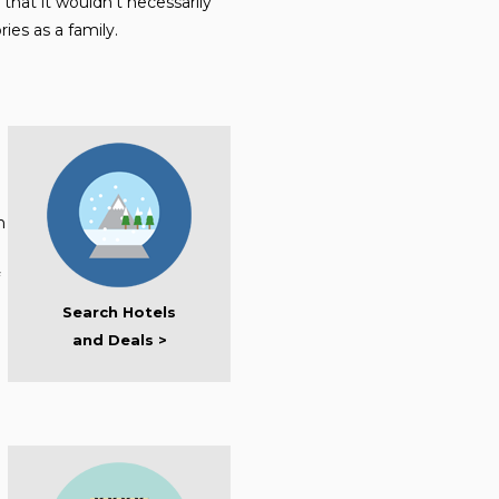
that it wouldn’t necessarily
ies as a family.
h
Search Hotels
and Deals >