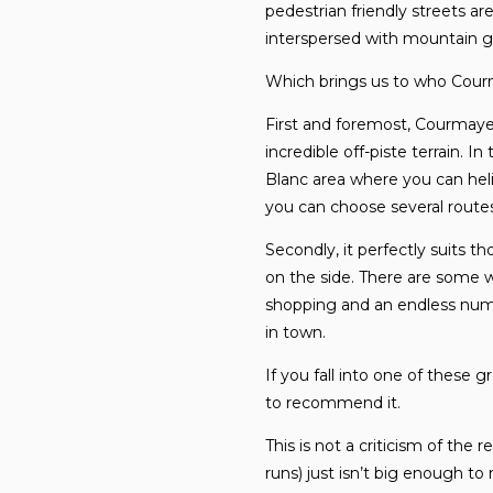
pedestrian friendly streets ar
interspersed with mountain g
Which brings us to who Courmay
First and foremost, Courmaye
incredible off-piste terrain. 
Blanc area where you can hel
you can choose several routes
Secondly, it perfectly suits t
on the side. There are some w
shopping and an endless numb
in town.
If you fall into one of these 
to recommend it.
This is not a criticism of the r
runs) just isn’t big enough to