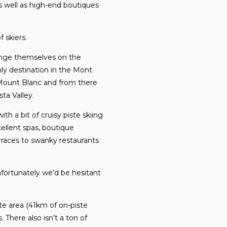
as well as high-end boutiques
 skiers.
lenge themselves on the
only destination in the Mont
 Mount Blanc and from there
ta Valley.
h a bit of cruisy piste skiing
cellent spas, boutique
rraces to swanky restaurants
unfortunately we’d be hesitant
iste area (41km of on-piste
 There also isn’t a ton of