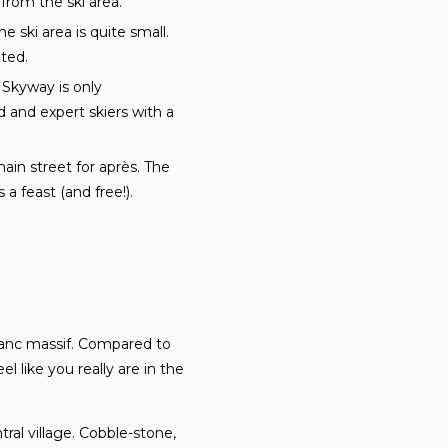
 from the ski area.
e ski area is quite small.
ited.
 Skyway is only
and expert skiers with a
in street for après. The
a feast (and free!).
Blanc massif. Compared to
 like you really are in the
ral village. Cobble-stone,