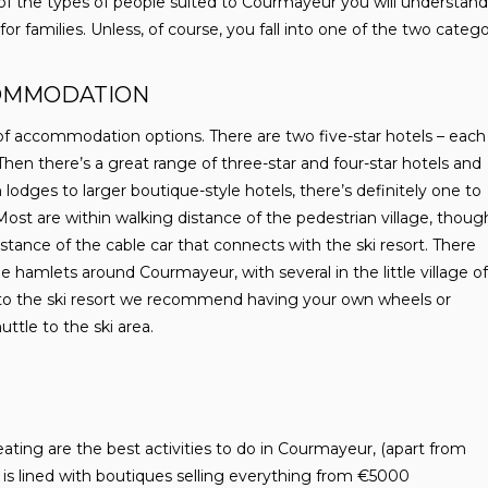
 of the types of people suited to Courmayeur you will understand 
r families. Unless, of course, you fall into one of the two categor
OMMODATION
f accommodation options. There are two five-star hotels – each
. Then there’s a great range of three-star and four-star hotels and
 lodges to larger boutique-style hotels, there’s definitely one to
Most are within walking distance of the pedestrian village, thoug
stance of the cable car that connects with the ski resort. There
he hamlets around Courmayeur, with several in the little village of
 to the ski resort we recommend having your own wheels or
uttle to the ski area.
eating are the best activities to do in Courmayeur, (apart from
ge is lined with boutiques selling everything from €5000