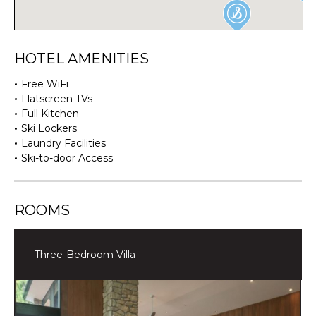
HOTEL AMENITIES
Free WiFi
Flatscreen TVs
Full Kitchen
Ski Lockers
Laundry Facilities
Ski-to-door Access
ROOMS
Three-Bedroom Villa