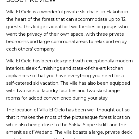
Villa El Cielo is a wonderful private ski chalet in Hakuba in
the heart of the forest that can accommodate up to 12
guests. This lodge is ideal for two families or groups who
want the privacy of their own space, with three private
bedrooms and large communal areas to relax and enjoy
each others' company.
Villa El Cielo has been designed with exceptionally modern
interiors, sleek furnishings and state-of-the-art kitchen
appliances so that you have everything you need for a
self-catered ski vacation. The villa has also been equipped
with two sets of laundry facilities and two ski storage
rooms for added convenience during your stay.
The location of Villa El Cielo has been well thought out so
that it makes the most of the picturesque forest location
while also being close to the Sakka Slope ski lift and the
amenities of Wadano. The villa boasts a large, private deck