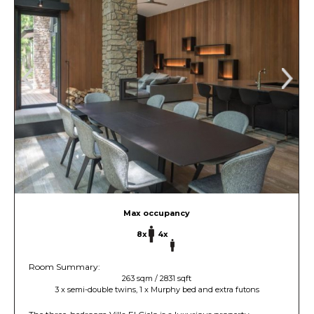
Max occupancy
8x
4x
Room Summary:
263 sqm / 2831 sqft
3 x semi-double twins, 1 x Murphy bed and extra futons