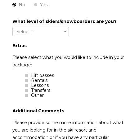
No
Yes
What level of skiers/snowboarders are you?
- Select -
Extras
Please select what you would like to include in your
package:
Lift passes
Rentals
Lessons
Transfers
Other
Additional Comments
Please provide some more information about what
you are looking for in the ski resort and
accommodation or if you have any particular