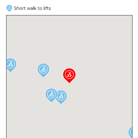
Short walk to lifts