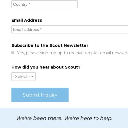
Email Address
Subscribe to the Scout Newsletter
Yes, please sign me up to receive regular email newslet
How did you hear about Scout?
- Select -
We've been there. We're here to help.