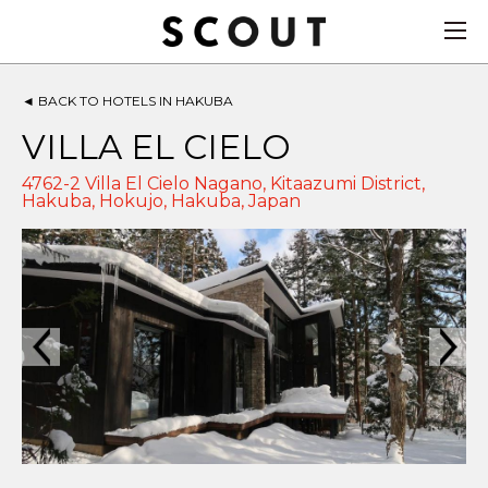
◄
BACK TO HOTELS IN HAKUBA
VILLA EL CIELO
4762-2 Villa El Cielo Nagano, Kitaazumi District,
Hakuba, Hokujo,
Hakuba
,
Japan