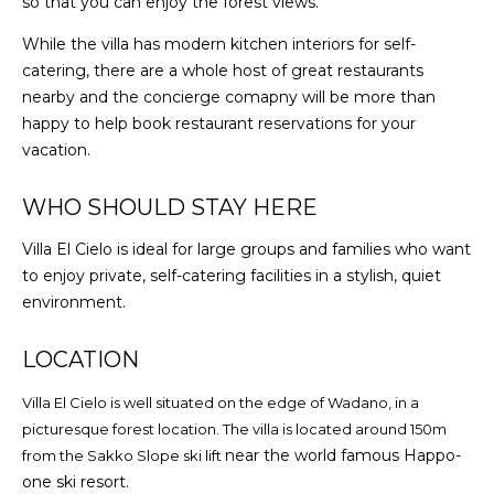
so that you can enjoy the forest views.
While the villa has modern kitchen interiors for self-
catering, there are a whole host of great restaurants
nearby and the concierge comapny will be more than
happy to help book restaurant reservations for your
vacation.
WHO SHOULD STAY HERE
Villa El Cielo is ideal for large groups and families who want
to enjoy private, self-catering facilities in a stylish, quiet
environment.
LOCATION
Villa El Cielo is well situated on the edge of Wadano, in a
picturesque forest location. The villa is located around 150m
near the world famous Happo-
from the Sakko Slope ski lift
one ski resort.