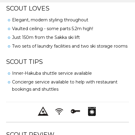
SCOUT LOVES
Elegant, modern styling throughout
Vaulted ceiling - some parts 5.2m high!
Just 150m from the Sakka ski lift
Two sets of laundry facilities and two ski storage rooms
SCOUT TIPS
Inner-Hakuba shuttle service available
Concierge service available to help with restaurant
bookings and shuttles
SCOUT REVIEW