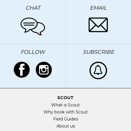
CHAT
EMAIL
FOLLOW
SUBSCRIBE
SCOUT
What is Scout
Why book with Scout
Field Guides
About us