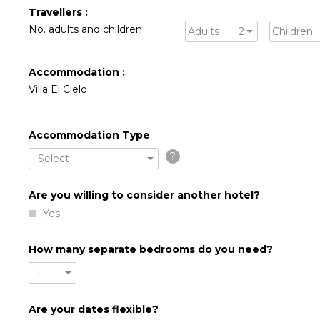
Travellers :
No. adults and children
Adults
2
Children
Accommodation :
Villa El Cielo
Accommodation Type
?
- Select -
Are you willing to consider another hotel?
Yes
How many separate bedrooms do you need?
1
Are your dates flexible?