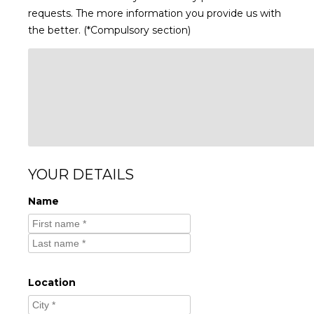
requests. The more information you provide us with
the better. (*Compulsory section)
YOUR DETAILS
Name
Location