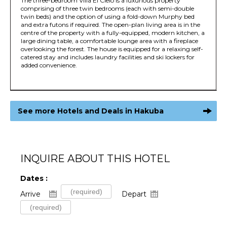
The three-bedroom Villa El Cielo is a luxurious property
comprising of three twin bedrooms (each with semi-double
twin beds) and the option of using a fold-down Murphy bed
and extra futons if required. The open-plan living area is in the
centre of the property with a fully-equipped, modern kitchen, a
large dining table, a comfortable lounge area with a fireplace
overlooking the forest. The house is equipped for a relaxing self-
catered stay and includes laundry facilities and ski lockers for
added convenience.
See more Hotels and Deals in Hakuba
INQUIRE ABOUT THIS HOTEL
Dates :
Arrive
Depart