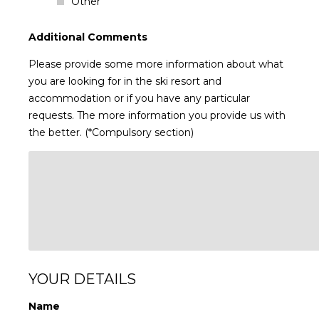
Other
Additional Comments
Please provide some more information about what
you are looking for in the ski resort and
accommodation or if you have any particular
requests. The more information you provide us with
the better. (*Compulsory section)
YOUR DETAILS
Name