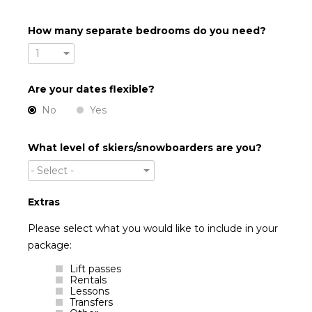
How many separate bedrooms do you need?
1
Are your dates flexible?
No
Yes
What level of skiers/snowboarders are you?
- Select -
Extras
Please select what you would like to include in your
package:
Lift passes
Rentals
Lessons
Transfers