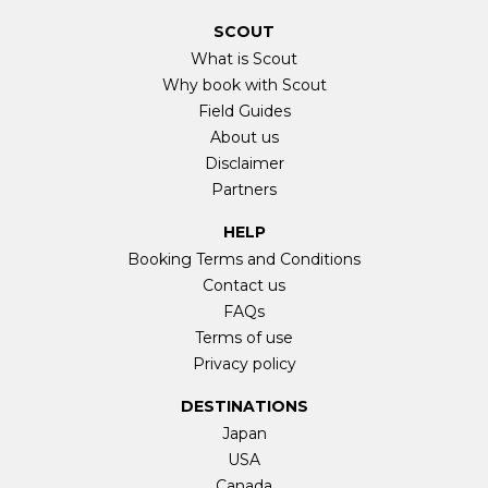
SCOUT
What is Scout
Why book with Scout
Field Guides
About us
Disclaimer
Partners
HELP
Booking Terms and Conditions
Contact us
FAQs
Terms of use
Privacy policy
DESTINATIONS
Japan
USA
Canada