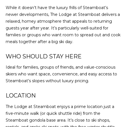
While it doesn’t have the luxury frills of Steamboat’s
newer developments, The Lodge at Steamboat delivers a
relaxed, homey atmosphere that appeals to returning
guests year after year. It’s particularly well-suited for
families or groups who want room to spread out and cook
meals together after a big ski day.
WHO SHOULD STAY HERE
Ideal for families, groups of friends, and value-conscious
skiers who want space, convenience, and easy access to
Steamboat’s slopes without luxury pricing.
LOCATION
The Lodge at Steamboat enjoys a prime location just a
five-minute walk (or quick shuttle ride) from the
Steamboat gondola base area. It’s close to ski shops,
rentals, and après-ski spots, with the free winter shuttle