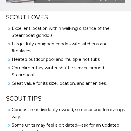
SCOUT LOVES
Excellent location within walking distance of the
Steamboat gondola.
Large, fully equipped condos with kitchens and
fireplaces.
Heated outdoor pool and multiple hot tubs.
Complimentary winter shuttle service around
Steamboat.
Great value for its size, location, and amenities.
SCOUT TIPS
Condos are individually owned, so decor and furnishings
vary.
Some units may feel a bit dated—ask for an updated