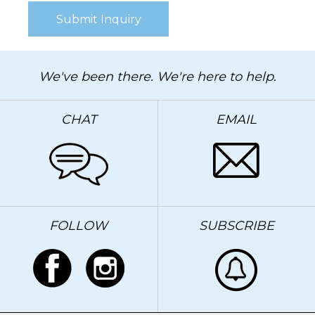
We've been there. We're here to help.
CHAT
EMAIL
FOLLOW
SUBSCRIBE