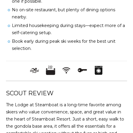
one if possible.
No on-site restaurant, but plenty of dining options
nearby.
Limited housekeeping during stays—expect more of a
self-catering setup.
Book early during peak ski weeks for the best unit
selection.
SCOUT REVIEW
The Lodge at Steamboat is a long-time favorite among
skiers who value convenience, space, and great value in
the heart of Steamboat Resort. Just a short, easy walk to
the gondola base area, it offers all the essentials for a