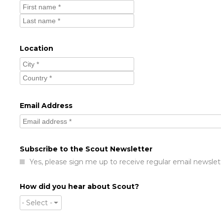
Location
Email Address
Subscribe to the Scout Newsletter
Yes, please sign me up to receive regular email newslet
How did you hear about Scout?
- Select -