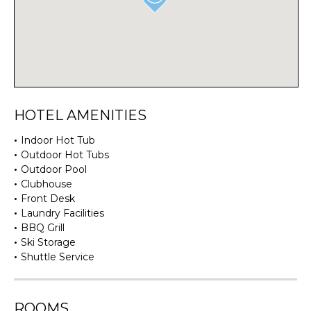
HOTEL AMENITIES
Indoor Hot Tub
Outdoor Hot Tubs
Outdoor Pool
Clubhouse
Front Desk
Laundry Facilities
BBQ Grill
Ski Storage
Shuttle Service
ROOMS