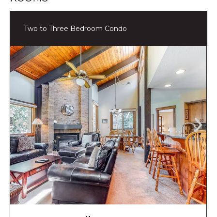
Two to Three Bedroom Condo