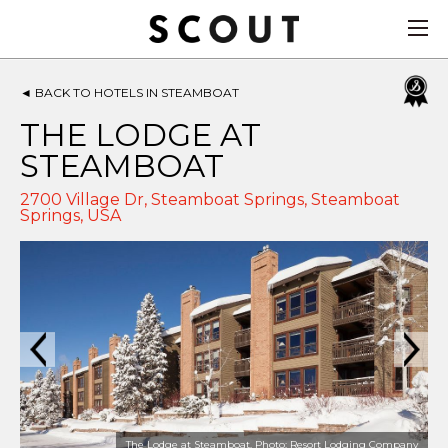
◄
BACK TO HOTELS IN STEAMBOAT
THE LODGE AT
STEAMBOAT
2700 Village Dr, Steamboat Springs,
Steamboat
Springs
,
USA
The Lodge at Steamboat. Photo: Resort Lodging Company