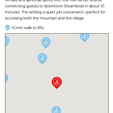
connecting guests to downtown Steamboat in about 10
minutes. The setting is quiet yet convenient—perfect for
accessing both the mountain and the village.
<5 min walk to lifts