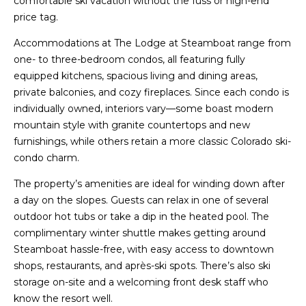
comfortable ski vacation without the fuss or high-end
price tag.
Accommodations at The Lodge at Steamboat range from
one- to three-bedroom condos, all featuring fully
equipped kitchens, spacious living and dining areas,
private balconies, and cozy fireplaces. Since each condo is
individually owned, interiors vary—some boast modern
mountain style with granite countertops and new
furnishings, while others retain a more classic Colorado ski-
condo charm.
The property’s amenities are ideal for winding down after
a day on the slopes. Guests can relax in one of several
outdoor hot tubs or take a dip in the heated pool. The
complimentary winter shuttle makes getting around
Steamboat hassle-free, with easy access to downtown
shops, restaurants, and après-ski spots. There’s also ski
storage on-site and a welcoming front desk staff who
know the resort well.