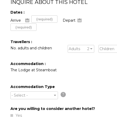
INQUIRE ABOUT THIS HOTEL
Dates :
Arrive
Depart
Travellers :
No. adults and children
Adults
2
Children
Accommodation :
The Lodge at Steamboat
Accommodation Type
?
- Select -
Are you willing to consider another hotel?
Yes