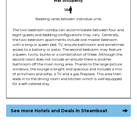
Max occupancy
10x
Bedding varies between individual units
The two-bedroom condos can accommodate between four and
eight guests and bedding configuations may vary. Generally,
the two-bedroom apartments include one master bedroom
with a king or queen bed, TV, ensuite bathroom and sometimes
access to a balcony or patio. The second bedroom may feature
a queen, twins, bunks or a combination of these. Although the
second room does not include an ensuite there is another
bathroom off the main living area. Thanks to the large picture
windows, the lounge is bright and spacious and includes a mix
of armchairs and sofas, a TV and a gas fireplace. This area then
leads in to the dining room and kitchen which is well equipped
for a self-catered stay.
See more Hotels and Deals in Steamboat