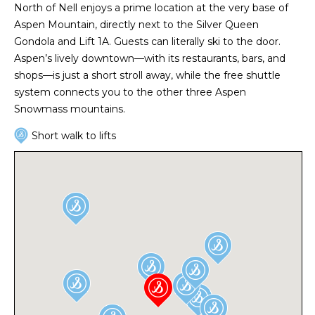
North of Nell enjoys a prime location at the very base of
Aspen Mountain, directly next to the Silver Queen
Gondola and Lift 1A. Guests can literally ski to the door.
Aspen’s lively downtown—with its restaurants, bars, and
shops—is just a short stroll away, while the free shuttle
system connects you to the other three Aspen
Snowmass mountains.
Short walk to lifts