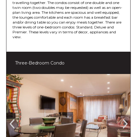
travelling together. The condos consist of one double and one
twin room (two doubles may be requested) as well as an open-
plan living area. The kitchens are spacious and well equipped,
the lounges comfortable and each room has a breakfast bar
and/or dining table so you can enjoy meals together. There are
three levels of one-bedroom condos: Standard, Deluxe and
Premier. These levels vary in terms of decor, appliances and
view.
Three-Bedroom Condo