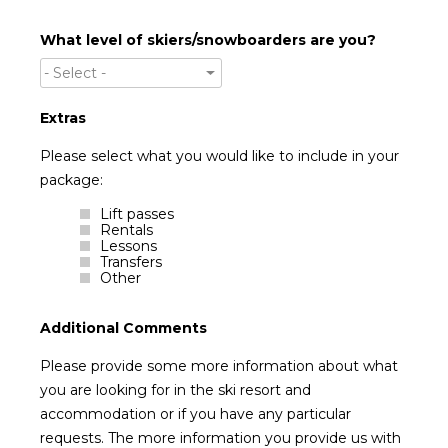
What level of skiers/snowboarders are you?
- Select -
Extras
Please select what you would like to include in your
package:
Lift passes
Rentals
Lessons
Transfers
Other
Additional Comments
Please provide some more information about what
you are looking for in the ski resort and
accommodation or if you have any particular
requests. The more information you provide us with