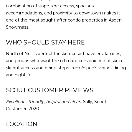
combination of slope-side access, spacious
accommodations, and proximity to downtown makes it
one of the most sought-after condo properties in Aspen
Snowmass.
WHO SHOULD STAY HERE
North of Nell is perfect for ski-focused travelers, families,
and groups who want the ultimate convenience of ski-in
ski-out access and being steps from Aspen’s vibrant dining
and nightlife.
SCOUT CUSTOMER REVIEWS
Excellent - friendly, helpful and clean.
Sally, Scout
Customer, 2020
LOCATION