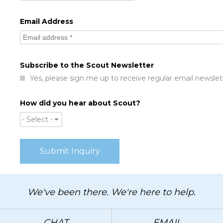
Email Address
Subscribe to the Scout Newsletter
Yes, please sign me up to receive regular email newslet
How did you hear about Scout?
- Select -
We've been there. We're here to help.
CHAT
EMAIL