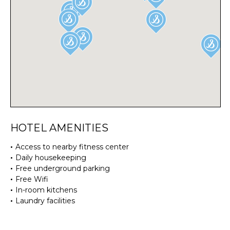
HOTEL AMENITIES
Access to nearby fitness center
Daily housekeeping
Free underground parking
Free Wifi
In-room kitchens
Laundry facilities