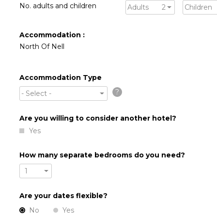
No. adults and children
Adults
2
Children
Accommodation :
North Of Nell
Accommodation Type
?
- Select -
Are you willing to consider another hotel?
Yes
How many separate bedrooms do you need?
1
Are your dates flexible?
No
Yes