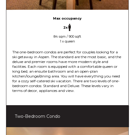
Max occupancy
2x
84 sqm / 900 sqft
1 x queen
The one-bedroom condos are perfect for couples looking for a
ski getaway in Aspen. The standard are the most basic, and the
deluxe and premier rooms have more modern style and
facilities. Each room is equipped with a comfortable queen or
king bed, an ensuite bathroom and an open-plan
kitchen/lounge/dining area. You will have everything you need
for a cozy self-catered ski vacation. There are two levels of one-
bedroom condos: Standard and Deluxe. These levels vary in
terms of decor, appliances and view.
Two-Bedroom Condo