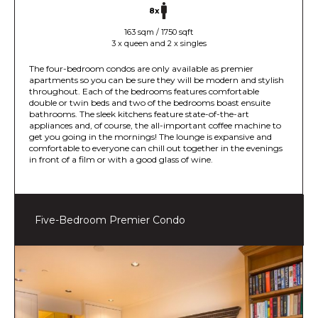
8x
163 sqm / 1750 sqft
3 x queen and 2 x singles
The four-bedroom condos are only available as premier
apartments so you can be sure they will be modern and stylish
throughout. Each of the bedrooms features comfortable
double or twin beds and two of the bedrooms boast ensuite
bathrooms. The sleek kitchens feature state-of-the-art
appliances and, of course, the all-important coffee machine to
get you going in the mornings! The lounge is expansive and
comfortable to everyone can chill out together in the evenings
in front of a film or with a good glass of wine.
Five-Bedroom Premier Condo