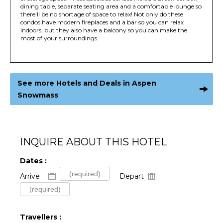
dining table, separate seating area and a comfortable lounge so
there'll be no shortage of space to relax! Not only do these
condos have modern fireplaces and a bar so you can relax
indoors, but they also have a balcony so you can make the
most of your surroundings.
See more Hotels and Deals in Aspen
Snowmass
INQUIRE ABOUT THIS HOTEL
Dates :
Arrive
Depart
Travellers :