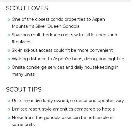
SCOUT LOVES
One of the closest condo properties to Aspen
Mountain’s Silver Queen Gondola
Spacious multi-bedroom units with full kitchens and
fireplaces
Ski-in ski-out access couldn’t be more convenient
Walking distance to Aspen’s shops, dining, and nightlife
Onsite concierge services and daily housekeeping in
many units
SCOUT TIPS
Units are individually owned, so décor and updates vary
Limited resort-style amenities compared to hotels
Noise from the gondola base can be noticeable in
some units