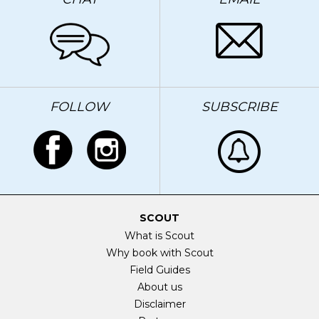
FOLLOW
SUBSCRIBE
SCOUT
What is Scout
Why book with Scout
Field Guides
About us
Disclaimer