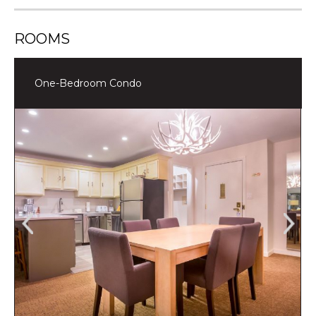
ROOMS
One-Bedroom Condo