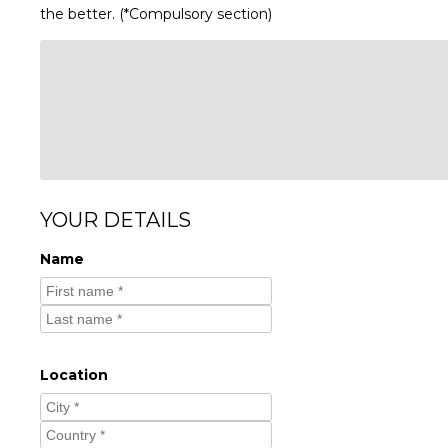
the better. (*Compulsory section)
YOUR DETAILS
Name
Location