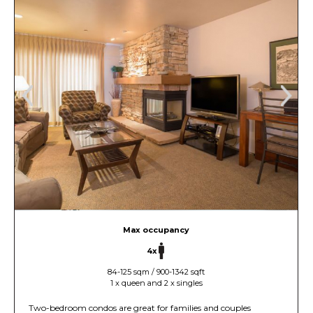
Max occupancy
4x
84-125 sqm / 900-1342 sqft
1 x queen and 2 x singles
Two-bedroom condos are great for families and couples