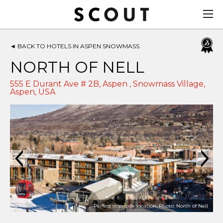
◄
BACK TO HOTELS IN ASPEN SNOWMASS
NORTH OF NELL
555 E Durant Ave # 2B, Aspen , Snowmass Village,
Aspen
,
USA
Perfect slopeside location. Photo: North of Nell