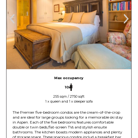
Max occupancy
10x
255 sqm / 2750 sqft
1 x queen and 1 x sleeper sofa
The Premier five-bedroom condos are the cream-of-the-crop
and are ideal for large groups looking for a memorable ski stay
in Aspen. Each of the five bedrooms features comfortable
double or twin beds,flat-screen TVs and stylish ensuite
bathrooms. The kitchen boasts modern appliances and plenty
of storage space. These spacious condos includ a breakfast bar,