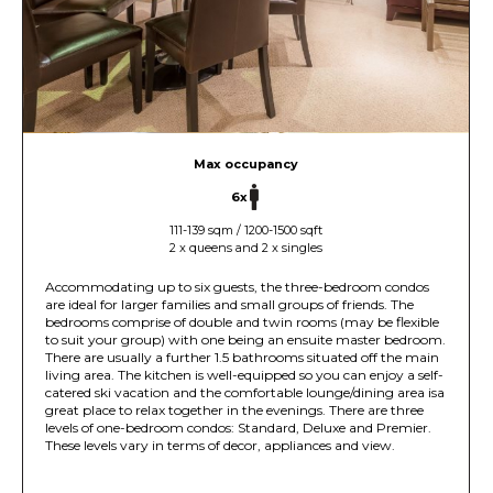
Max occupancy
6x
111-139 sqm / 1200-1500 sqft
2 x queens and 2 x singles
Accommodating up to six guests, the three-bedroom condos
are ideal for larger families and small groups of friends. The
bedrooms comprise of double and twin rooms (may be flexible
to suit your group) with one being an ensuite master bedroom.
There are usually a further 1.5 bathrooms situated off the main
living area. The kitchen is well-equipped so you can enjoy a self-
catered ski vacation and the comfortable lounge/dining area isa
great place to relax together in the evenings. There are three
levels of one-bedroom condos: Standard, Deluxe and Premier.
These levels vary in terms of decor, appliances and view.