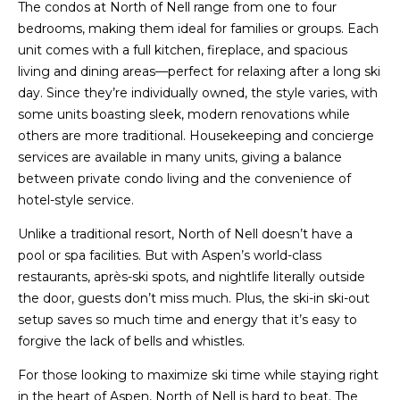
The condos at North of Nell range from one to four
bedrooms, making them ideal for families or groups. Each
unit comes with a full kitchen, fireplace, and spacious
living and dining areas—perfect for relaxing after a long ski
day. Since they’re individually owned, the style varies, with
some units boasting sleek, modern renovations while
others are more traditional. Housekeeping and concierge
services are available in many units, giving a balance
between private condo living and the convenience of
hotel-style service.
Unlike a traditional resort, North of Nell doesn’t have a
pool or spa facilities. But with Aspen’s world-class
restaurants, après-ski spots, and nightlife literally outside
the door, guests don’t miss much. Plus, the ski-in ski-out
setup saves so much time and energy that it’s easy to
forgive the lack of bells and whistles.
For those looking to maximize ski time while staying right
in the heart of Aspen, North of Nell is hard to beat. The