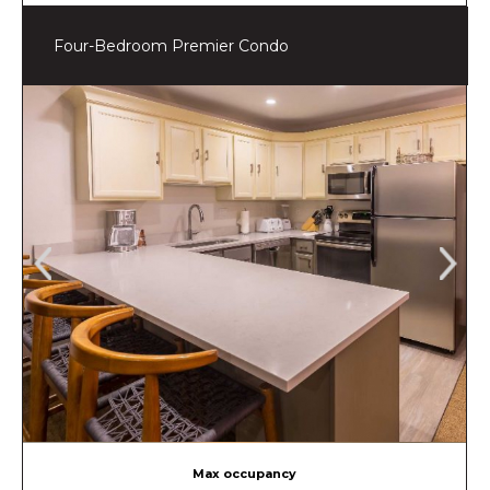
Four-Bedroom Premier Condo
Max occupancy