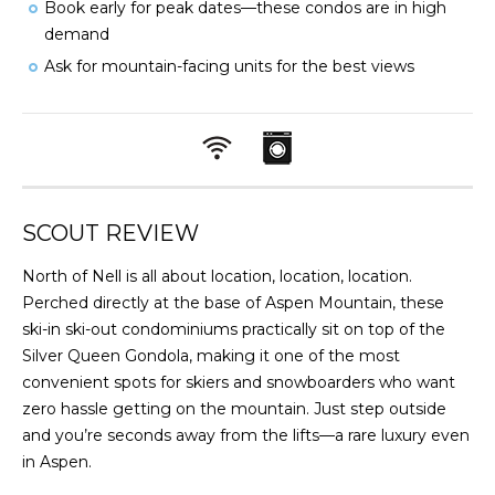
Book early for peak dates—these condos are in high
demand
Ask for mountain-facing units for the best views
SCOUT REVIEW
North of Nell is all about location, location, location.
Perched directly at the base of Aspen Mountain, these
ski-in ski-out condominiums practically sit on top of the
Silver Queen Gondola, making it one of the most
convenient spots for skiers and snowboarders who want
zero hassle getting on the mountain. Just step outside
and you’re seconds away from the lifts—a rare luxury even
in Aspen.