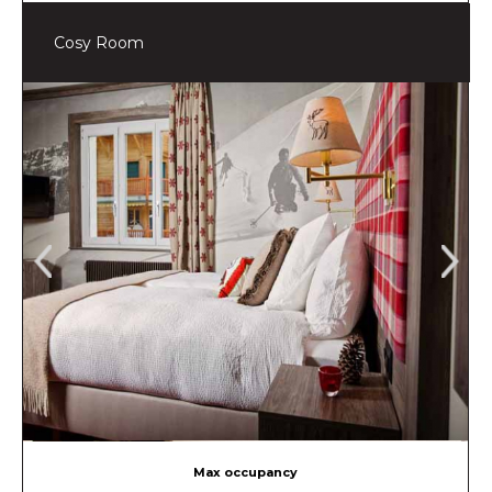
Cosy Room
Max occupancy