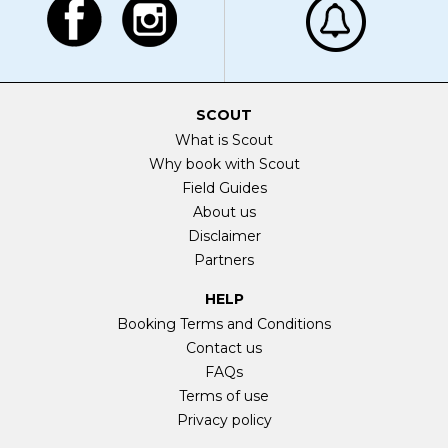
SCOUT
What is Scout
Why book with Scout
Field Guides
About us
Disclaimer
Partners
HELP
Booking Terms and Conditions
Contact us
FAQs
Terms of use
Privacy policy