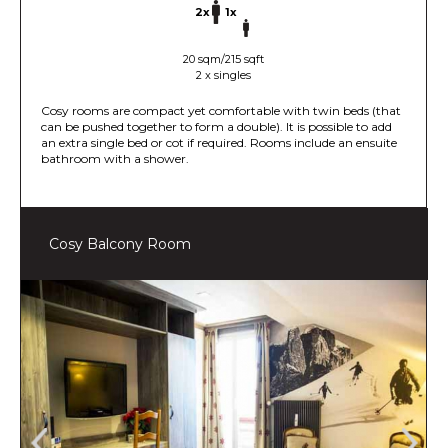
2x
1x
20 sqm/215 sqft
2 x singles
Cosy rooms are compact yet comfortable with twin beds (that
can be pushed together to form a double). It is possible to add
an extra single bed or cot if required. Rooms include an ensuite
bathroom with a shower.
Cosy Balcony Room