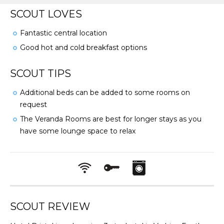
SCOUT LOVES
Fantastic central location
Good hot and cold breakfast options
SCOUT TIPS
Additional beds can be added to some rooms on
request
The Veranda Rooms are best for longer stays as you
have some lounge space to relax
SCOUT REVIEW