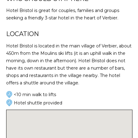
Hotel Bristol is great for couples, families and groups
seeking a friendly 3-star hotel in the heart of Verbier.
LOCATION
Hotel Bristol is located in the main village of Verbier, about
450m from the Moulins ski lifts (it is an uphill walk in the
morning, down in the afternoon). Hotel Bristol does not
have its own restaurant but there are a number of bars,
shops and restaurants in the village nearby. The hotel
offers a shuttle around the village.
<10 min walk to lifts
Hotel shuttle provided