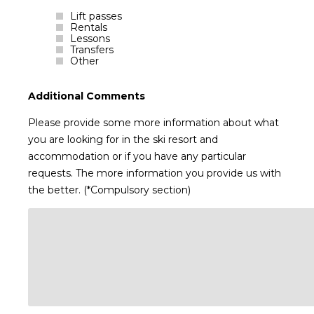
Lift passes
Rentals
Lessons
Transfers
Other
Additional Comments
Please provide some more information about what
you are looking for in the ski resort and
accommodation or if you have any particular
requests. The more information you provide us with
the better. (*Compulsory section)