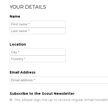
YOUR DETAILS
Name
Location
Email Address
Subscribe to the Scout Newsletter
Yes, please sign me up to receive regular email newslet