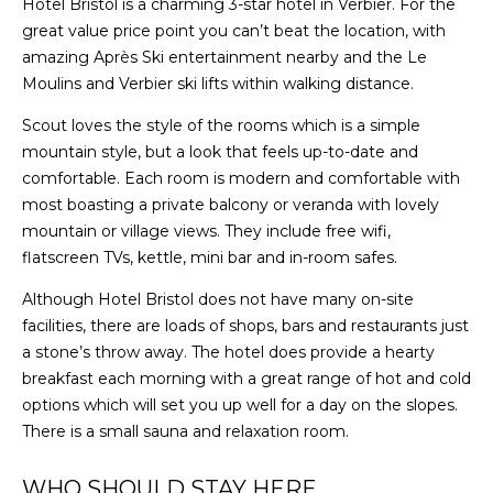
Hotel Bristol is a charming 3-star hotel in Verbier. For the
great value price point you can’t beat the location, with
amazing Après Ski entertainment nearby and the Le
Moulins and Verbier ski lifts within walking distance.
Scout loves the style of the rooms which is a simple
mountain style, but a look that feels up-to-date and
comfortable. Each room is modern and comfortable with
most boasting a private balcony or veranda with lovely
mountain or village views. They include free wifi,
flatscreen TVs, kettle, mini bar and in-room safes.
Although Hotel Bristol does not have many on-site
facilities, there are loads of shops, bars and restaurants just
a stone’s throw away. The hotel does provide a hearty
breakfast each morning with a great range of hot and cold
options which will set you up well for a day on the slopes.
There is a small sauna and relaxation room.
WHO SHOULD STAY HERE