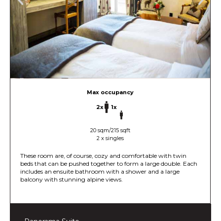
Max occupancy
2x
1x
20 sqm/215 sqft
2 x singles
These room are, of course, cozy and comfortable with twin
beds that can be pushed together to form a large double. Each
includes an ensuite bathroom with a shower and a large
balcony with stunning alpine views.