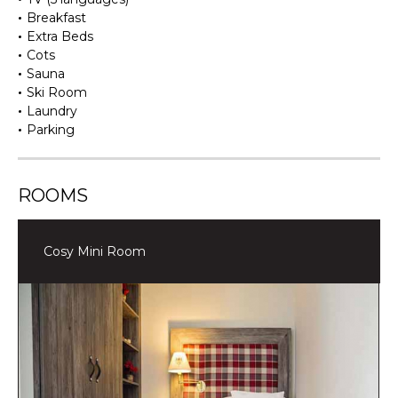
Breakfast
Extra Beds
Cots
Sauna
Ski Room
Laundry
Parking
ROOMS
Cosy Mini Room