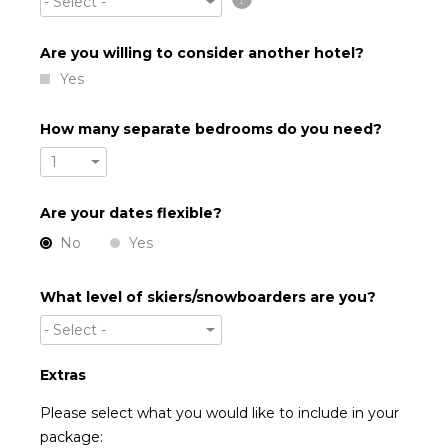
- Select -
Are you willing to consider another hotel?
Yes
How many separate bedrooms do you need?
1
Are your dates flexible?
No
Yes
What level of skiers/snowboarders are you?
- Select -
Extras
Please select what you would like to include in your
package: