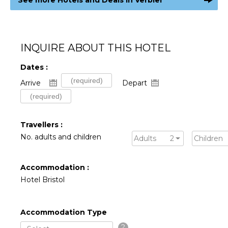
INQUIRE ABOUT THIS HOTEL
Dates :
Arrive
Depart
Travellers :
No. adults and children
Adults
2
Children
Accommodation :
Hotel Bristol
Accommodation Type
?