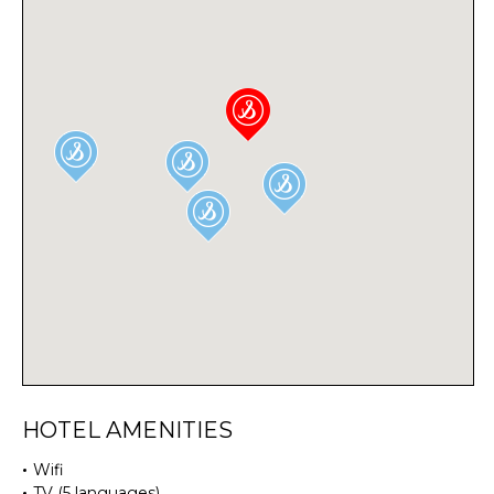
HOTEL AMENITIES
Wifi
TV (5 languages)