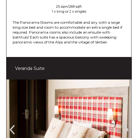
25 sqm/269 sqft
1 x king or 2 x singles
The Panorama Rooms are comfortable and airy with a large
king size bed and room to accommodate an extra single bed if
required. Panorama rooms also include an ensuite with
bathtub/ Each suite has a spacious balcony with sweeping
panoramic views of the Alps and the village of Verbier.
Veranda Suite