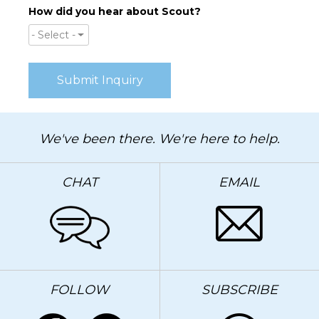
How did you hear about Scout?
- Select -
We've been there. We're here to help.
CHAT
EMAIL
FOLLOW
SUBSCRIBE