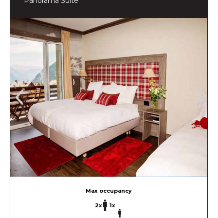
Panorama Suite
Max occupancy
2x
1x