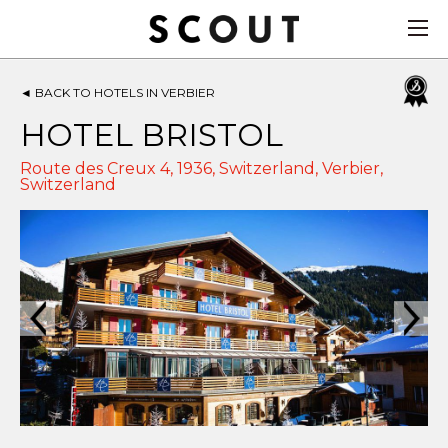
◄
BACK TO HOTELS IN VERBIER
HOTEL BRISTOL
Route des Creux 4, 1936, Switzerland,
Verbier
,
Switzerland