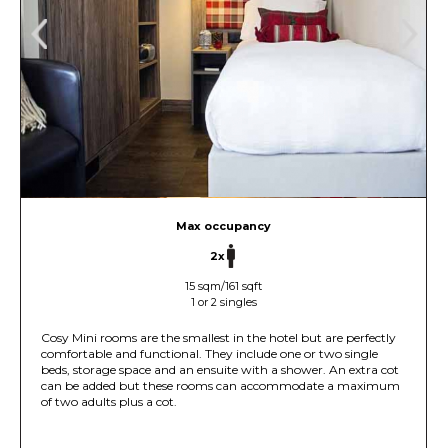
Max occupancy
2x
15 sqm/161 sqft
1 or 2 singles
Cosy Mini rooms are the smallest in the hotel but are perfectly
comfortable and functional. They include one or two single
beds, storage space and an ensuite with a shower. An extra cot
can be added but these rooms can accommodate a maximum
of two adults plus a cot.