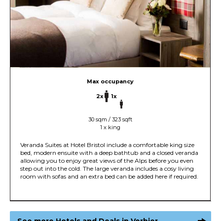
Max occupancy
2x
1x
30 sqm / 323 sqft
1 x king
Veranda Suites at Hotel Bristol include a comfortable king size
bed, modern ensuite with a deep bathtub and a closed veranda
allowing you to enjoy great views of the Alps before you even
step out into the cold. The large veranda includes a cosy living
room with sofas and an extra bed can be added here if required.
See more Hotels and Deals in Verbier