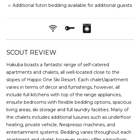
Additional futon bedding available for additional guests
SCOUT REVIEW
Hakuba boasts a fantastic range of self-catered
apartments and chalets, all well-located close to the
slopes of Happo One Ski Resort. Each chalet/apartment
varies in terms of decor and furnishings, however, all
include full kitchens with top of the range appliances,
ensuite bedrooms with flexible bedding options, spacious
living areas, ski storage and full laundry facilities. Many of
the chalets includes additional luxuries such as underfloor
heating, private vehicle, Nespresso machines, and
entertainment systems. Bedding varies throughout each
apartment and chalet, however, many offer a king/twin