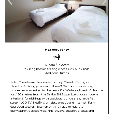
Max occupancy
10x
125sqm / 1345sqft
2 x king beds or 4 x single beds + 2 x bunk beds
Additional futons
Solar Chalets are the newest Luxury Chalet offerings in
Hakuba. Strikingly modern, these 3 Bedroom two-storey
properties are nestled in the beautiful Wadano Forest of Hakuba
just 150 metres from the Sakka Ski Slope. Luxurious modern
interior & furnishings with spacious lounge area, large flat
screen LCD TV, Netflix & wireless broadband internet. Fully
equipped western kitchen with full size refrigerator,
dishwasher, gas cooktop, microwave, toaster, glasses and