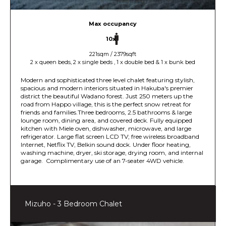
Max occupancy
10x
221sqm / 2379sqft
2 x queen beds, 2 x single beds , 1 x double bed & 1 x bunk bed
Modern and sophisticated three level chalet featuring stylish,
spacious and modern interiors situated in Hakuba's premier
district the beautiful Wadano forest. Just 250 meters up the
road from Happo village, this is the perfect snow retreat for
friends and families.Three bedrooms, 2.5 bathrooms & large
lounge room, dining area, and covered deck. Fully equipped
kitchen with Miele oven, dishwasher, microwave, and large
refrigerator. Large flat screen LCD TV; free wireless broadband
Internet, Netflix TV, Belkin sound dock. Under floor heating,
washing machine, dryer, ski storage, drying room, and internal
garage. Complimentary use of an 7-seater 4WD vehicle.
Mizuho - 3 Bedroom Chalet