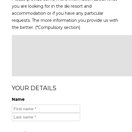
you are looking for in the ski resort and
accommodation or if you have any particular
requests. The more information you provide us with
the better. (*Compulsory section)
YOUR DETAILS
Name