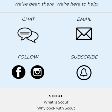
We've been there. We're here to help.
CHAT
EMAIL
FOLLOW
SUBSCRIBE
SCOUT
What is Scout
Why book with Scout