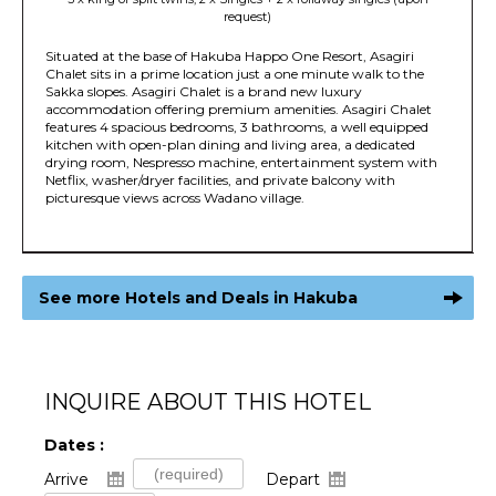
request)
Situated at the base of Hakuba Happo One Resort, Asagiri
Chalet sits in a prime location just a one minute walk to the
Sakka slopes. Asagiri Chalet is a brand new luxury
accommodation offering premium amenities. Asagiri Chalet
features 4 spacious bedrooms, 3 bathrooms, a well equipped
kitchen with open-plan dining and living area, a dedicated
drying room, Nespresso machine, entertainment system with
Netflix, washer/dryer facilities, and private balcony with
picturesque views across Wadano village.
See more Hotels and Deals in Hakuba
INQUIRE ABOUT THIS HOTEL
Dates :
Arrive
Depart