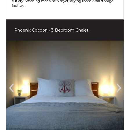
cutlery. Washing machine & dryer, drying room & ski storage
facility.
Phoenix Cocoon - 3 Bedroom Chalet