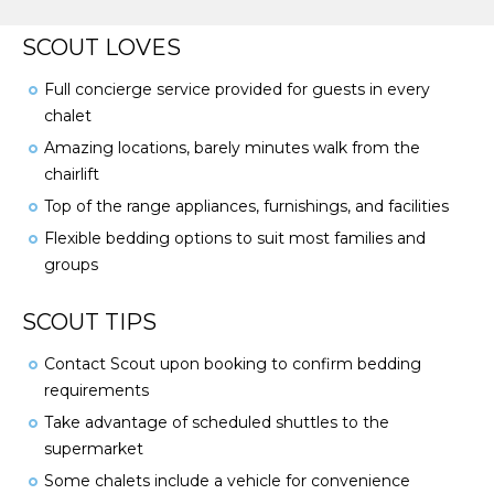
SCOUT LOVES
Full concierge service provided for guests in every
chalet
Amazing locations, barely minutes walk from the
chairlift
Top of the range appliances, furnishings, and facilities
Flexible bedding options to suit most families and
groups
SCOUT TIPS
Contact Scout upon booking to confirm bedding
requirements
Take advantage of scheduled shuttles to the
supermarket
Some chalets include a vehicle for convenience