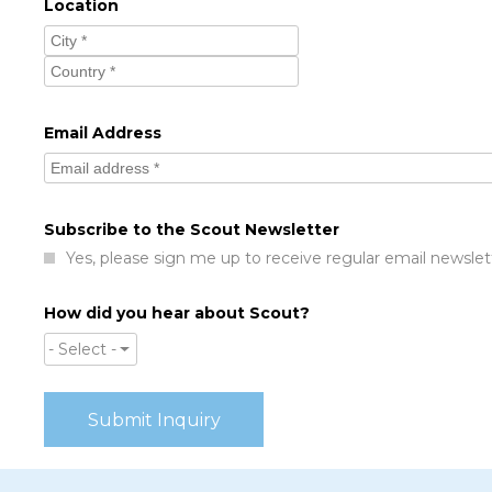
Location
Email Address
Subscribe to the Scout Newsletter
Yes, please sign me up to receive regular email newslet
How did you hear about Scout?
- Select -