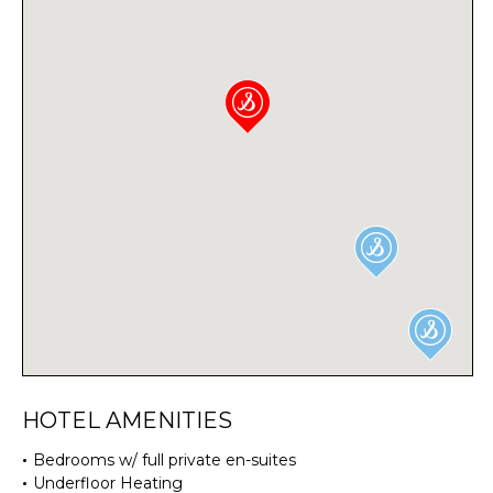
HOTEL AMENITIES
Bedrooms w/ full private en-suites
Underfloor Heating