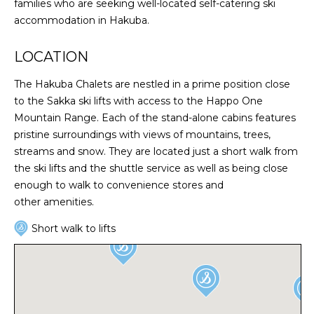
families who are seeking well-located self-catering ski
accommodation in Hakuba.
LOCATION
The Hakuba Chalets are nestled in a prime position close
to the Sakka ski lifts with access to the Happo One
Mountain Range. Each of the stand-alone cabins features
pristine surroundings with views of mountains, trees,
streams and snow. They are located just a short walk from
the ski lifts and the shuttle service as well as being close
enough to walk to convenience stores and
other amenities.
Short walk to lifts