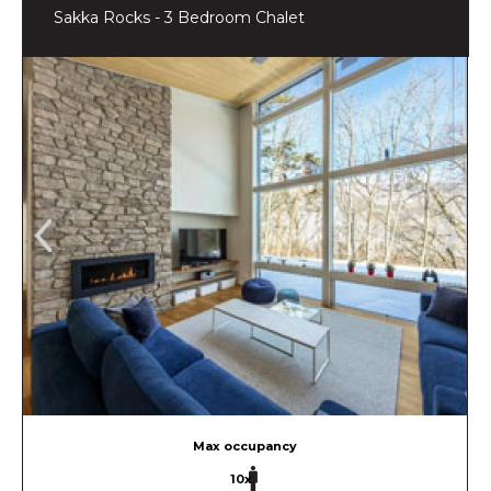
Sakka Rocks - 3 Bedroom Chalet
Max occupancy
10x