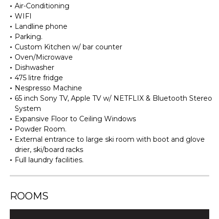
Air-Conditioning
WIFI
Landline phone
Parking.
Custom Kitchen w/ bar counter
Oven/Microwave
Dishwasher
475 litre fridge
Nespresso Machine
65 inch Sony TV, Apple TV w/ NETFLIX & Bluetooth Stereo
System
Expansive Floor to Ceiling Windows
Powder Room.
External entrance to large ski room with boot and glove
drier, ski/board racks
Full laundry facilities.
ROOMS