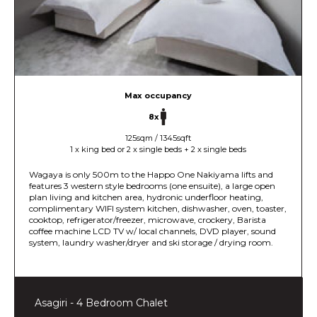
Max occupancy
8x
125sqm / 1345sqft
1 x king bed or 2 x single beds + 2 x single beds
Wagaya is only 500m to the Happo One Nakiyama lifts and
features 3 western style bedrooms (one ensuite), a large open
plan living and kitchen area, hydronic underfloor heating,
complimentary WIFI system kitchen, dishwasher, oven, toaster,
cooktop, refrigerator/freezer, microwave, crockery, Barista
coffee machine LCD TV w/ local channels, DVD player, sound
system, laundry washer/dryer and ski storage / drying room.
Asagiri - 4 Bedroom Chalet