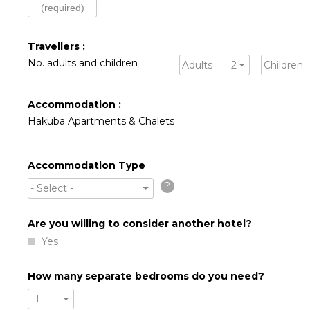
Travellers :
No. adults and children
Adults
2
Children
Accommodation :
Hakuba Apartments & Chalets
Accommodation Type
?
- Select -
Are you willing to consider another hotel?
Yes
How many separate bedrooms do you need?
1