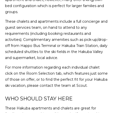
bed configuration which is perfect for larger families and
groups.
These chalets and apartments include a full concierge and
guest services team, on hand to attend to any
requirements (including booking restaurants and
activities). Complimentary amenities such as pick-up/drop-
off from Happo Bus Terminal or Hakuba Train Station, daily
scheduled shuttles to the ski fields in the Hakuba Valley
and supermarket, local advice.
For more information regarding each individual chalet
click on the Room Selection tab, which features just some
of those on offer, or to find the perfect fit for your Hakuba
ski vacation, please contact the team at Scout.
WHO SHOULD STAY HERE
These Hakuba apartments and chalets are great for