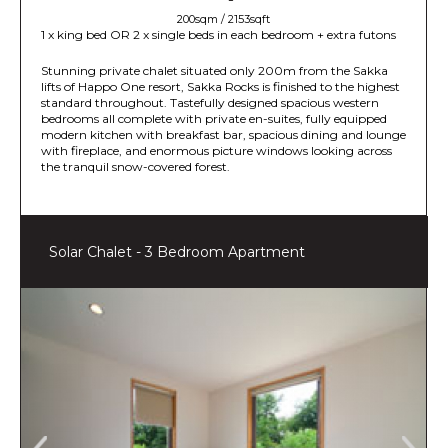
200sqm / 2153sqft
1 x king bed OR 2 x single beds in each bedroom + extra futons
Stunning private chalet situated only 200m from the Sakka
lifts of Happo One resort, Sakka Rocks is finished to the highest
standard throughout. Tastefully designed spacious western
bedrooms all complete with private en-suites, fully equipped
modern kitchen with breakfast bar, spacious dining and lounge
with fireplace, and enormous picture windows looking across
the tranquil snow-covered forest.
Solar Chalet - 3 Bedroom Apartment