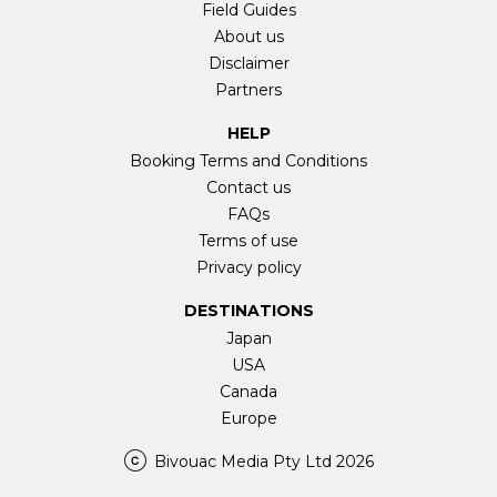
Field Guides
About us
Disclaimer
Partners
HELP
Booking Terms and Conditions
Contact us
FAQs
Terms of use
Privacy policy
DESTINATIONS
Japan
USA
Canada
Europe
Bivouac Media Pty Ltd 2026