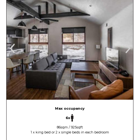
Max occupancy
6x
86sqm / 925sqft
1 x king bed or 2 x single beds in each bedroom