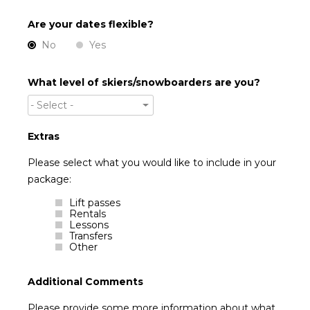
Are your dates flexible?
No
Yes
What level of skiers/snowboarders are you?
- Select -
Extras
Please select what you would like to include in your
package:
Lift passes
Rentals
Lessons
Transfers
Other
Additional Comments
Please provide some more information about what