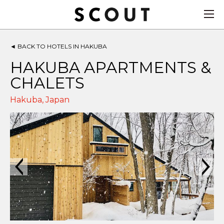
◄
BACK TO HOTELS IN HAKUBA
HAKUBA APARTMENTS &
CHALETS
Hakuba
,
Japan