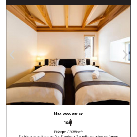
Max occupancy
10x
194sqm / 2088sqft
3 x king or split twins, 2 x Singles + 2 x rollaway singles (upon