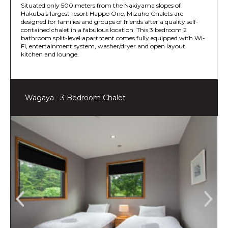
Situated only 500 meters from the Nakiyama slopes of
Hakuba's largest resort Happo One, Mizuho Chalets are
designed for families and groups of friends after a quality self-
contained chalet in a fabulous location. This 3 bedroom 2
bathroom split-level apartment comes fully equipped with Wi-
Fi, entertainment system, washer/dryer and open layout
kitchen and lounge.
Wagaya - 3 Bedroom Chalet