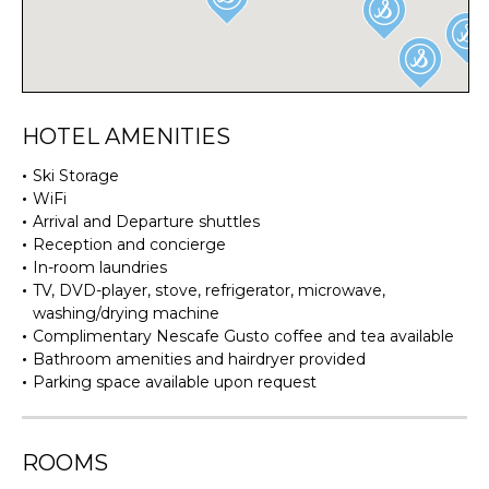
HOTEL AMENITIES
Ski Storage
WiFi
Arrival and Departure shuttles
Reception and concierge
In-room laundries
TV, DVD-player, stove, refrigerator, microwave,
washing/drying machine
Complimentary Nescafe Gusto coffee and tea available
Bathroom amenities and hairdryer provided
Parking space available upon request
ROOMS