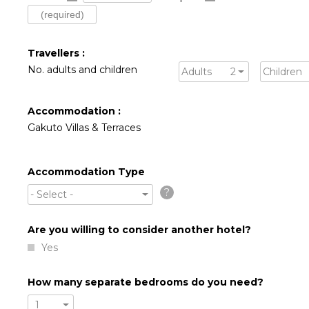
Travellers :
No. adults and children
Adults
2
Children
Accommodation :
Gakuto Villas & Terraces
Accommodation Type
?
- Select -
Are you willing to consider another hotel?
Yes
How many separate bedrooms do you need?
1