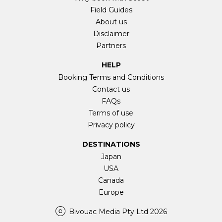
Field Guides
About us
Disclaimer
Partners
HELP
Booking Terms and Conditions
Contact us
FAQs
Terms of use
Privacy policy
DESTINATIONS
Japan
USA
Canada
Europe
Bivouac Media Pty Ltd 2026