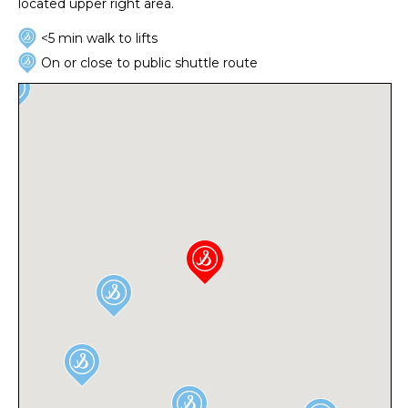
located upper right area.
<5 min walk to lifts
On or close to public shuttle route