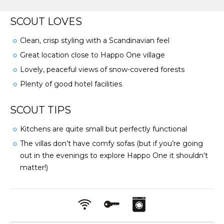
SCOUT LOVES
Clean, crisp styling with a Scandinavian feel
Great location close to Happo One village
Lovely, peaceful views of snow-covered forests
Plenty of good hotel facilities
SCOUT TIPS
Kitchens are quite small but perfectly functional
The villas don’t have comfy sofas (but if you’re going
out in the evenings to explore Happo One it shouldn’t
matter!)