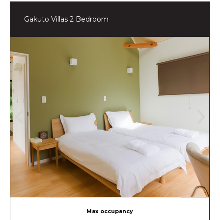
Gakuto Villas 2 Bedroom
Max occupancy