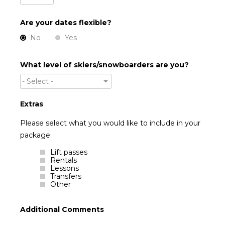
Are your dates flexible?
No
Yes
What level of skiers/snowboarders are you?
- Select -
Extras
Please select what you would like to include in your
package:
Lift passes
Rentals
Lessons
Transfers
Other
Additional Comments