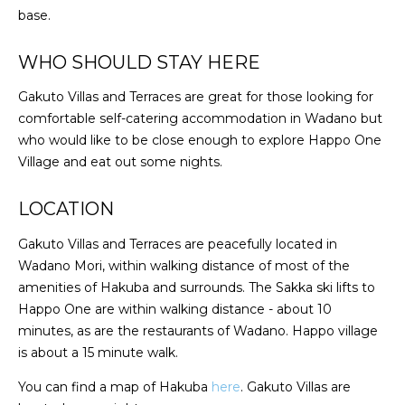
base.
WHO SHOULD STAY HERE
Gakuto Villas and Terraces are great for those looking for
comfortable self-catering accommodation in Wadano but
who would like to be close enough to explore Happo One
Village and eat out some nights.
LOCATION
Gakuto Villas and Terraces are peacefully located in
Wadano Mori, within walking distance of most of the
amenities of Hakuba and surrounds. The Sakka ski lifts to
Happo One are within walking distance - about 10
minutes, as are the restaurants of Wadano. Happo village
is about a 15 minute walk.
You can find a map of Hakuba
here
. Gakuto Villas are