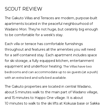
SCOUT REVIEW
The Gakuto Villas and Terraces are modern, purpose-built
apartments located in the peaceful neighbourhood of
Wadano Mori. They're not huge, but ceratinly big enough
to be comfortable for a week's stay.
Each villa or terrace has comfortable furnishings
throughout and features all the amenities you will need
for a self-contained stay. Each apartment includes space
for ski storage, a fully equipped kitchen, entertainment
equipment and underfloor heating.
The Villas have two
bedrooms and can accommodate up to six guests (at a push)
with an extra bed and sofa bed available.
The Gakuto properties are located in central Wadano,
about 5 minutes walk to the main part of Wadano village,
and 15 minutes to Happo One village. It is about
10 minutes to walk to the ski lifts at Kokusai base or Sakka