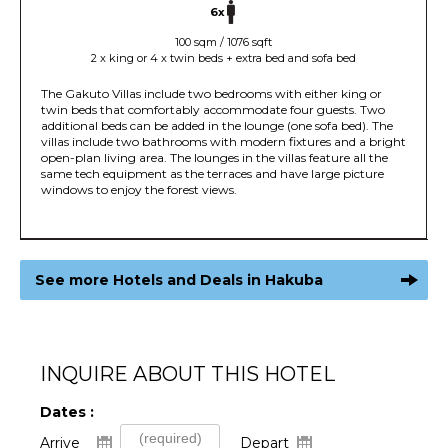
6x
100 sqm / 1076 sqft
2 x king or 4 x twin beds + extra bed and sofa bed
The Gakuto Villas include two bedrooms with either king or
twin beds that comfortably accommodate four guests. Two
additional beds can be added in the lounge (one sofa bed). The
villas include two bathrooms with modern fixtures and a bright
open-plan living area. The lounges in the villas feature all the
same tech equipment as the terraces and have large picture
windows to enjoy the forest views.
See more Hotels and Deals in Hakuba
INQUIRE ABOUT THIS HOTEL
Dates :
Arrive
Depart