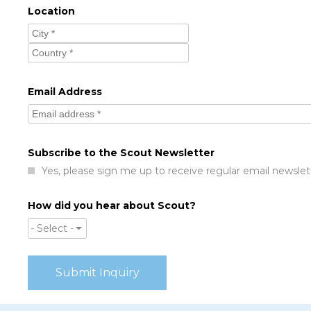
Location
Email Address
Subscribe to the Scout Newsletter
Yes, please sign me up to receive regular email newslet
How did you hear about Scout?
- Select -