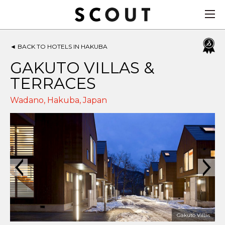
◄
BACK TO HOTELS IN HAKUBA
GAKUTO VILLAS &
TERRACES
Wadano,
Hakuba
,
Japan
Gakuto Villas