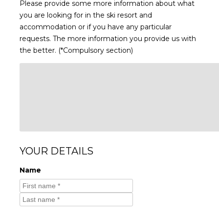
Please provide some more information about what
you are looking for in the ski resort and
accommodation or if you have any particular
requests. The more information you provide us with
the better. (*Compulsory section)
YOUR DETAILS
Name