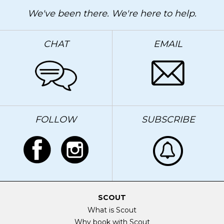
We've been there. We're here to help.
CHAT
EMAIL
FOLLOW
SUBSCRIBE
SCOUT
What is Scout
Why book with Scout