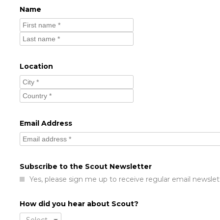
Name
Location
Email Address
Subscribe to the Scout Newsletter
Yes, please sign me up to receive regular email newslet
How did you hear about Scout?