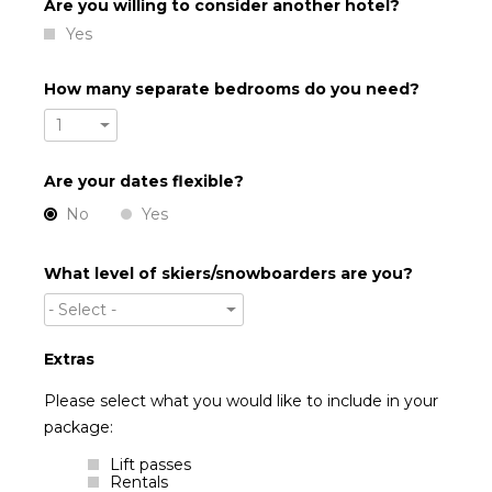
Are you willing to consider another hotel?
Yes
How many separate bedrooms do you need?
1
Are your dates flexible?
No
Yes
What level of skiers/snowboarders are you?
- Select -
Extras
Please select what you would like to include in your
package:
Lift passes
Rentals