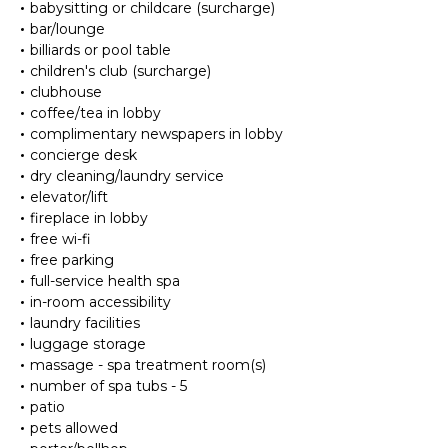
babysitting or childcare (surcharge)
bar/lounge
billiards or pool table
children's club (surcharge)
clubhouse
coffee/tea in lobby
complimentary newspapers in lobby
concierge desk
dry cleaning/laundry service
elevator/lift
fireplace in lobby
free wi-fi
free parking
full-service health spa
in-room accessibility
laundry facilities
luggage storage
massage - spa treatment room(s)
number of spa tubs - 5
patio
pets allowed