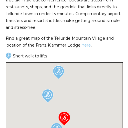
restaurants, shops, and the gondola that links directly to
Telluride town in under 15 minutes. Complimentary airport
transfers and resort shuttles make getting around simple
and stress-free.
Find a great map of the Telluride Mountain Village and
location of the Franz Klammer Lodge
here
.
Short walk to lifts