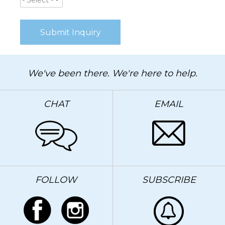
- Select -
We've been there. We're here to help.
CHAT
EMAIL
FOLLOW
SUBSCRIBE