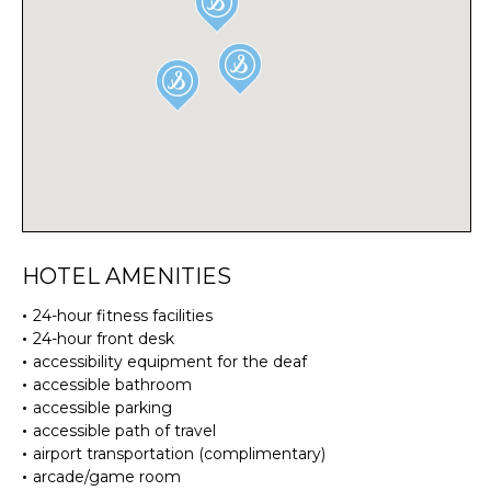
HOTEL AMENITIES
24-hour fitness facilities
24-hour front desk
accessibility equipment for the deaf
accessible bathroom
accessible parking
accessible path of travel
airport transportation (complimentary)
arcade/game room