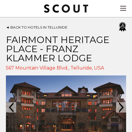
◄
BACK TO HOTELS IN TELLURIDE
FAIRMONT HERITAGE
PLACE - FRANZ
KLAMMER LODGE
567 Mountain Village Blvd.,
Telluride
,
USA