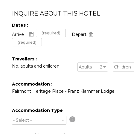
INQUIRE ABOUT THIS HOTEL
Dates :
Arrive
Depart
Travellers :
No. adults and children
Adults
2
Children
Accommodation :
Fairmont Heritage Place - Franz Klammer Lodge
Accommodation Type
?
- Select -