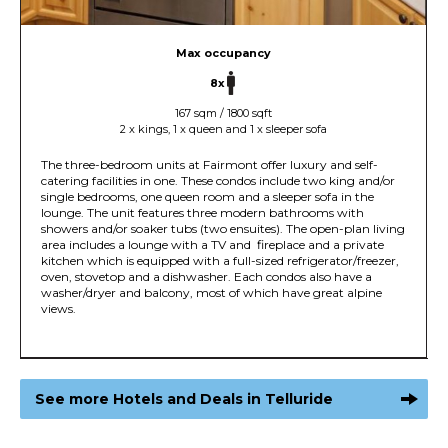
Max occupancy
8x
167 sqm / 1800 sqft
2 x kings, 1 x queen and 1 x sleeper sofa
The three-bedroom units at Fairmont offer luxury and self-
catering facilities in one. These condos include two king and/or
single bedrooms, one queen room and a sleeper sofa in the
lounge. The unit features three modern bathrooms with
showers and/or soaker tubs (two ensuites). The open-plan living
area includes a lounge with a TV and fireplace and a private
kitchen which is equipped with a full-sized refrigerator/freezer,
oven, stovetop and a dishwasher. Each condos also have a
washer/dryer and balcony, most of which have great alpine
views.
See more Hotels and Deals in Telluride