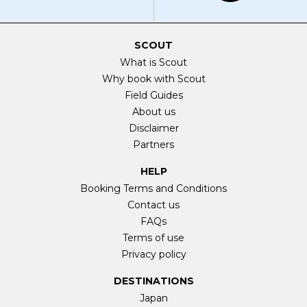
SCOUT
What is Scout
Why book with Scout
Field Guides
About us
Disclaimer
Partners
HELP
Booking Terms and Conditions
Contact us
FAQs
Terms of use
Privacy policy
DESTINATIONS
Japan