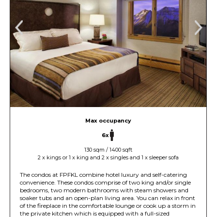
Max occupancy
6x
130 sqm / 1400 sqft
2 x kings or 1 x king and 2 x singles and 1 x sleeper sofa
The condos at FPFKL combine hotel luxury and self-catering
convenience. These condos comprise of two king and/or single
bedrooms, two modern bathrooms with steam showers and
soaker tubs and an open-plan living area. You can relax in front
of the fireplace in the comfortable lounge or cook up a storm in
the private kitchen which is equipped with a full-sized