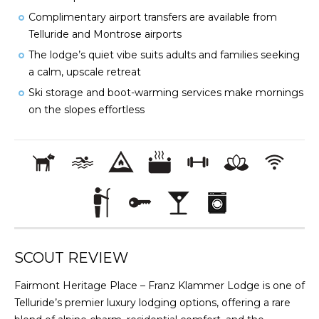
Complimentary airport transfers are available from
Telluride and Montrose airports
The lodge’s quiet vibe suits adults and families seeking
a calm, upscale retreat
Ski storage and boot-warming services make mornings
on the slopes effortless
SCOUT REVIEW
Fairmont Heritage Place – Franz Klammer Lodge is one of
Telluride’s premier luxury lodging options, offering a rare