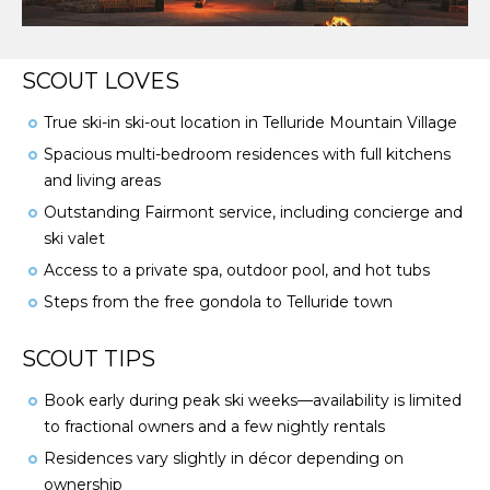
SCOUT LOVES
True ski-in ski-out location in Telluride Mountain Village
Spacious multi-bedroom residences with full kitchens
and living areas
Outstanding Fairmont service, including concierge and
ski valet
Access to a private spa, outdoor pool, and hot tubs
Steps from the free gondola to Telluride town
SCOUT TIPS
Book early during peak ski weeks—availability is limited
to fractional owners and a few nightly rentals
Residences vary slightly in décor depending on
ownership