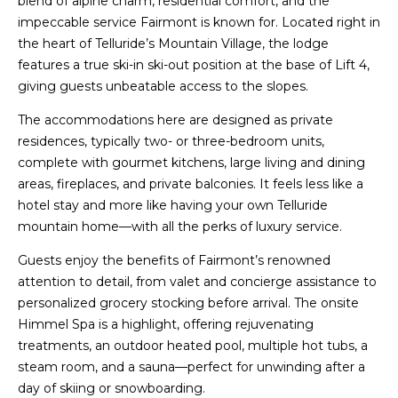
blend of alpine charm, residential comfort, and the
impeccable service Fairmont is known for. Located right in
the heart of Telluride’s Mountain Village, the lodge
features a true ski-in ski-out position at the base of Lift 4,
giving guests unbeatable access to the slopes.
The accommodations here are designed as private
residences, typically two- or three-bedroom units,
complete with gourmet kitchens, large living and dining
areas, fireplaces, and private balconies. It feels less like a
hotel stay and more like having your own Telluride
mountain home—with all the perks of luxury service.
Guests enjoy the benefits of Fairmont’s renowned
attention to detail, from valet and concierge assistance to
personalized grocery stocking before arrival. The onsite
Himmel Spa is a highlight, offering rejuvenating
treatments, an outdoor heated pool, multiple hot tubs, a
steam room, and a sauna—perfect for unwinding after a
day of skiing or snowboarding.