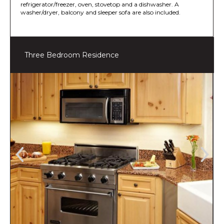
refrigerator/freezer, oven, stovetop and a dishwasher. A
washer/dryer, balcony and sleeper sofa are also included.
Three Bedroom Residence