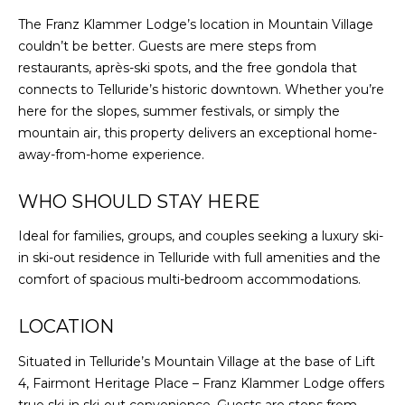
The Franz Klammer Lodge’s location in Mountain Village
couldn’t be better. Guests are mere steps from
restaurants, après-ski spots, and the free gondola that
connects to Telluride’s historic downtown. Whether you’re
here for the slopes, summer festivals, or simply the
mountain air, this property delivers an exceptional home-
away-from-home experience.
WHO SHOULD STAY HERE
Ideal for families, groups, and couples seeking a luxury ski-
in ski-out residence in Telluride with full amenities and the
comfort of spacious multi-bedroom accommodations.
LOCATION
Situated in Telluride’s Mountain Village at the base of Lift
4, Fairmont Heritage Place – Franz Klammer Lodge offers
true ski-in ski-out convenience. Guests are steps from