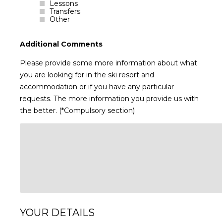
Lessons
Transfers
Other
Additional Comments
Please provide some more information about what
you are looking for in the ski resort and
accommodation or if you have any particular
requests. The more information you provide us with
the better. (*Compulsory section)
YOUR DETAILS