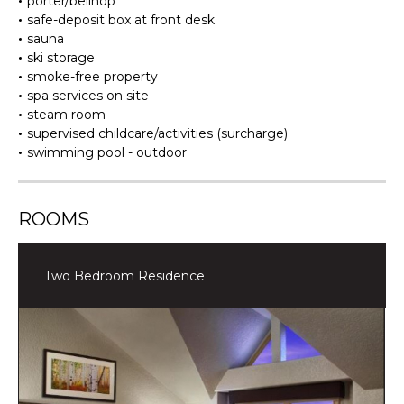
porter/bellhop
safe-deposit box at front desk
sauna
ski storage
smoke-free property
spa services on site
steam room
supervised childcare/activities (surcharge)
swimming pool - outdoor
ROOMS
Two Bedroom Residence